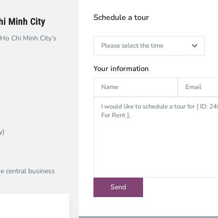
Schedule a tour
i Minh City
 Ho Chi Minh City’s
Your information
y)
he central business