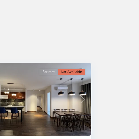
For rent
Not Available
Next