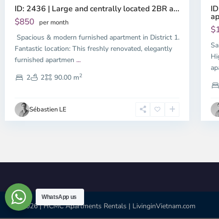
ID
ID: 2436 | Large and centrally located 2BR a...
ap
$850
per month
$
Spacious & modern furnished apartment in District 1.
Sa
Fantastic location: This freshly renovated, elegantly
Hi
furnished apartmen
...
ap
2
2
2
90.00 m
Sébastien LE
WhatsApp us
© 2026 | HCMC Apartments Rentals | LivinginVietnam.com