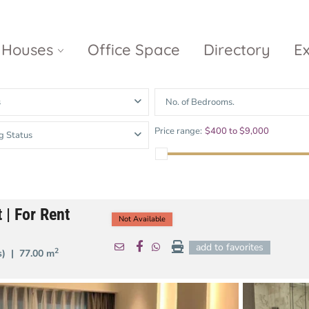
Houses
Office Space
Directory
E
s
No. of Bedrooms.
Empire City
Nguyen Du
Ci
Price range:
$400 to $9,000
g Status
Diamond
Park Villas
Island
The
V
Metropole
Vinhomes
Ce
Waterina
Thu Thiem
Golden River
Suites
Sa
 | For Rent
The River
The MarQ
Not Available
Feliz en Vista
Thu Thiem
S
Grand
add to favorites
2
(s) |
77.00 m
Vista Verde
New City Thu
Marina
Thiem
Saigon
Sala Sarimi
Serenity Sky