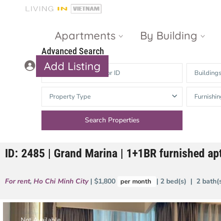
Apartments
By Building
Advanced Search
Add Listing
Building
Masteri Thao
The Vista An
Property Type
Furnishin
Dien
Phu
Gateway
Estella
Thao Dien
Heights
ID: 2485 | Grand Marina | 1+1BR furnished apt
The Nassim
The Estella
Q2 Thao Dien
LUMIERE
For rent
,
Ho Chi Minh City
| $1,800
| 2 bed(s) | 2 bath
per month
Riverside
d’Edge Thao
Dien
Masteri An
Phu
Not Available