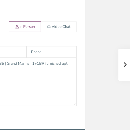
In Person
Video Chat