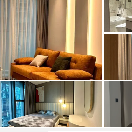
and Sadora
Villas