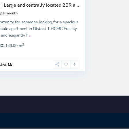
 | Large and centrally located 2BR a...
per month
ortunity for someone looking for a spacious
dable apartment in District 1 HCMC Freshly
 and elegantly f
...
2
143.00 m
tien LE