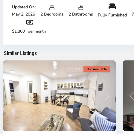
Updated On:
Bi
Th
May 2, 2026
2 Bedrooms
2 Bathrooms
7
Fully Furnished
Dis
District
Di
1,
1,
$1,800
per month
Ho
H
Chi
Ch
Minh
Mi
Similar Listings
City
6
Ci
For rent
Not Available
P
Previous
Next