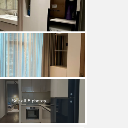
See all 8 photos