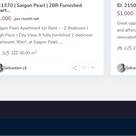
:1370 | Saigon Pearl | 2BR Furnished
ID: 2150
art...
$1,000
1,000
per month net
Great opp
igon Pearl Apartment for Rent — 2-Bedroom |
and affor
gh Floor | City View A fully furnished 2-bedroom
renovated
artment, 90m², at Saigon Pearl,
...
2
2
2
2
2
90.00 m
Sébastien LE
Sébas