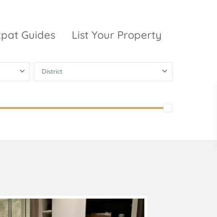
xpat Guides
List Your Property
District
ty Garden
Vinhomes
Grand Park
inhomes
ntral Park
The 9 Stellars
igon Pearl
unwah Pearl