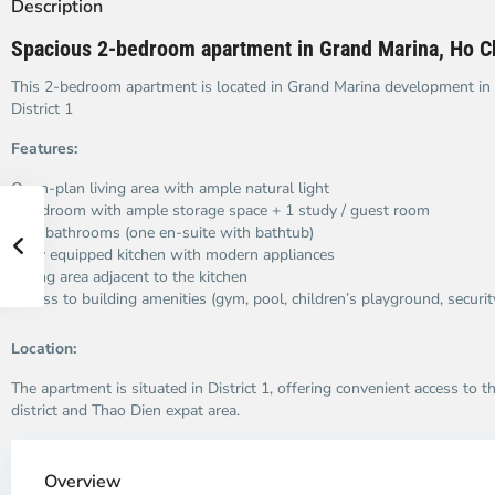
Description
Spacious 2-bedroom apartment in Grand Marina, Ho Ch
This 2-bedroom apartment is located in Grand Marina development in
District 1
Features:
Open-plan living area with ample natural light
1 bedroom with ample storage space + 1 study / guest room
Two bathrooms (one en-suite with bathtub)
Fully equipped kitchen with modern appliances
Dining area adjacent to the kitchen
Access to building amenities (gym, pool, children’s playground, securit
Location:
The apartment is situated in District 1, offering convenient access to t
district and Thao Dien expat area.
Overview