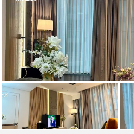
Thao Dien
Green
River Garden
Tropic
Garden
The Ascent
Xi Riverview
Palace
HAGL
Thao Dien
Pearl