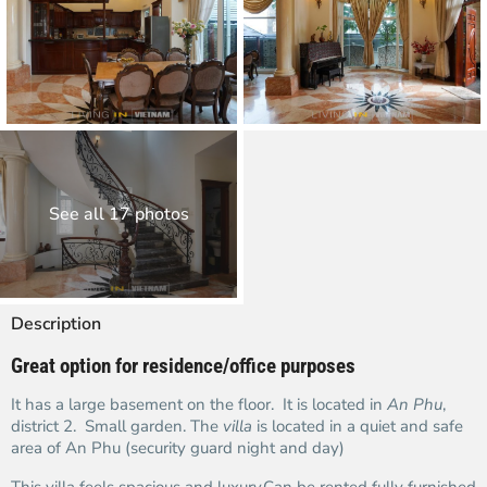
See all 17 photos
Description
Great option for residence/office purposes
It has a large basement on the floor. It is located in
An Phu
,
district 2. Small garden. The
villa
is located in a quiet and safe
area of An Phu (security guard night and day)