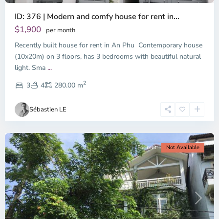
ID: 376 | Modern and comfy house for rent in...
Thao
Dien,
$1,900
per month
Thu
Recently built house for rent in An Phu Contemporary house
Duc
City
(10x20m) on 3 floors, has 3 bedrooms with beautiful natural
-
light. Sma
...
District
2
2,
3
4
280.00 m
Ho
Chi
Sébastien LE
Minh
City
For rent
Not Available
Previous
Next