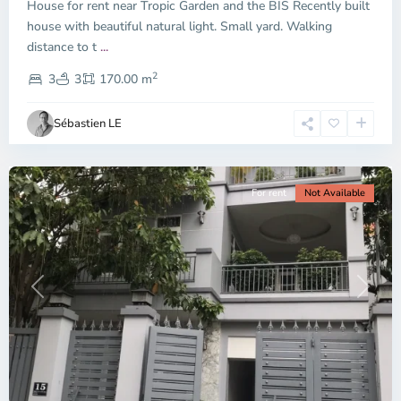
House for rent near Tropic Garden and the BIS Recently built
Duc
City
house with beautiful natural light. Small yard. Walking
-
distance to t
...
District
2
2,
3
3
170.00 m
Ho
Chi
Sébastien LE
Minh
City
For rent
Not Available
Previous
Next