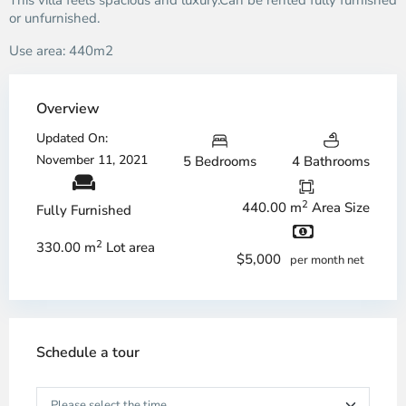
This villa feels spacious and luxury.Can be rented fully furnished
or unfurnished.
Use area: 440m2
Overview
Updated On:
November 11, 2021
5 Bedrooms
4 Bathrooms
2
440.00 m
Area Size
Fully Furnished
2
330.00 m
Lot area
$5,000
per month net
Schedule a tour