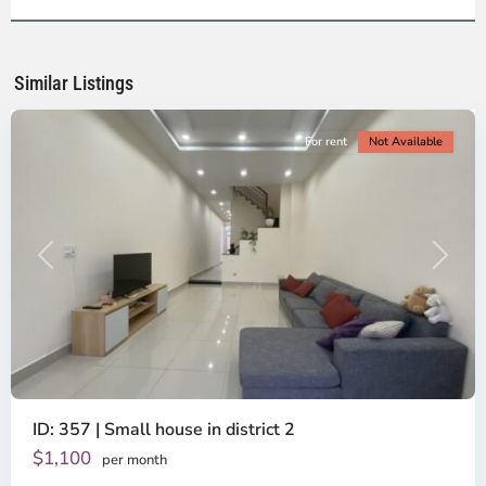
2,
Ho
Chi
Minh
Similar Listings
City
For rent
Not Available
Previous
Next
ID: 357 | Small house in district 2
Thao
Dien,
$1,100
per month
Thu