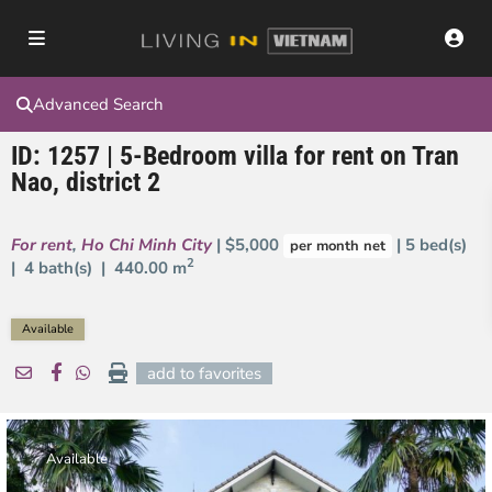
Advanced Search
ID: 1257 | 5-Bedroom villa for rent on Tran
Nao, district 2
For rent
,
Ho Chi Minh City
| $5,000
| 5 bed(s)
per month net
2
| 4 bath(s) |
440.00 m
Available
add to favorites
Available