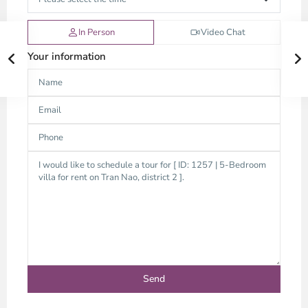
In Person
Video Chat
Your information
Thao
Dien,
Thu
Duc
City
-
District