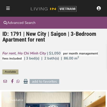
Advanced Search
ID: 1791 | New City | Saigon | 3-Bedroom
Apartment for rent
For rent
,
Ho Chi Minh City
| $1,050
per month management
2
| 3 bed(s) | 2 bath(s) |
86.00 m
fees included
Available
add to favorites
Available