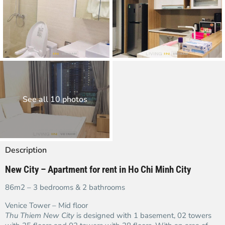
See all 10 photos
Description
New City – Apartment for rent in Ho Chi Minh City
86m2 – 3 bedrooms & 2 bathrooms
Venice Tower – Mid floor
Thu Thiem New City
is designed with 1 basement, 02 towers