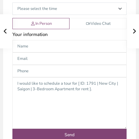
In Person
Video Chat
Your information
Thao
Dien,
Thu
Duc
City
-