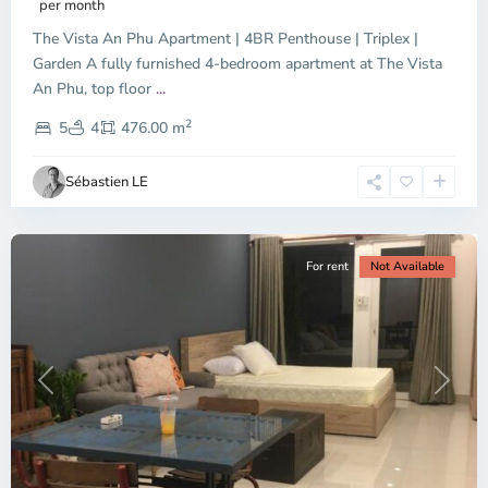
per month
The Vista An Phu Apartment | 4BR Penthouse | Triplex |
Garden A fully furnished 4-bedroom apartment at The Vista
An Phu, top floor
...
Thao
2
Dien,
5
4
476.00 m
Ho
Chi
Sébastien LE
Minh
City
For rent
Not Available
Previous
Next