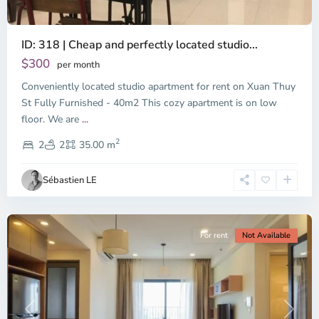
ID: 318 | Cheap and perfectly located studio...
Thao
Dien,
$300
per month
Thu
Conveniently located studio apartment for rent on Xuan Thuy
Duc
City
St Fully Furnished - 40m2 This cozy apartment is on low
-
floor. We are
...
District
2
2,
2
2
35.00 m
Ho
Chi
Sébastien LE
Minh
City
For rent
Not Available
Previous
Next