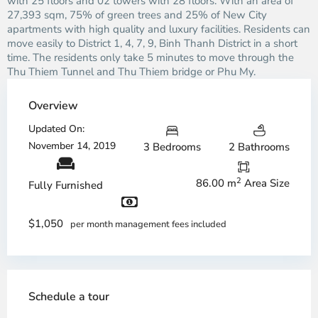
with 25 floors and 02 towers with 28 floors. With an area of ​​
27,393 sqm, 75% of green trees and 25% of New City
apartments with high quality and luxury facilities. Residents can
move easily to District 1, 4, 7, 9, Binh Thanh District in a short
time. The residents only take 5 minutes to move through the
Thu Thiem Tunnel and Thu Thiem bridge or Phu My.
Overview
Updated On:
November 14, 2019
3 Bedrooms
2 Bathrooms
2
86.00 m
Area Size
Fully Furnished
$1,050
per month management fees included
Schedule a tour