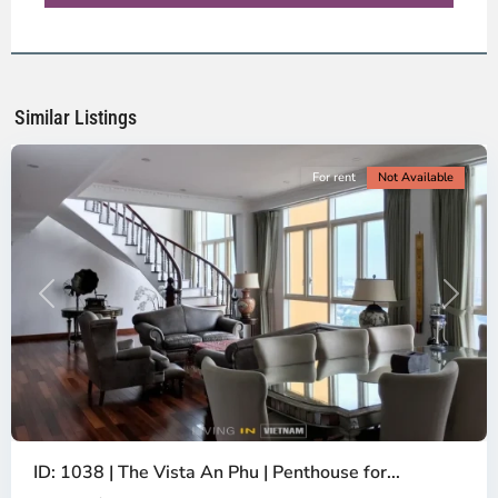
District
2,
Ho
Chi
Minh
Similar Listings
City
For rent
Not Available
Previous
Next
ID: 1038 | The Vista An Phu | Penthouse for...