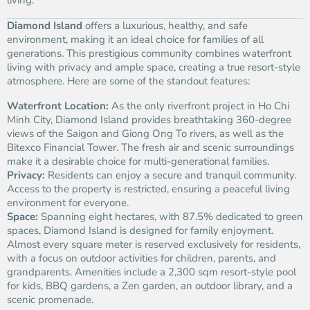
living.
Diamond Island
offers a luxurious, healthy, and safe
environment, making it an ideal choice for families of all
generations. This prestigious community combines waterfront
living with privacy and ample space, creating a true resort-style
atmosphere. Here are some of the standout features:
Waterfront Location:
As the only riverfront project in Ho Chi
Minh City, Diamond Island provides breathtaking 360-degree
views of the Saigon and Giong Ong To rivers, as well as the
Bitexco Financial Tower. The fresh air and scenic surroundings
make it a desirable choice for multi-generational families.
Privacy:
Residents can enjoy a secure and tranquil community.
Access to the property is restricted, ensuring a peaceful living
environment for everyone.
Space:
Spanning eight hectares, with 87.5% dedicated to green
spaces, Diamond Island is designed for family enjoyment.
Almost every square meter is reserved exclusively for residents,
with a focus on outdoor activities for children, parents, and
grandparents. Amenities include a 2,300 sqm resort-style pool
for kids, BBQ gardens, a Zen garden, an outdoor library, and a
scenic promenade.