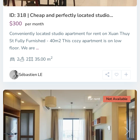
ID: 318 | Cheap and perfectly located studio...
Thao
Dien,
$300
per month
Thu
Conveniently located studio apartment for rent on Xuan Thuy
Duc
City
St Fully Furnished - 40m2 This cozy apartment is on low
-
floor. We are
...
District
2
2,
2
2
35.00 m
Ho
Chi
Sébastien LE
Minh
City
For rent
Not Available
Previous
Next