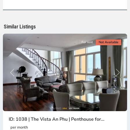
2,
Ho
Chi
Minh
Similar Listings
City
For rent
Not Available
Previous
Next
ID: 1038 | The Vista An Phu | Penthouse for...
per month