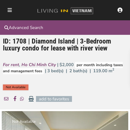
Advanced Search
ID: 1708 | Diamond Island | 3-Bedroom
luxury condo for lease with river view
For rent
,
Ho Chi Minh City
| $2,000
per month including taxes
2
| 3 bed(s) | 2 bath(s) |
119.00 m
and management fees
Not Available
add to favorites
Not Available