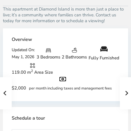
This apartment at Diamond Island is more than just a place to
live; it’s a community where families can thrive. Contact us
today for more information or to schedule a viewing!
Overview
Updated On:
May 1, 2026
3 Bedrooms
2 Bathrooms
Fully Furnished
2
119.00 m
Area Size
$2,000
per month including taxes and management fees
Schedule a tour