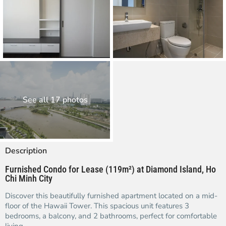
See all 17 photos
Description
Furnished Condo for Lease (119m²) at Diamond Island, Ho
Chi Minh City
Discover this beautifully furnished apartment located on a mid-
floor of the Hawaii Tower. This spacious unit features 3
bedrooms, a balcony, and 2 bathrooms, perfect for comfortable