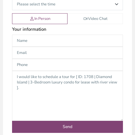
In Person
Video Chat
Your information
Thao
Dien,
Thu
Duc
City
-
District