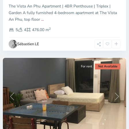
The Vista An Phu Apartment | 4BR Penthouse | Triplex |
Garden A fully furnished 4-bedroom apartment at The Vista
An Phu, top floor
...
Thao
2
Dien,
5
4
476.00 m
Ho
Chi
Sébastien LE
Minh
City
For rent
Not Available
Previous
Next