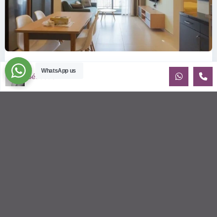
ID: 2085 | Masteri Thao Dien T5: Affordable ...
WhatsApp us
Sébastien LE
$540
per month
Affordable 1-bedroom, 1-bathroom apartment for rent on the
29th floor of T5 at Masteri Thao Dien, offering a comfortable,
fully fu
...
2
1
1
50.00 m
Sébastien LE