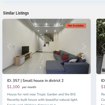
Ho
H
Chi
Ch
Minh
Mi
Similar Listings
City
13
Ci
For rent
Not Available
Previous
Next
P
ID: 357 | Small house in district 2
ID
$1,100
$
per month
House for rent near Tropic Garden and the BIS
Re
Recently built house with beautiful natural light.
Co