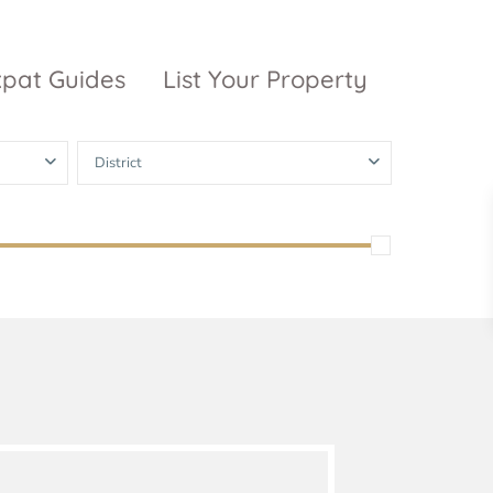
xpat Guides
List Your Property
District
ty Garden
Vinhomes
Grand Park
inhomes
ntral Park
The 9 Stellars
igon Pearl
unwah Pearl