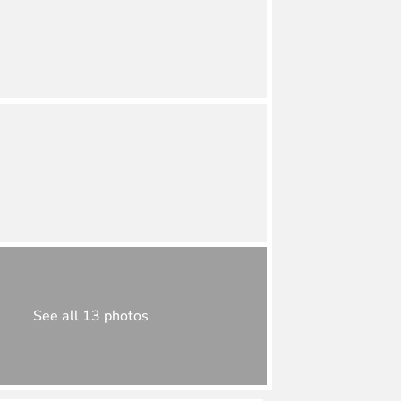
See all 13 photos