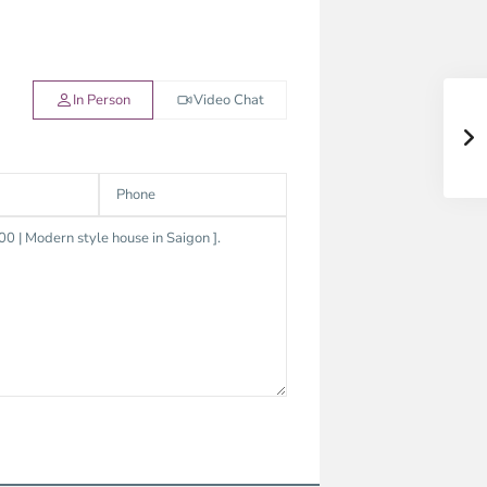
In Person
Video Chat