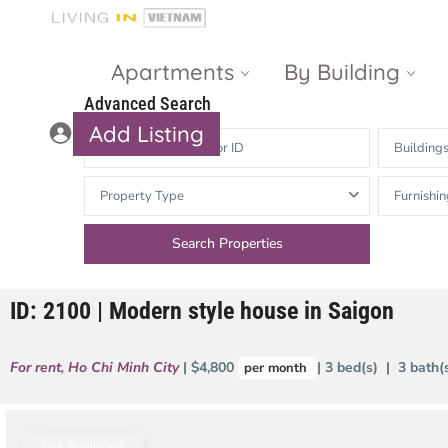
Apartments
By Building
Advanced Search
Add Listing
Building
Masteri Thao
The Vista An
Property Type
Furnishin
Dien
Phu
Gateway
Estella
Thao Dien
Heights
ID: 2100 | Modern style house in Saigon
The Nassim
The Estella
Q2 Thao Dien
LUMIERE
For rent
,
Ho Chi Minh City
| $4,800
| 3 bed(s) | 3 bath
per month
Riverside
d’Edge Thao
Dien
Masteri An
Phu
Not Available