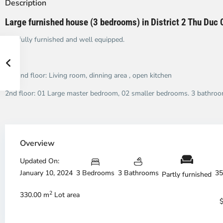
Description
Large furnished house (3 bedrooms) in District 2 Thu Duc 
It is fully furnished and well equipped.
Ground floor: Living room, dinning area , open kitchen
2nd floor: 01 Large master bedroom, 02 smaller bedrooms. 3 bathroo
Overview
Thao
Th
Dien,
Di
Updated On:
Thu
Th
January 10, 2024
3 Bedrooms
3 Bathrooms
35
Duc
Du
Partly furnished
City
Ci
2
-
-
330.00 m
Lot area
District
Di
2,
2,