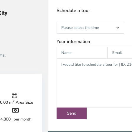
Schedule a tour
City
Your information
ms.
ao
en,
u
2
0.00 m
Area Size
c
ty
$4,800
per month
strict
Thao
Dien,