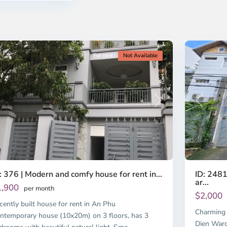
o
Ho
i
Chi
nh
Minh
ty
14
City
For rent
Not Available
Previous
revious
Next
ID: 2481
: 376 | Modern and comfy house for rent in...
ar...
1,900
per month
$2,000
cently built house for rent in An Phu
Charming 
ntemporary house (10x20m) on 3 floors, has 3
Dien Ward,