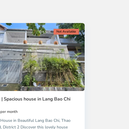
For rent
Not Available
Next
 | Spacious house in Lang Bao Chi
per month
House in Beautiful Lang Bao Chi, Thao
 District 2 Discover this lovely house