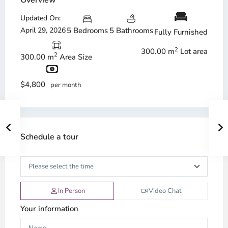
Overview
Updated On:
April 29, 2026
5 Bedrooms
5 Bathrooms
Fully Furnished
2
300.00 m
Lot area
2
300.00 m
Area Size
$4,800
per month
Schedule a tour
In Person
Video Chat
Your information