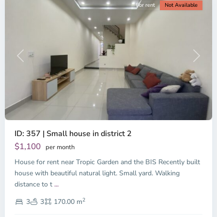
For rent
Not Available
Previous
Next
ID: 357 | Small house in district 2
Thao
Dien,
$1,100
per month
Thu
House for rent near Tropic Garden and the BIS Recently built
Duc
City
house with beautiful natural light. Small yard. Walking
-
distance to t
...
District
2
2,
3
3
170.00 m
Ho