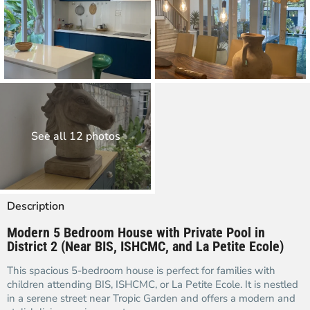
See all 12 photos
Description
Modern 5 Bedroom House with Private Pool in
District 2 (Near BIS, ISHCMC, and La Petite Ecole)
This spacious 5-bedroom house is perfect for families with
children attending BIS, ISHCMC, or La Petite Ecole. It is nestled
in a serene street near Tropic Garden and offers a modern and