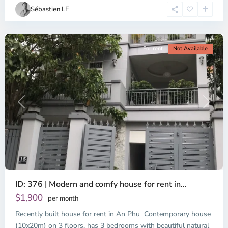
Chi
Sébastien LE
Minh
City
For rent
Not Available
Previous
Next
ID: 376 | Modern and comfy house for rent in...
$1,900
per month
Recently built house for rent in An Phu Contemporary house
(10x20m) on 3 floors, has 3 bedrooms with beautiful natural