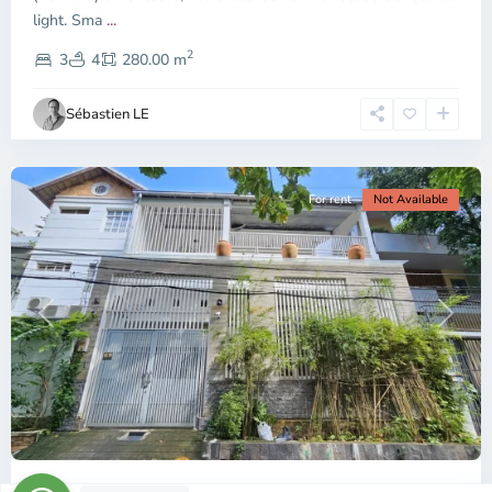
light. Sma
...
Thao
2
Dien,
3
4
280.00 m
Ho
Chi
Sébastien LE
Minh
City
For rent
Not Available
Previous
Next
ID: 2481 | Spacious house in Lang Bao Chi ar...