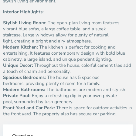
stylish living environment.
Interior Highlights:
Stylish Living Room:
The open-plan living room features
vibrant blue sofas, a large coffee table, and a sleek
staircase. Large windows allow for plenty of natural
light, creating a bright and airy atmosphere.
Modern Kitchen:
The kitchen is perfect for cooking and
entertaining. It features contemporary design with bold blue
cabinetry, a large island, and unique pendant lighting.
Unique Decor:
Throughout the house, colorful cement tiles add
a touch of charm and personality.
Spacious Bedrooms:
The house has 5 spacious
bedrooms, providing plenty of room for a family.
Modern Bathrooms:
The bathrooms are modern and stylish.
Private Pool:
Enjoy a refreshing dip in your own private
pool, surrounded by lush greenery.
Front Yard and Car Park:
There is space for outdoor activities in
the front yard. The property also has secure car parking.