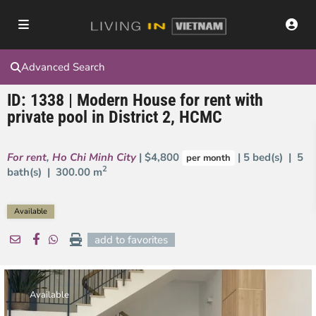
Advanced Search
ID: 1338 | Modern House for rent with
private pool in District 2, HCMC
For rent
,
Ho Chi Minh City
| $4,800
| 5 bed(s) | 5
per month
2
bath(s) |
300.00 m
Available
add to favorites
Available