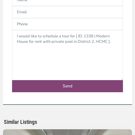
Thao
Dien,
Thu
Duc
City
-
District
2,
Ho
Chi
Minh
Similar Listings
City