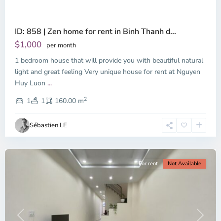
ID: 858 | Zen home for rent in Binh Thanh d...
Thao
Dien,
$1,000
per month
Thu
1 bedroom house that will provide you with beautiful natural
Duc
City
light and great feeling Very unique house for rent at Nguyen
-
Huy Luon
...
District
2
2,
1
1
160.00 m
Ho
Chi
Sébastien LE
Minh
City
For rent
Not Available
Previous
Next