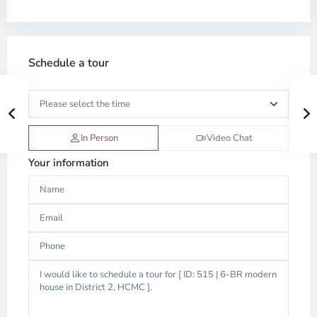
Schedule a tour
In Person
Video Chat
Your information