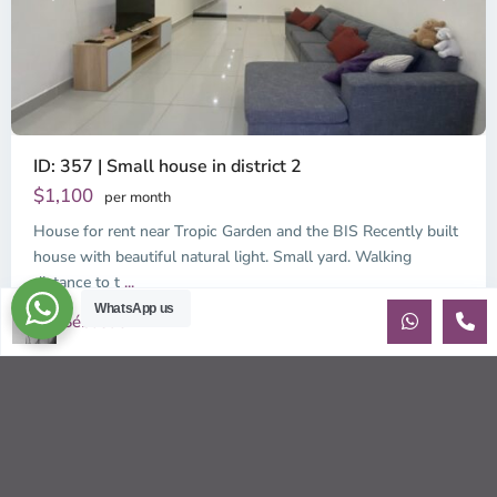
ID: 357 | Small house in district 2
$1,100
per month
House for rent near Tropic Garden and the BIS Recently built
house with beautiful natural light. Small yard. Walking
distance to t
...
WhatsApp us
2
Sébastien LE
3
3
170.00 m
Sébastien LE