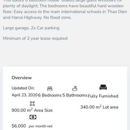
This luxury 6 bedroom house boasts large glass windows for
plenty of daylight; The bedrooms have beautiful hard wooden
floor. Easy access to the main international schools in Thao Dien
and Hanoi Highway. No flood zone.
Large garage, 2x Car parking
Minimum of 2 year lease required
Overview
Updated On:
April 23, 2020
6 Bedrooms
5 Bathrooms
Fully Furnished
2
340.00 m
Lot area
2
900.00 m
Area Size
$6,000
per month net