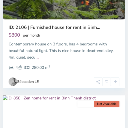
ID: 2106 | Furnished house for rent in Binh...
$800
per month
Contemporary house on 3 floors, has 4 bedrooms with
beautiful natural light. This is nice house in dead-end alley,
Binh
4m, quiet, secu
...
Thanh
2
District,
4
3
280.00 m
Ho
Chi
Sébastien LE
Minh
City
For rent
Not Available
Previous
Next