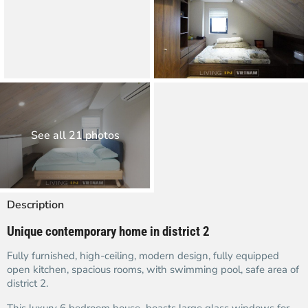
See all 21 photos
Description
Unique contemporary home in district 2
Fully furnished, high-ceiling, modern design, fully equipped
open kitchen, spacious rooms, with swimming pool, safe area of
district 2.