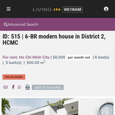
Advanced Search
ID: 515 | 6-BR modern house in District 2,
HCMC
For rent
,
Ho Chi Minh City
| $6,000
| 6 bed(s)
per month net
2
| 5 bath(s) |
900.00 m
Not Available
add to favorites
Not Available