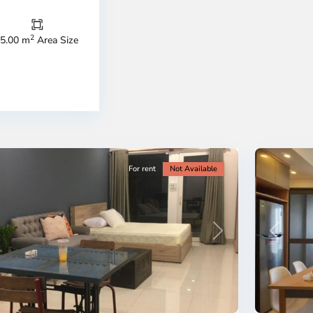
Thu
Duc
City
2
5.00 m
Area Size
-
ao
District
en,
2,
o
Ho
i
Chi
nh
Minh
ty
5
City
For rent
Not Available
Previous
revious
Next