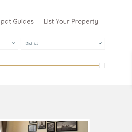
xpat Guides
List Your Property
District
ty Garden
Vinhomes
Grand Park
inhomes
ntral Park
The 9 Stellars
igon Pearl
unwah Pearl