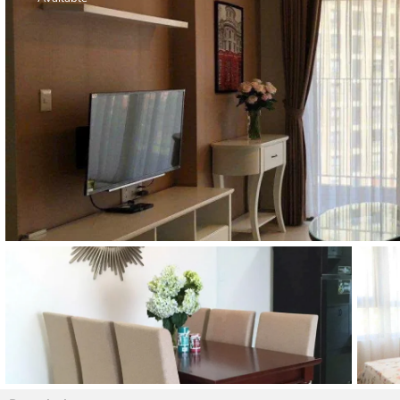
Thao Dien
Green
River Garden
Tropic
Garden
The Ascent
Xi Riverview
Palace
HAGL
Thao Dien
Pearl