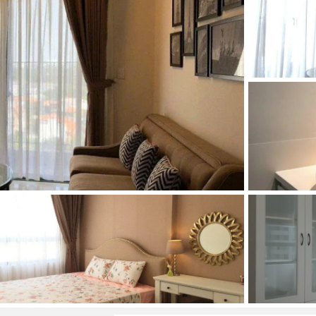
and Sadora
Villas