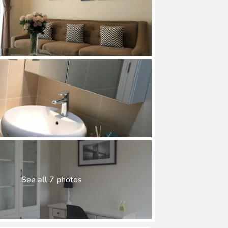
See all 7 photos