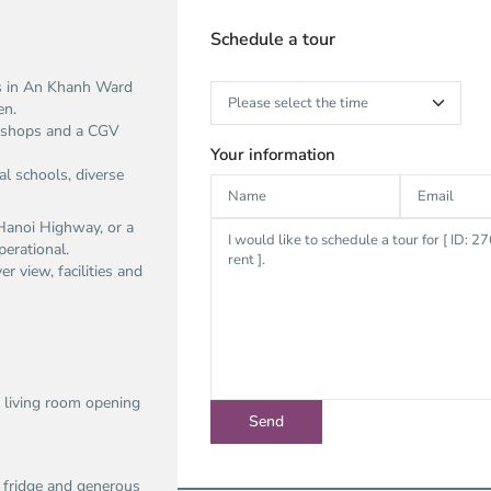
Schedule a tour
ts in An Khanh Ward
en.
, shops and a CGV
Your information
al schools, diverse
a Hanoi Highway, or a
perational.
r view, facilities and
 living room opening
r fridge and generous