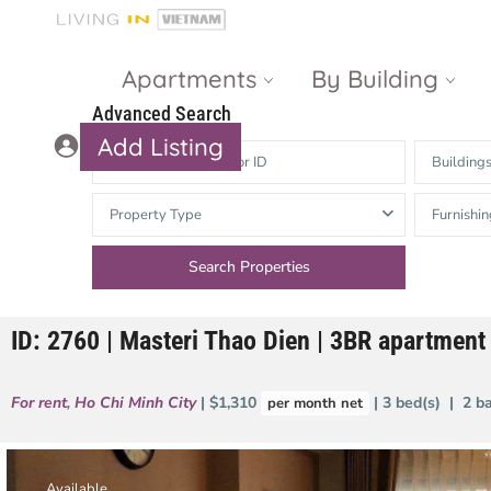
Apartments
By Building
Advanced Search
Add Listing
Building
Masteri Thao
The Vista An
Property Type
Furnishin
Dien
Phu
Gateway
Estella
Thao Dien
Heights
ID: 2760 | Masteri Thao Dien | 3BR apartment 
The Nassim
The Estella
Q2 Thao Dien
LUMIERE
For rent
,
Ho Chi Minh City
| $1,310
| 3 bed(s) | 2 b
per month net
Riverside
d’Edge Thao
Dien
Masteri An
Phu
Available