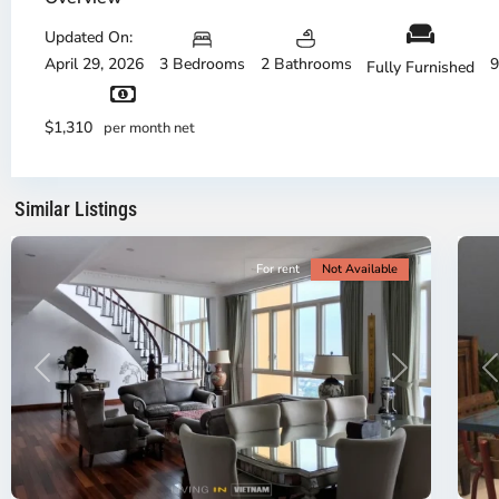
Thu
Duc
Updated On:
City
April 29, 2026
3 Bedrooms
2 Bathrooms
9
Fully Furnished
-
District
Th
2,
Di
$1,310
per month net
Ho
H
Chi
Ch
Minh
Mi
Similar Listings
City
8
Ci
For rent
Not Available
Previous
Next
P