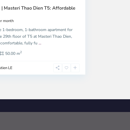
 | Masteri Thao Dien T5: Affordable
r month
e 1-bedroom, 1-bathroom apartment for
e 29th floor of T5 at Masteri Thao Dien,
 comfortable, fully fu
...
2
50.00 m
tien LE