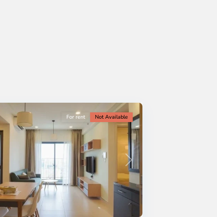
For rent
Not Available
Next