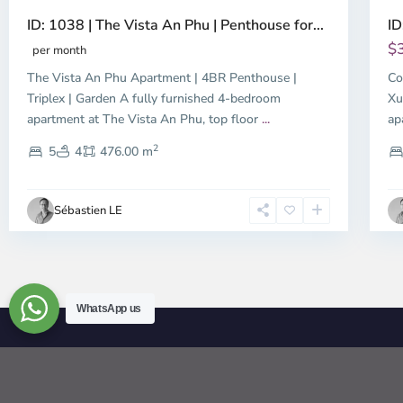
ID: 1038 | The Vista An Phu | Penthouse for...
ID
$
per month
The Vista An Phu Apartment | 4BR Penthouse |
Co
Triplex | Garden A fully furnished 4-bedroom
Xu
apartment at The Vista An Phu, top floor
...
ap
2
5
4
476.00 m
Sébastien LE
WhatsApp us
© 2026 | HCMC Apartments Rentals | LivinginVietnam.com