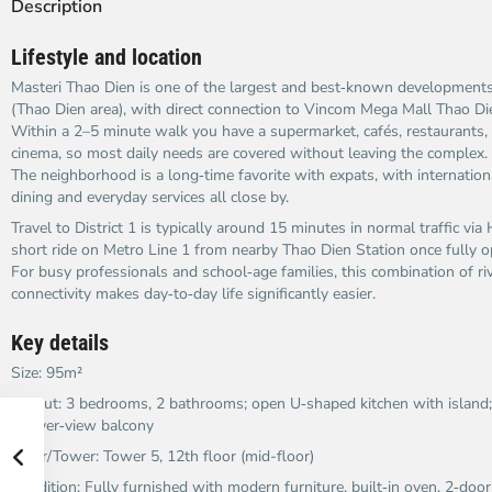
Description
Lifestyle and location
Masteri Thao Dien is one of the largest and best‑known developmen
(Thao Dien area), with direct connection to Vincom Mega Mall Thao Di
Within a 2–5 minute walk you have a supermarket, cafés, restaurants
cinema, so most daily needs are covered without leaving the complex.
The neighborhood is a long‑time favorite with expats, with internation
dining and everyday services all close by.
Travel to District 1 is typically around 15 minutes in normal traffic vi
short ride on Metro Line 1 from nearby Thao Dien Station once fully o
For busy professionals and school‑age families, this combination of rive
connectivity makes day‑to‑day life significantly easier.
Key details
Size: 95m²
Layout: 3 bedrooms, 2 bathrooms; open U‑shaped kitchen with island;
to river‑view balcony
Floor/Tower: Tower 5, 12th floor (mid-floor)
Condition: Fully furnished with modern furniture, built‑in oven, 2‑doo