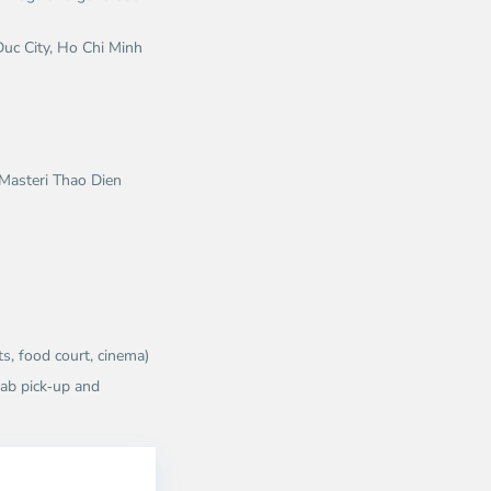
uc City, Ho Chi Minh
e Masteri Thao Dien
s, food court, cinema)
rab pick‑up and
Thao
Dien,