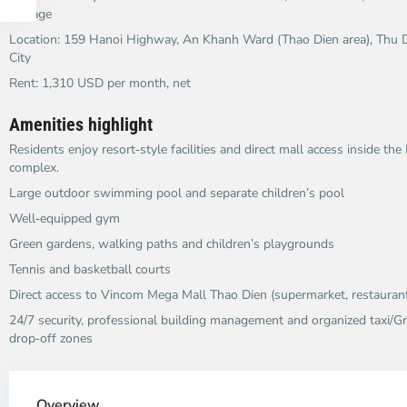
storage
Location: 159 Hanoi Highway, An Khanh Ward (Thao Dien area), Thu D
City
Rent: 1,310 USD per month, net
Amenities highlight
Residents enjoy resort‑style facilities and direct mall access inside th
complex.
Large outdoor swimming pool and separate children’s pool
Well‑equipped gym
Green gardens, walking paths and children’s playgrounds
Tennis and basketball courts
Direct access to Vincom Mega Mall Thao Dien (supermarket, restaurant
24/7 security, professional building management and organized taxi/G
drop‑off zones
Thao
Dien,
Overview