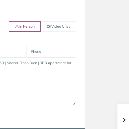
In Person
Video Chat