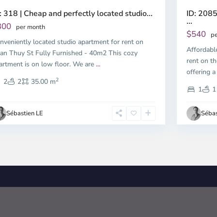
ID: 2085
: 318 | Cheap and perfectly located studio...
...
300
per month
$540
pe
nveniently located studio apartment for rent on
Affordabl
an Thuy St Fully Furnished - 40m2 This cozy
rent on th
artment is on low floor. We are
...
offering a
2
2
2
35.00 m
1
1
Sébastien LE
Sébas