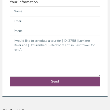
Your information
An
Phu,
Ho
Chi
Minh