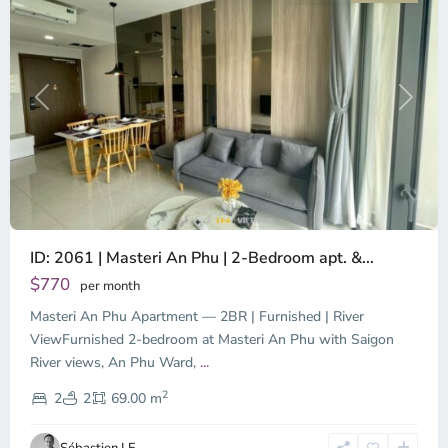
Previous
Next
ID: 2061 | Masteri An Phu | 2-Bedroom apt. &...
$770
per month
Masteri An Phu Apartment — 2BR | Furnished | River
ViewFurnished 2-bedroom at Masteri An Phu with Saigon
River views, An Phu Ward,
...
2
2
2
69.00 m