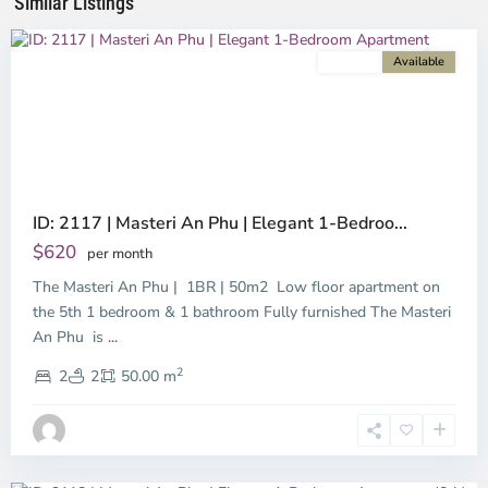
Similar Listings
City
For rent
Available
Previous
Next
ID: 2117 | Masteri An Phu | Elegant 1-Bedroo...
$620
per month
The Masteri An Phu | 1BR | 50m2 Low floor apartment on
the 5th 1 bedroom & 1 bathroom Fully furnished The Masteri
An Phu is
...
An
2
Phu,
2
2
50.00 m
Ho
Chi
Minh
City