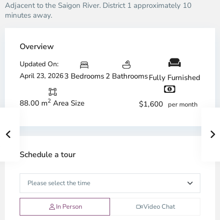
Adjacent to the Saigon River. District 1 approximately 10
minutes away.
Overview
Updated On:
April 23, 2026
3 Bedrooms
2 Bathrooms
Fully Furnished
2
88.00 m
Area Size
$1,600
per month
Schedule a tour
In Person
Video Chat