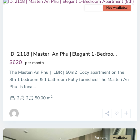
For rent
Not Available
Previous
Next
ID: 2118 | Masteri An Phu | Elegant 1-Bedroo...
$620
per month
The Masteri An Phu | 1BR | 50m2 Cozy apartment on the
8th 1 bedroom & 1 bathroom Fully furnished The Masteri An
Phu is loca
...
An
2
Phu,
2
2
50.00 m
Ho
Chi
Minh
City
For rent
Available