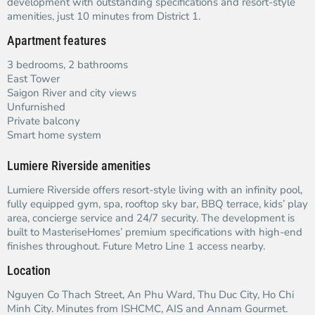
development with outstanding specifications and resort-style
amenities, just 10 minutes from District 1.
Apartment features
3 bedrooms, 2 bathrooms
East Tower
Saigon River and city views
Unfurnished
Private balcony
Smart home system
Lumiere Riverside amenities
Lumiere Riverside offers resort-style living with an infinity pool,
fully equipped gym, spa, rooftop sky bar, BBQ terrace, kids’ play
area, concierge service and 24/7 security. The development is
built to MasteriseHomes’ premium specifications with high-end
finishes throughout. Future Metro Line 1 access nearby.
Location
Nguyen Co Thach Street, An Phu Ward, Thu Duc City, Ho Chi
Minh City. Minutes from ISHCMC, AIS and Annam Gourmet.