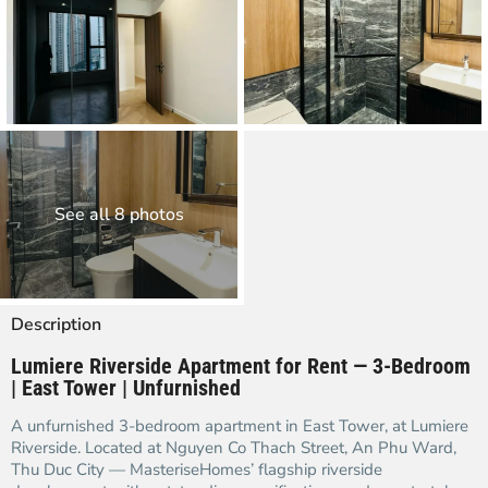
See all 8 photos
Description
Lumiere Riverside Apartment for Rent — 3-Bedroom
| East Tower | Unfurnished
A unfurnished 3-bedroom apartment in East Tower, at Lumiere
Riverside. Located at Nguyen Co Thach Street, An Phu Ward,
Thu Duc City — MasteriseHomes’ flagship riverside