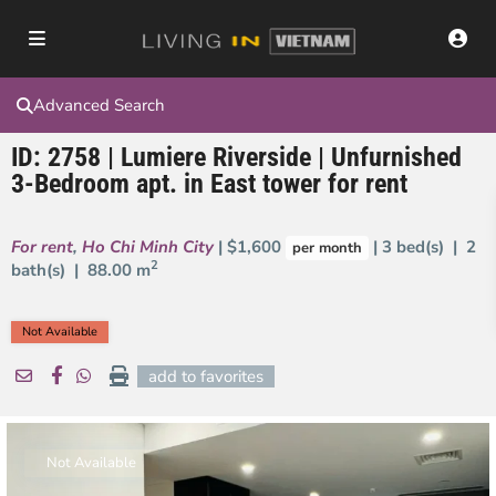
Advanced Search
ID: 2758 | Lumiere Riverside | Unfurnished
3-Bedroom apt. in East tower for rent
For rent
,
Ho Chi Minh City
| $1,600
| 3 bed(s) | 2
per month
2
bath(s) |
88.00 m
Not Available
add to favorites
Not Available