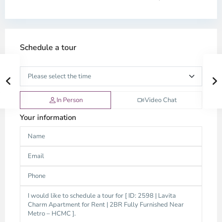
Schedule a tour
In Person
Video Chat
Your information