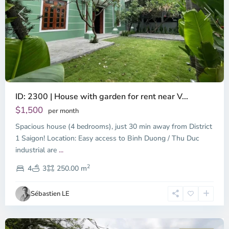
Previous
Next
ID: 2300 | House with garden for rent near V...
$1,500
per month
Spacious house (4 bedrooms), just 30 min away from District
Binh
Duong
1 Saigon! Location: Easy access to Binh Duong / Thu Duc
-
industrial are
...
Thu
2
Duc,
4
3
250.00 m
Ho
Chi
Sébastien LE
Minh
City