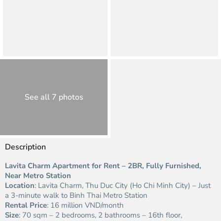
See all 7 photos
Description
Lavita Charm Apartment for Rent – 2BR, Fully Furnished,
Near Metro Station
Location
: Lavita Charm, Thu Duc City (Ho Chi Minh City) – Just
a 3-minute walk to Binh Thai Metro Station
Rental Price
: 16 million VND/month
Size
: 70 sqm – 2 bedrooms, 2 bathrooms – 16th floor,