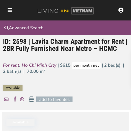
Advanced Search
ID: 2598 | Lavita Charm Apartment for Rent |
2BR Fully Furnished Near Metro – HCMC
For rent
,
Ho Chi Minh City
| $615
| 2 bed(s) |
per month net
2
2 bath(s) |
70.00 m
Available
add to favorites
Available