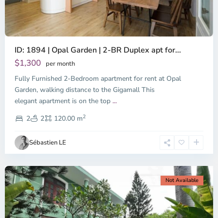
ID: 1894 | Opal Garden | 2-BR Duplex apt for...
$1,300
per month
Fully Furnished 2-Bedroom apartment for rent at Opal
Binh
Duong
Garden, walking distance to the Gigamall This
-
elegant apartment is on the top
...
Thu
2
Duc,
2
2
120.00 m
Ho
Chi
Sébastien LE
Minh
City
For rent
Not Available