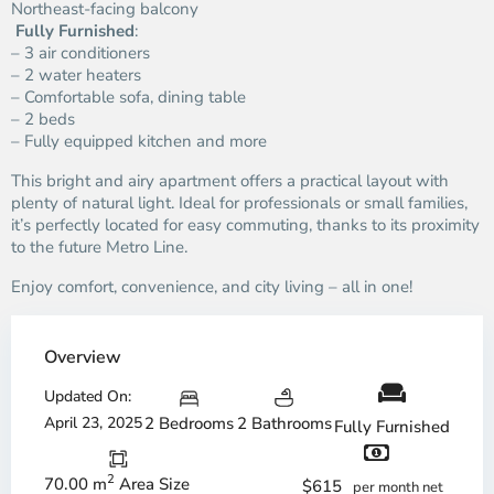
Northeast-facing balcony
️
Fully Furnished
:
– 3 air conditioners
– 2 water heaters
– Comfortable sofa, dining table
– 2 beds
– Fully equipped kitchen and more
This bright and airy apartment offers a practical layout with
plenty of natural light. Ideal for professionals or small families,
it’s perfectly located for easy commuting, thanks to its proximity
to the future Metro Line.
Enjoy comfort, convenience, and city living – all in one!
Overview
Updated On:
April 23, 2025
2 Bedrooms
2 Bathrooms
Fully Furnished
2
70.00 m
Area Size
$615
per month net