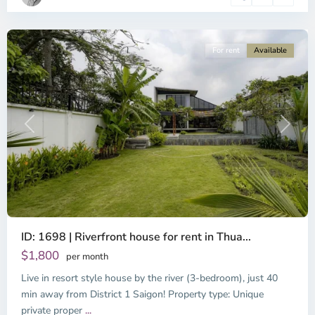
Minh
City
For rent
Available
Previous
Next
ID: 1698 | Riverfront house for rent in Thua...
$1,800
per month
Live in resort style house by the river (3-bedroom), just 40
min away from District 1 Saigon! Property type: Unique
private proper
...