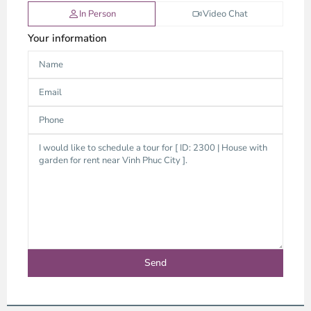
In Person
Video Chat
Your information
Binh
Duong
-
Thu
Duc,
Ho