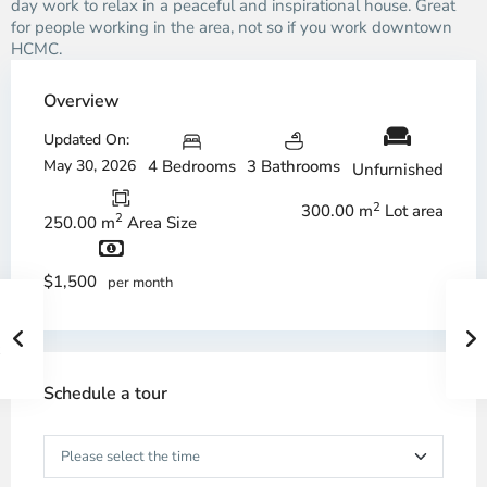
day work to relax in a peaceful and inspirational house. Great
for people working in the area, not so if you work downtown
HCMC.
Overview
Updated On:
May 30, 2026
4 Bedrooms
3 Bathrooms
Unfurnished
2
300.00 m
Lot area
2
250.00 m
Area Size
$1,500
per month
Schedule a tour