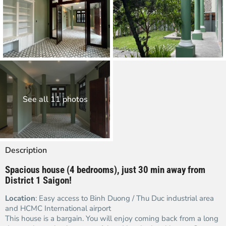
See all 11 photos
Description
Spacious house (4 bedrooms), just 30 min away from
District 1 Saigon!
Location
: Easy access to Binh Duong / Thu Duc industrial area
and HCMC International airport
This house is a bargain. You will enjoy coming back from a long