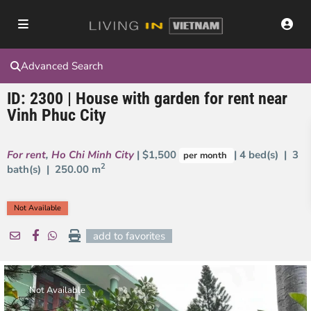
Advanced Search
ID: 2300 | House with garden for rent near
Vinh Phuc City
For rent
,
Ho Chi Minh City
| $1,500
| 4 bed(s) | 3
per month
2
bath(s) |
250.00 m
Not Available
add to favorites
Not Available