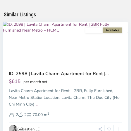
Chi
Minh
Similar Listings
City
For rent
Available
Previous
Next
ID: 2598 | Lavita Charm Apartment for Rent |...
$615
per month net
Lavita Charm Apartment for Rent – 2BR, Fully Furnished,
Binh
Duong
Near Metro StationLocation: Lavita Charm, Thu Duc City (Ho
-
Chi Minh City)
...
Thu
2
Duc,
2
2
70.00 m
Ho
Chi
Sébastien LE