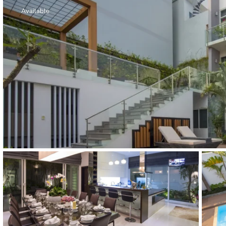
Thao Dien
Available
Green
River Garden
Tropic
Garden
The Ascent
Xi Riverview
Palace
HAGL
Thao Dien
Pearl