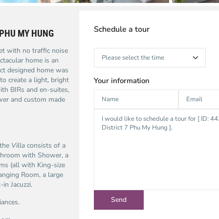
Schedule a tour
 PHU MY HUNG
t with no traffic noise
ctacular home is an
itect designed home was
o create a light, bright
Your information
ith BIRs and en-suites,
ower and custom made
 the
Villa
consists of a
athroom with Shower, a
s (all with King-size
anging Room, a large
n Jacuzzi.
iances.