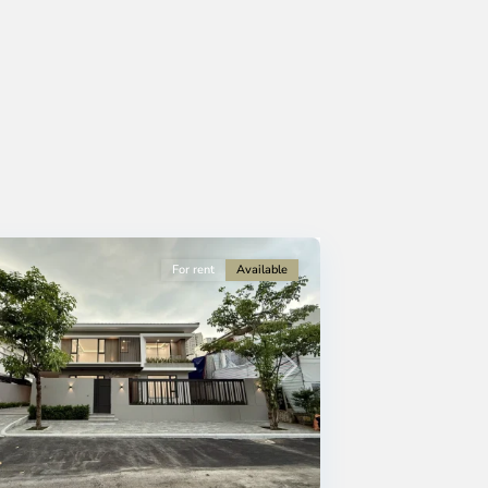
For rent
Available
Next