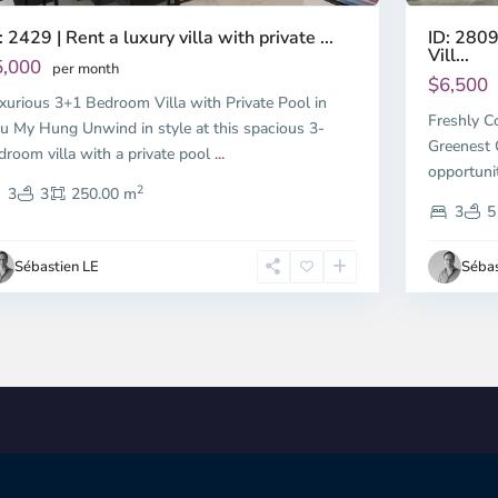
ID: 280
: 2429 | Rent a luxury villa with private ...
Vill...
5,000
per month
$6,500
xurious 3+1 Bedroom Villa with Private Pool in
Freshly C
u My Hung Unwind in style at this spacious 3-
Greenest 
droom villa with a private pool
...
opportuni
2
3
3
250.00 m
3
5
Sébastien LE
Sébas