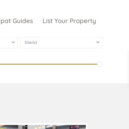
xpat Guides
List Your Property
District
ty Garden
Vinhomes
Grand Park
inhomes
ntral Park
The 9 Stellars
igon Pearl
unwah Pearl