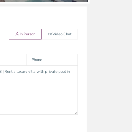
In Person
Video Chat