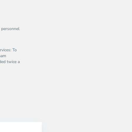
1 personnel
vices: To
tnam
ided twice a