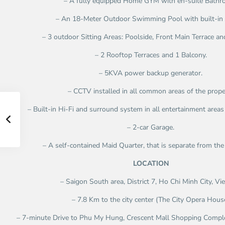
– A fully equipped Home GYM with en-suite Bathr
– An 18-Meter Outdoor Swimming Pool with built-in 
– 3 outdoor Sitting Areas: Poolside, Front Main Terrace an
– 2 Rooftop Terraces and 1 Balcony.
– 5KVA power backup generator.
– CCTV installed in all common areas of the prope
– Built-in Hi-Fi and surround system in all entertainment areas 
– 2-car Garage.
– A self-contained Maid Quarter, that is separate from the 
LOCATION
– Saigon South area, District 7, Ho Chi Minh City, V
– 7.8 Km to the city center (The City Opera Hous
– 7-minute Drive to Phu My Hung, Crescent Mall Shopping Comple