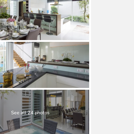
See all 24 photos