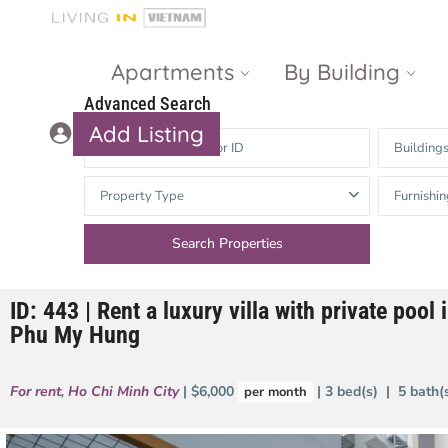
Apartments
By Building
Advanced Search
Add Listing
Building
Masteri Thao
The Vista An
Property Type
Furnishin
Dien
Phu
Gateway
Estella
Thao Dien
Heights
ID: 443 | Rent a luxury villa with private pool i
The Nassim
The Estella
Phu My Hung
Q2 Thao Dien
LUMIERE
Riverside
For rent
,
Ho Chi Minh City
| $6,000
| 3 bed(s) | 5 bath
per month
d’Edge Thao
Dien
Masteri An
Phu