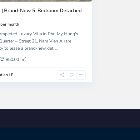
9 | Brand-New 5-Bedroom Detached
per month
ompleted Luxury Villa in Phu My Hung's
Quarter – Street 21, Nam Vien A rare
ty to lease a brand-new det
...
2
850.00 m
tien LE