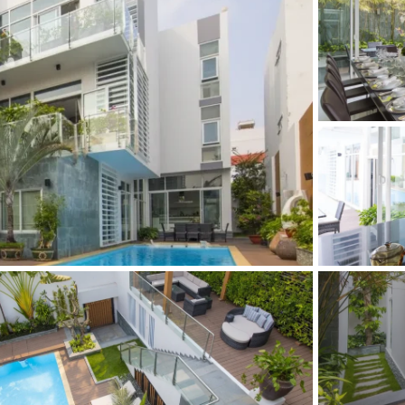
and Sadora
Villas