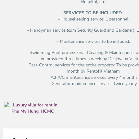
Hospital, etc.
SERVICES TO BE INCLUDED
– Housekeeping service: 1 personnel
– Handyman service (cum Security Guard and Gardener): 
– Maintenance services to be included:
Swimming Pool professional Cleaning & Maintenance ser
be provided three times a week by Desjoyaux Vie
. Pest-Control services for the entire property: To be prov
month by Rentokil Vietnam
. All A/C maintenance services every 4 months
. Generator maintenance services twice yearly
.