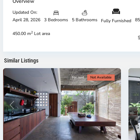
Overview
Updated On:
April 28, 2026
3 Bedrooms
5 Bathrooms
85
Fully Furnished
Phu
Ph
My
M
2
450.00 m
Lot area
Hung,
Hu
Ho
H
Chi
Ch
Minh
Mi
Similar Listings
City
9
Ci
For rent
Not Available
Previous
Next
P