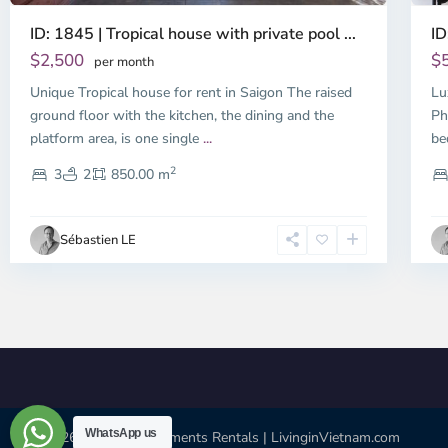
ID: 1845 | Tropical house with private pool ...
ID
$2,500
$
per month
Unique Tropical house for rent in Saigon The raised
Lu
ground floor with the kitchen, the dining and the
Ph
platform area, is one single
...
be
2
3
2
850.00 m
Sébastien LE
WhatsApp us
© 2026 | HCMC Apartments Rentals | LivinginVietnam.com