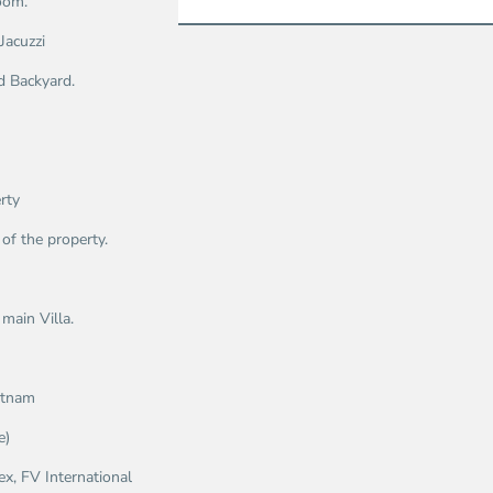
oom.
Jacuzzi
d Backyard.
rty
of the property.
main Villa.
ietnam
e)
x, FV International