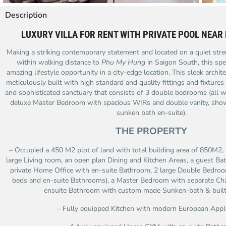
Description
LUXURY VILLA FOR RENT WITH PRIVATE POOL NEAR
Making a striking contemporary statement and located on a quiet stree
within walking distance to
Phu My Hung
in Saigon South, this spe
amazing lifestyle opportunity in a city-edge location. This sleek arch
meticulously built with high standard and quality fittings and fixtures t
and sophisticated sanctuary that consists of 3 double bedrooms (all w
deluxe Master Bedroom with spacious WIRs and double vanity, sh
sunken bath en-suite).
THE PROPERTY
– Occupied a 450 M2 plot of land with total building area of 850M2,
large Living room, an open plan Dining and Kitchen Areas, a guest B
private Home Office with en-suite Bathroom, 2 large Double Bedroom
beds and en-suite Bathrooms), a Master Bedroom with separate Ch
ensuite Bathroom with custom made Sunken-bath & built-i
– Fully equipped Kitchen with modern European Appl