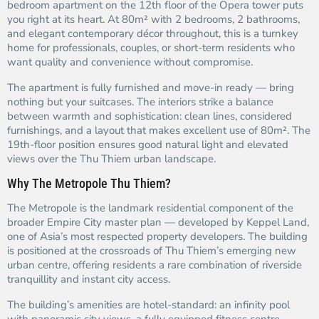
bedroom apartment on the 12th floor of the Opera tower puts
you right at its heart. At 80m² with 2 bedrooms, 2 bathrooms,
and elegant contemporary décor throughout, this is a turnkey
home for professionals, couples, or short-term residents who
want quality and convenience without compromise.
The apartment is fully furnished and move-in ready — bring
nothing but your suitcases. The interiors strike a balance
between warmth and sophistication: clean lines, considered
furnishings, and a layout that makes excellent use of 80m². The
19th-floor position ensures good natural light and elevated
views over the Thu Thiem urban landscape.
Why The Metropole Thu Thiem?
The Metropole is the landmark residential component of the
broader Empire City master plan — developed by Keppel Land,
one of Asia’s most respected property developers. The building
is positioned at the crossroads of Thu Thiem’s emerging new
urban centre, offering residents a rare combination of riverside
tranquillity and instant city access.
The building’s amenities are hotel-standard: an infinity pool