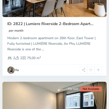
ID: 2822 | Lumiere Riverside 2-Bedroom Apart...
per month
Modern 2-bedroom apartment on 26th floor, East Tower |
Fully furnished | LUMIÈRE Riverside, An Phu LUMIÈRE
Riverside is one of the
...
District
2
9,
2
2
75.00 m
Ho
Chi
Ha
Minh
City
For rent
Not Available