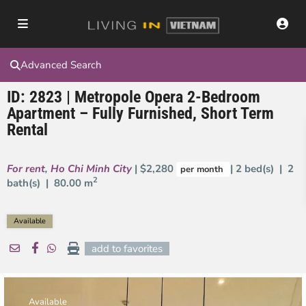
Advanced Search
ID: 2823 | Metropole Opera 2-Bedroom
Apartment – Fully Furnished, Short Term
Rental
For rent
,
Ho Chi Minh City
| $2,280
| 2 bed(s) | 2
per month
2
bath(s) |
80.00 m
Available
add to favorites
Available