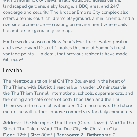
with panoramic city views, a fully equipped fitness centre,
landscaped gardens, a sky lounge, a BBQ area, and 24/7
concierge and security. The broader Empire City complex also
offers a tennis court, children’s playground, a mini cinema, and a
riverside promenade — creating an environment where daily
life and leisure genuinely overlap.
For fireworks season or New Year’s Eve, the elevated position
and view toward District 1 makes this one of Saigon’s finest
vantage points — a detail that previous residents have made
full use of.
Location
The Metropole sits on Mai Chi Tho Boulevard in the heart of
Thu Thiem, with District 1 reachable in under 10 minutes via
the Thu Thiem Tunnel. International schools, supermarkets, and
the dining and café scene of both Thao Dien and the Thu
Thiem waterfront are all within a 5–10 minute drive. The future
metro line will further improve connectivity for daily commuters.
Address:
The Metropole Thu Thiem (Opera Tower), Mai Chi Tho
Street, Thu Thiem Ward, Thu Duc City, Ho Chi Minh City
Floor:
12th |
Size:
80m² |
Bedrooms:
2 |
Bathrooms:
2