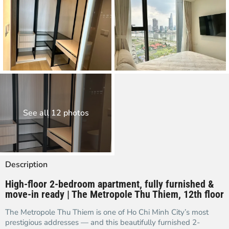
See all 12 photos
Description
High-floor 2-bedroom apartment, fully furnished &
move-in ready | The Metropole Thu Thiem, 12th floor
The Metropole Thu Thiem is one of Ho Chi Minh City’s most
prestigious addresses — and this beautifully furnished 2-