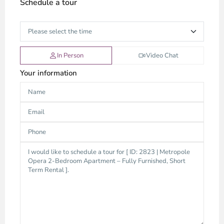
Schedule a tour
In Person
Video Chat
Your information