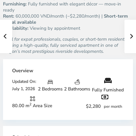
Furnishing:
Fully furnished with elegant décor — move-in
ready
Rent:
60,000,000 VND/month (~$2,280/month) |
Short-term
rental available
Availability:
Viewing by appointment
Ideal for expat professionals, couples, or short-term residents
seeking a high-quality, fully serviced apartment in one of
Saigon’s most prestigious riverside developments.
Overview
Updated On:
July 1, 2026
2 Bedrooms
2 Bathrooms
Fully Furnished
2
80.00 m
Area Size
$2,280
per month