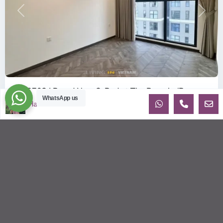
Previous
Next
ID: 2702 | Brand New 2-Bed at The Beverly (B...
WhatsApp us
$360
Ha
per month net
OverviewBe the very first tenant to live in this pristine, 100%
Brand New apartment in the BE6 Tower of The Beverly.
Located on th
...
2
2
2
80.00 m
Sébastien LE