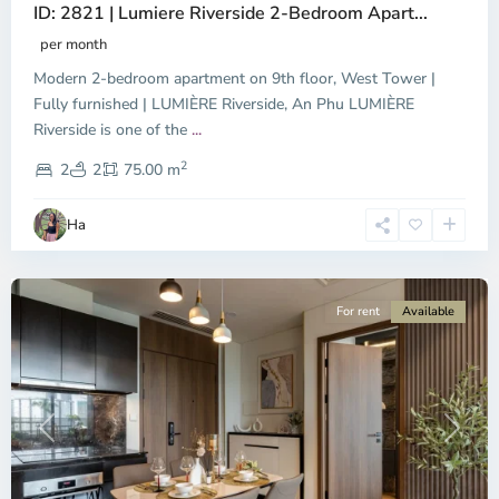
ID: 2821 | Lumiere Riverside 2-Bedroom Apart...
per month
Modern 2-bedroom apartment on 9th floor, West Tower |
Fully furnished | LUMIÈRE Riverside, An Phu LUMIÈRE
Riverside is one of the
...
District
2
9,
2
2
75.00 m
Ho
Chi
Ha
Minh
City
For rent
Available
Previous
Next