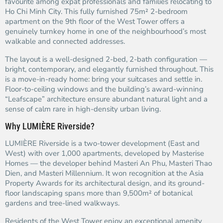
favourite among expat professionals and families relocating to
Ho Chi Minh City. This fully furnished 75m² 2-bedroom
apartment on the 9th floor of the West Tower offers a
genuinely turnkey home in one of the neighbourhood’s most
walkable and connected addresses.
The layout is a well-designed 2-bed, 2-bath configuration —
bright, contemporary, and elegantly furnished throughout. This
is a move-in-ready home: bring your suitcases and settle in.
Floor-to-ceiling windows and the building’s award-winning
“Leafscape” architecture ensure abundant natural light and a
sense of calm rare in high-density urban living.
Why LUMIÈRE Riverside?
LUMIÈRE Riverside is a two-tower development (East and
West) with over 1,000 apartments, developed by Masterise
Homes — the developer behind Masteri An Phu, Masteri Thao
Dien, and Masteri Millennium. It won recognition at the Asia
Property Awards for its architectural design, and its ground-
floor landscaping spans more than 9,500m² of botanical
gardens and tree-lined walkways.
Residents of the West Tower enjoy an exceptional amenity