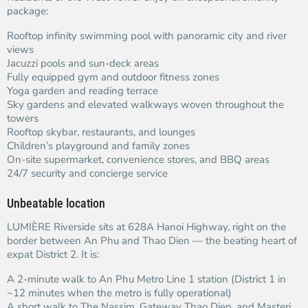
package:
Rooftop infinity swimming pool with panoramic city and river
views
Jacuzzi pools and sun-deck areas
Fully equipped gym and outdoor fitness zones
Yoga garden and reading terrace
Sky gardens and elevated walkways woven throughout the
towers
Rooftop skybar, restaurants, and lounges
Children’s playground and family zones
On-site supermarket, convenience stores, and BBQ areas
24/7 security and concierge service
Unbeatable location
LUMIÈRE Riverside sits at 628A Hanoi Highway, right on the
border between An Phu and Thao Dien — the beating heart of
expat District 2. It is:
A 2-minute walk to An Phu Metro Line 1 station (District 1 in
~12 minutes when the metro is fully operational)
A short walk to The Nassim, Gateway Thao Dien, and Masteri