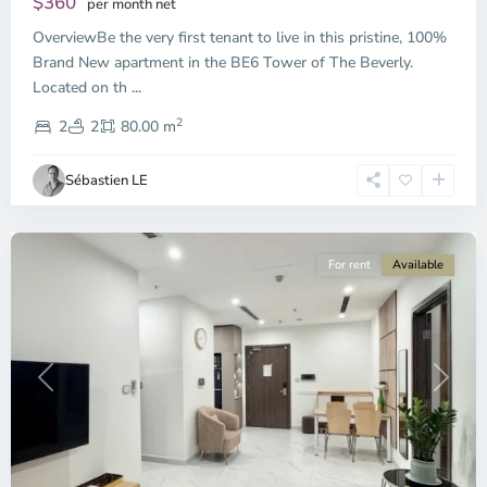
$360
per month net
OverviewBe the very first tenant to live in this pristine, 100%
Brand New apartment in the BE6 Tower of The Beverly.
Located on th
...
District
2
9,
2
2
80.00 m
Ho
Chi
Sébastien LE
Minh
City
For rent
Available
Previous
Next