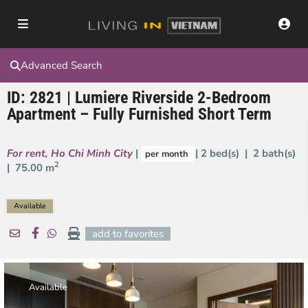
Advanced Search
ID: 2821 | Lumiere Riverside 2-Bedroom
Apartment – Fully Furnished Short Term
For rent
,
Ho Chi Minh City
|
| 2 bed(s) | 2 bath(s)
per month
2
|
75.00 m
Available
add to favorites
Available