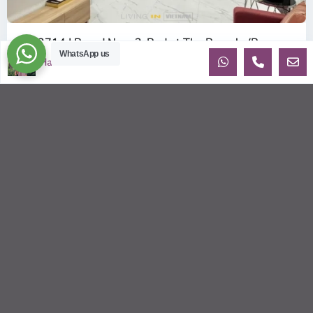
ID: 2714 | Brand New 2-Bed at The Beverly (B...
WhatsApp us
$380
Ha
per month net
OverviewBe the very first tenant to live in this pristine, 100%
Brand New apartment in the BE6 Tower of The Beverly.
Located on th
...
2
2
2
80.00 m
Sébastien LE
© 2026 | HCMC Apartments Rentals | LivinginVietnam.com