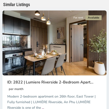
Minh
Similar Listings
City
For rent
Available
Previous
Next
ID: 2822 | Lumiere Riverside 2-Bedroom Apart...
per month
Modern 2-bedroom apartment on 26th floor, East Tower |
Fully furnished | LUMIÈRE Riverside, An Phu LUMIÈRE
Riverside is one of the
...