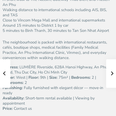
An Phu
Walking distance to international schools including AIS, BIS,
and TAS
Close to Vincom Mega Mall and international supermarkets
Around 15 minutes to District 1 by car
5 minutes to Binh Thanh, 30 minutes to Tan Son Nhat Airport
The neighbourhood is packed with international restaurants,
cafés, boutique shops, medical facilities (Family Medical
Practice, An Phu International Clinic, Vinmec), and everyday
conveniences within walking distance.
Address:
LUMIÈRE Riverside, 628A Hanoi Highway, An Phu
Ward, Thu Duc City, Ho Chi Minh City
Tower:
West |
Floor:
9th |
Size:
75m² |
Bedrooms:
2 |
Bathrooms:
2
Furnishing:
Fully furnished with elegant décor — move-in
ready
Availability:
Short-term rental available | Viewing by
appointment
Price:
Contact us