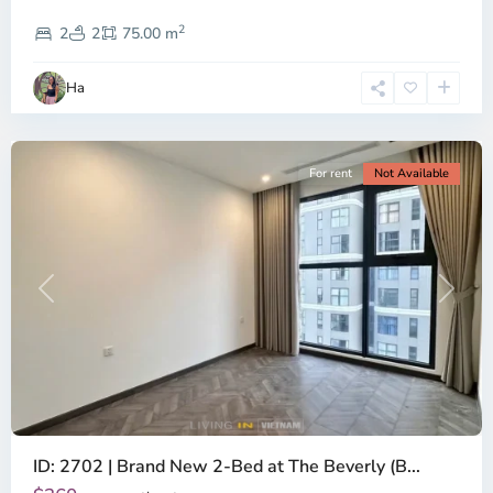
District
2
9,
2
2
75.00 m
Ho
Chi
Ha
Minh
City
For rent
Not Available
Previous
Next
ID: 2702 | Brand New 2-Bed at The Beverly (B...