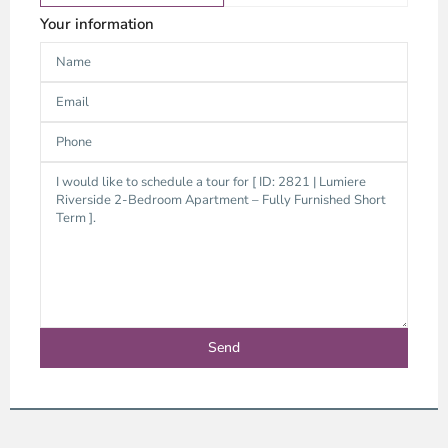
Your information
District
9,
Ho
Chi