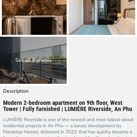
See all 9 photos
Description
Modern 2-bedroom apartment on 9th floor, West
Tower | Fully furnished | LUMIÈRE Riverside, An Phu
LUMIÈRE Riverside is one of the newest and most talked-about
residential projects in An Phu — a luxury development by
Masterise Homes, delivered in 2023, that has quickly become a