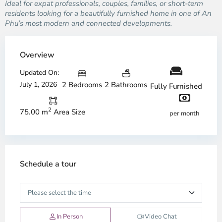
Ideal for expat professionals, couples, families, or short-term
residents looking for a beautifully furnished home in one of An
Phu’s most modern and connected developments.
Overview
Updated On:
July 1, 2026
2 Bedrooms
2 Bathrooms
Fully Furnished
2
75.00 m
Area Size
per month
Schedule a tour
In Person
Video Chat