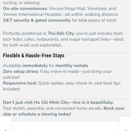
cycling, or relaxing
On-site conveniences
: Vincom Mega Mall, Vinschool, and
Vinmec International Hospital—all within walking distance
24/7 security & gated community
for total peace of mind
Perfectly positioned in
Thủ Đức City
, you’re just minutes from
tech hubs, cafes, restaurants, and major transport links—ideal
for both work and exploration.
Flexible & Hassle-Free Stays
Available
immediately
for
monthly rentals
Zero setup stress
: Fully move-in ready—just bring your
suitcase!
Responsive host
: Quick replies, easy check-in, and local tips
included
Don’t just visit Ho Chi Minh City—live in it beautifully.
Your stylish, peaceful, and connected home awaits.
Book your
stay or schedule a viewing today!