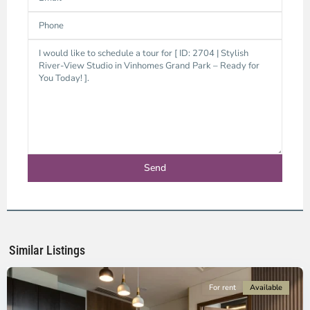
District
9,
Ho
Chi
Minh
Similar Listings
City
For rent
Available