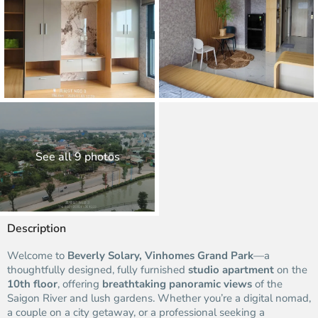
See all 9 photos
Description
Welcome to
Beverly Solary, Vinhomes Grand Park
—a
thoughtfully designed, fully furnished
studio apartment
on the
10th floor
, offering
breathtaking panoramic views
of the
Saigon River and lush gardens. Whether you’re a digital nomad,
a couple on a city getaway, or a professional seeking a