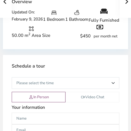
Overview
Updated On:
February 9, 2026
1 Bedroom
1 Bathroom
Fully Furnished
2
50.00 m
Area Size
$450
per month net
Schedule a tour
In Person
Video Chat
Your information