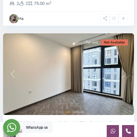
2
9,
2
2
75.00 m
Ho
Chi
Ha
Minh
City
For rent
Not Available
Previous
Next
ID: 2702 | Brand New 2-Bed at The Beverly (B...
WhatsApp us
Sébastien LE
$360
per month net