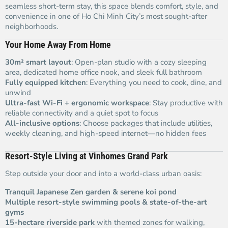
seamless short-term stay, this space blends comfort, style, and
convenience in one of Ho Chi Minh City’s most sought-after
neighborhoods.
Your Home Away From Home
30m² smart layout
: Open-plan studio with a cozy sleeping
area, dedicated home office nook, and sleek full bathroom
Fully equipped kitchen
: Everything you need to cook, dine, and
unwind
Ultra-fast Wi-Fi + ergonomic workspace
: Stay productive with
reliable connectivity and a quiet spot to focus
All-inclusive options
: Choose packages that include utilities,
weekly cleaning, and high-speed internet—no hidden fees
Resort-Style Living at Vinhomes Grand Park
Step outside your door and into a world-class urban oasis:
Tranquil Japanese Zen garden & serene koi pond
Multiple resort-style swimming pools & state-of-the-art
gyms
15-hectare riverside park
with themed zones for walking,