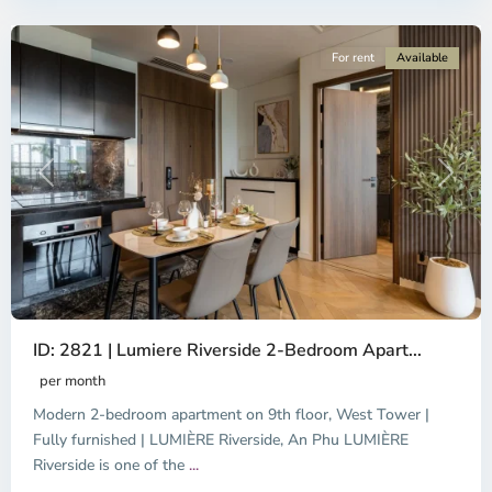
City
For rent
Available
Previous
Next
ID: 2821 | Lumiere Riverside 2-Bedroom Apart...
per month
Modern 2-bedroom apartment on 9th floor, West Tower |
Fully furnished | LUMIÈRE Riverside, An Phu LUMIÈRE
Riverside is one of the
...
District