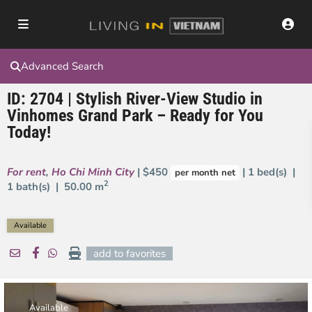
Advanced Search
ID: 2704 | Stylish River-View Studio in
Vinhomes Grand Park – Ready for You
Today!
For rent
,
Ho Chi Minh City
| $450
| 1 bed(s) |
per month net
2
1 bath(s) |
50.00 m
Available
add to favorites
Available