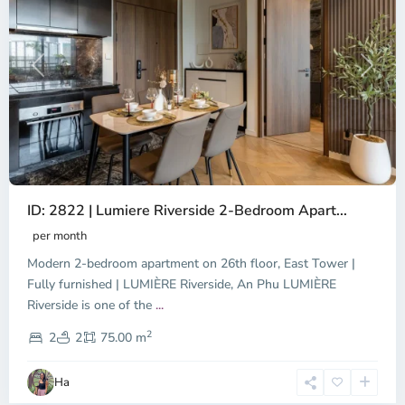
Previous
Next
ID: 2822 | Lumiere Riverside 2-Bedroom Apart...
per month
Modern 2-bedroom apartment on 26th floor, East Tower |
Fully furnished | LUMIÈRE Riverside, An Phu LUMIÈRE
Riverside is one of the
...
District
2
9,
2
2
75.00 m
Ho
Chi
Ha
Minh