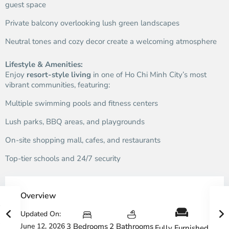
guest space
Private balcony overlooking lush green landscapes
Neutral tones and cozy decor create a welcoming atmosphere
Lifestyle & Amenities:
Enjoy
resort-style living
in one of Ho Chi Minh City’s most
vibrant communities, featuring:
Multiple swimming pools and fitness centers
Lush parks, BBQ areas, and playgrounds
On-site shopping mall, cafes, and restaurants
Top-tier schools and 24/7 security
Overview
Updated On:
June 12, 2026
3 Bedrooms
2 Bathrooms
Fully Furnished