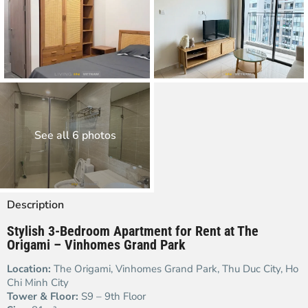
See all 6 photos
Description
Stylish 3-Bedroom Apartment for Rent at The
Origami – Vinhomes Grand Park
Location:
The Origami, Vinhomes Grand Park, Thu Duc City, Ho
Chi Minh City
Tower & Floor:
S9 – 9th Floor