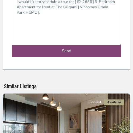
District
9,
Ho
Chi
Minh
Similar Listings
City
For rent
Available