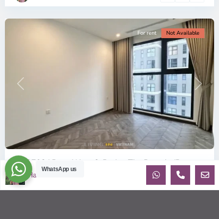
City
For rent
Not Available
Previous
Next
ID: 2702 | Brand New 2-Bed at The Beverly (B...
WhatsApp us
Ha
$360
per month net
OverviewBe the very first tenant to live in this pristine, 100%
Brand New apartment in the BE6 Tower of The Beverly.
Located on th
...