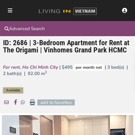
Advanced Search
ID: 2686 | 3-Bedroom Apartment for Rent at
The Origami | Vinhomes Grand Park HCMC
For rent
,
Ho Chi Minh City
| $495
| 3 bed(s) |
per month net
2
2 bath(s) |
92.00 m
Available
add to favorites
Available