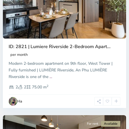
Previous
Next
ID: 2821 | Lumiere Riverside 2-Bedroom Apart...
per month
Modern 2-bedroom apartment on 9th floor, West Tower |
Fully furnished | LUMIÈRE Riverside, An Phu LUMIÈRE
Riverside is one of the
...
District
2
9,
2
2
75.00 m
Ho
Chi
Ha
Minh
City
For rent
Available