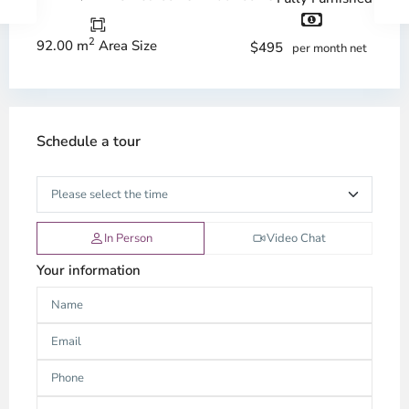
2
92.00 m
Area Size
$495
per month net
Schedule a tour
In Person
Video Chat
Your information