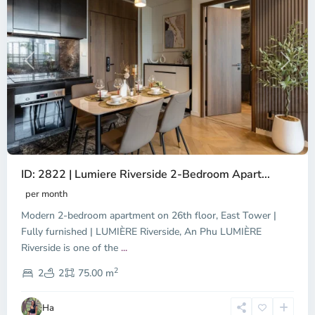
Previous
Next
ID: 2822 | Lumiere Riverside 2-Bedroom Apart...
per month
Modern 2-bedroom apartment on 26th floor, East Tower |
Fully furnished | LUMIÈRE Riverside, An Phu LUMIÈRE
Riverside is one of the
...
District
2
9,
2
2
75.00 m
Ho
Chi
Ha
Minh