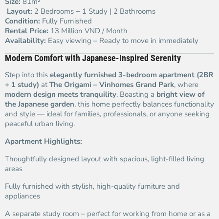
Size:
81m²
️
Layout:
2 Bedrooms + 1 Study | 2 Bathrooms
Condition:
Fully Furnished
Rental Price:
13 Million VND / Month
Availability:
Easy viewing – Ready to move in immediately
Modern Comfort with Japanese-Inspired Serenity
Step into this
elegantly furnished 3-bedroom apartment (2BR
+ 1 study)
at
The Origami – Vinhomes Grand Park
, where
modern design meets tranquility
. Boasting a
bright view of
the Japanese garden
, this home perfectly balances functionality
and style — ideal for families, professionals, or anyone seeking
peaceful urban living.
Apartment Highlights:
Thoughtfully designed layout with spacious, light-filled living
areas
Fully furnished with stylish, high-quality furniture and
appliances
A separate study room – perfect for working from home or as a