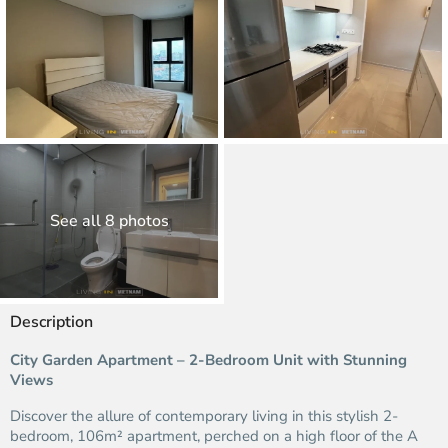
See all 8 photos
Description
City Garden Apartment – 2-Bedroom Unit with Stunning
Views
Discover the allure of contemporary living in this stylish 2-
bedroom, 106m² apartment, perched on a high floor of the A