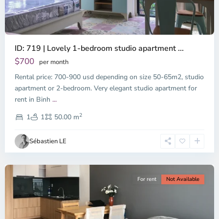
ID: 719 | Lovely 1-bedroom studio apartment ...
$700
per month
Rental price: 700-900 usd depending on size 50-65m2, studio
apartment or 2-bedroom. Very elegant studio apartment for
Binh
rent in Binh
...
Thanh
2
District,
1
1
50.00 m
Ho
Chi
Sébastien LE
Minh
City
For rent
Not Available