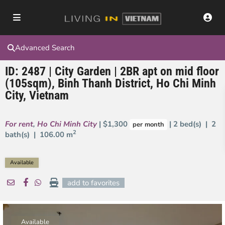
Advanced Search
ID: 2487 | City Garden | 2BR apt on mid floor
(105sqm), Binh Thanh District, Ho Chi Minh
City, Vietnam
For rent
,
Ho Chi Minh City
| $1,300
| 2 bed(s) | 2
per month
2
bath(s) |
106.00 m
Available
add to favorites
Available