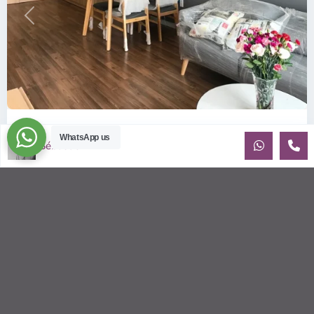
Previous
Next
ID: 157 | Wilton Tower: 2-Bedroom Apartment...
WhatsApp us
Sébastien LE
$800
per month including management fees
Fully Furnished 2-Bedroom apartment for rent at Wilton
Tower in Binh Thanh district, Saigon This elegant apartment
is on high floo
...
2
2
2
69.00 m
Sébastien LE