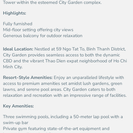
Tower within the esteemed City Garden complex.
Highlights:
Fully furnished
Mid-floor setting offering city views
Generous balcony for outdoor relaxation
Ideal Location:
Nestled at 59 Ngo Tat To, Binh Thanh District,
City Garden provides seamless access to both the dynamic
CBD and the vibrant Thao Dien expat neighborhood of Ho Chi
Minh City.
Resort-Style Amenities:
Enjoy an unparalleled lifestyle with
access to premium amenities set amidst lush gardens, green
lawns, and serene pool areas. City Garden caters to both
relaxation and recreation with an impressive range of facilities.
Key Amenities:
Three swimming pools, including a 50-meter lap pool with a
swim-up bar
Private gym featuring state-of-the-art equipment and