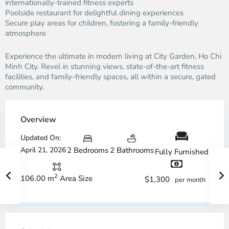
internationally-trained fitness experts
Poolside restaurant for delightful dining experiences
Secure play areas for children, fostering a family-friendly
atmosphere
Experience the ultimate in modern living at City Garden, Ho Chi
Minh City. Revel in stunning views, state-of-the-art fitness
facilities, and family-friendly spaces, all within a secure, gated
community.
Overview
Updated On:
April 21, 2026
2 Bedrooms
2 Bathrooms
Fully Furnished
2
106.00 m
Area Size
$1,300
per month