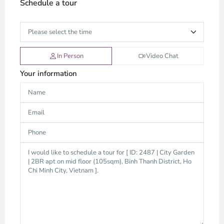
Schedule a tour
In Person
Video Chat
Your information