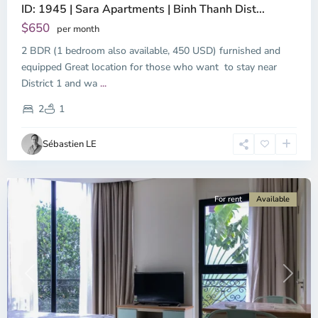
ID: 1945 | Sara Apartments | Binh Thanh Dist...
$650
per month
2 BDR (1 bedroom also available, 450 USD) furnished and
equipped Great location for those who want to stay near
Binh
District 1 and wa
...
Thanh
District,
2
1
Ho
Chi
Sébastien LE
Minh
City
For rent
Available
Previous
Next