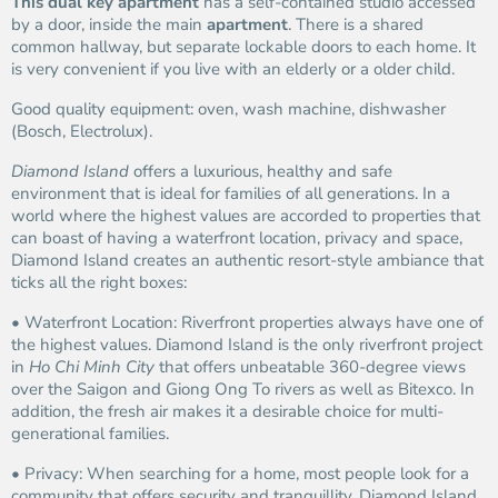
This dual key apartment
has a self-contained studio accessed
by a door, inside the main
apartment
. There is a shared
common hallway, but separate lockable doors to each home. It
is very convenient if you live with an elderly or a older child.
Good quality equipment: oven, wash machine, dishwasher
(Bosch, Electrolux).
Diamond Island
offers a luxurious, healthy and safe
environment that is ideal for families of all generations. In a
world where the highest values are accorded to properties that
can boast of having a waterfront location, privacy and space,
Diamond Island creates an authentic resort-style ambiance that
ticks all the right boxes:
• Waterfront Location: Riverfront properties always have one of
the highest values. Diamond Island is the only riverfront project
in
Ho Chi Minh City
that offers unbeatable 360-degree views
over the Saigon and Giong Ong To rivers as well as Bitexco. In
addition, the fresh air makes it a desirable choice for multi-
generational families.
• Privacy: When searching for a home, most people look for a
community that offers security and tranquillity. Diamond Island