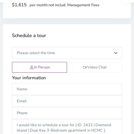
$1,615
per month not includ. Management Fees
Schedule a tour
In Person
Video Chat
Your information