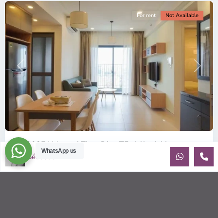
For rent
Not Available
Previous
Next
ID: 2085 | Masteri Thao Dien T5: Affordable ...
WhatsApp us
Sébastien LE
$540
per month
Affordable 1-bedroom, 1-bathroom apartment for rent on the
29th floor of T5 at Masteri Thao Dien, offering a comfortable,
fully fu
...
2
1
1
50.00 m