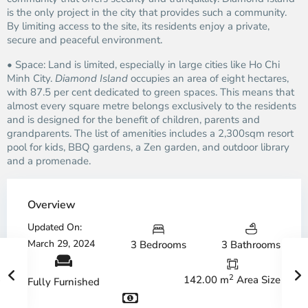
is the only project in the city that provides such a community.
By limiting access to the site, its residents enjoy a private,
secure and peaceful environment.
• Space: Land is limited, especially in large cities like Ho Chi
Minh City.
Diamond Island
occupies an area of eight hectares,
with 87.5 per cent dedicated to green spaces. This means that
almost every square metre belongs exclusively to the residents
and is designed for the benefit of children, parents and
grandparents. The list of amenities includes a 2,300sqm resort
pool for kids, BBQ gardens, a Zen garden, and outdoor library
and a promenade.
Overview
Updated On:
March 29, 2024
3 Bedrooms
3 Bathrooms
2
142.00 m
Area Size
Fully Furnished