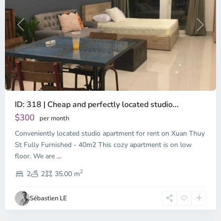
Previous
Next
ID: 318 | Cheap and perfectly located studio...
Thao
Dien,
$300
per month
Thu
Conveniently located studio apartment for rent on Xuan Thuy
Duc
City
St Fully Furnished - 40m2 This cozy apartment is on low
-
floor. We are
...
District
2
2,
2
2
35.00 m
Ho
Chi
Sébastien LE
Minh
City