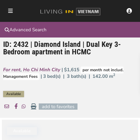
Advanced Search
ID: 2432 | Diamond Island | Dual Key 3-
Bedroom apartment in HCMC
For rent
,
Ho Chi Minh City
| $1,615
per month not includ.
2
| 3 bed(s) | 3 bath(s) |
142.00 m
Management Fees
Available
add to favorites
Available