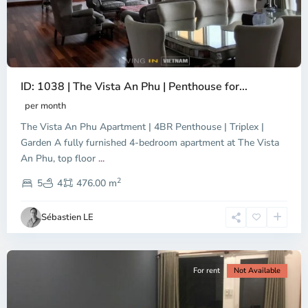
ID: 1038 | The Vista An Phu | Penthouse for...
per month
The Vista An Phu Apartment | 4BR Penthouse | Triplex |
Garden A fully furnished 4-bedroom apartment at The Vista
An Phu, top floor
...
Thao
2
Dien,
5
4
476.00 m
Ho
Chi
Sébastien LE
Minh
City
For rent
Not Available