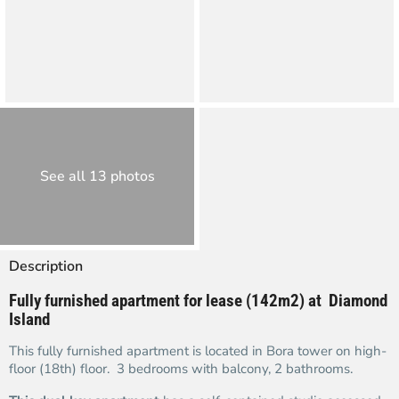
See all 13 photos
Description
Fully furnished apartment for lease (142m2) at Diamond
Island
This fully furnished apartment is located in Bora tower on high-
floor (18th) floor. 3 bedrooms with balcony, 2 bathrooms.