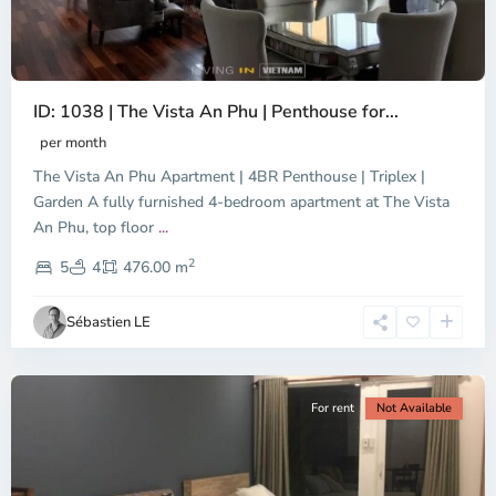
ID: 1038 | The Vista An Phu | Penthouse for...
per month
The Vista An Phu Apartment | 4BR Penthouse | Triplex |
Garden A fully furnished 4-bedroom apartment at The Vista
An Phu, top floor
...
Thao
2
Dien,
5
4
476.00 m
Ho
Chi
Sébastien LE
Minh
City
For rent
Not Available