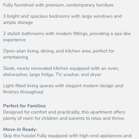
Fully furnished with premium, contemporary furniture
3 bright and spacious bedrooms with large windows and
ample storage
2 stylish bathrooms with modern fittings, providing a spa-like
experience
Open-plan living, dining, and kitchen area, perfect for
entertaining
Sleek, newly renovated kitchen equipped with an oven,
dishwasher, large fridge, TV, washer, and dryer
Light-filled living spaces with elegant modern design and
finishes throughout
Perfect for Families:
Designed for comfort and practicality, this apartment offers
plenty of room for children and parents to relax and thrive.
Move-In Ready:
Skip the hassle! Fully equipped with high-end appliances and