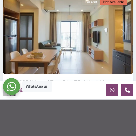
For rent
Not Available
Previous
Next
ID: 2085 | Masteri Thao Dien T5: Affordable ...
WhatsApp us
Sébastien LE
$540
per month
Affordable 1-bedroom, 1-bathroom apartment for rent on the
29th floor of T5 at Masteri Thao Dien, offering a comfortable,
fully fu
...
2
1
1
50.00 m