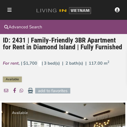
Advanced Search
ID: 2431 | Family-Friendly 3BR Apartment
for Rent in Diamond Island | Fully Furnished
2
For rent
,
| $1,700
| 3 bed(s) | 2 bath(s) |
117.00 m
Available
add to favorites
Available