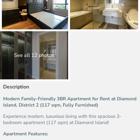
See all 12 photos
Description
Modern Family-Friendly 3BR Apartment for Rent at Diamond
Island, District 2 (117 sqm, Fully Furnished)
Experience modern, luxurious living with this spacious 3-
bedroom apartment (117 sqm) at Diamond Island!
Apartment Features: