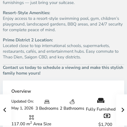
furnishings — just bring your suitcase.
Resort-Style Amenities:
Enjoy access to a resort-style swimming pool, gym, children’s
playground, landscaped gardens, BBQ areas, and 24/7 security
for complete peace of mind.
Prime District 2 Location:
Located close to top international schools, supermarkets,
restaurants, cafés, and entertainment hubs. Easy commute to
Thao Dien, Saigon CBD, and key districts.
Contact us today to schedule a viewing and make this stylish
family home yours!
Overview
Updated On:
May 1, 2026
3 Bedrooms
2 Bathrooms
Fully Furnished
2
117.00 m
Area Size
$1,700