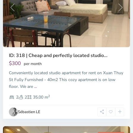
Previous
Next
ID: 318 | Cheap and perfectly located studio...
Thao
Dien,
$300
per month
Thu
Conveniently located studio apartment for rent on Xuan Thuy
Duc
City
St Fully Furnished - 40m2 This cozy apartment is on low
-
floor. We are
...
District
2
2,
2
2
35.00 m
Ho
Chi
Sébastien LE
Minh
City