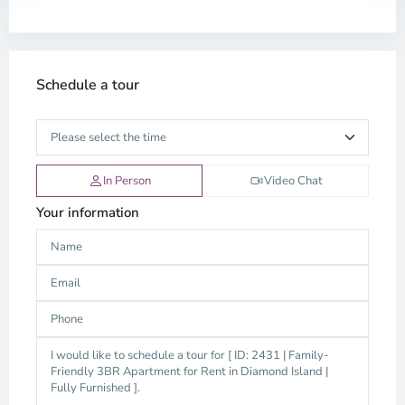
Schedule a tour
In Person
Video Chat
Your information