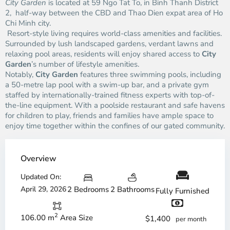
City Garden
is located at 59 Ngo Tat To, in Binh Thanh District
2, half-way between the CBD and Thao Dien expat area of Ho
Chi Minh city.
Resort-style living requires world-class amenities and facilities.
Surrounded by lush landscaped gardens, verdant lawns and
relaxing pool areas, residents will enjoy shared access to
City
Garden
’s number of lifestyle amenities.
Notably,
City Garden
features three swimming pools, including
a 50-metre lap pool with a swim-up bar, and a private gym
staffed by internationally-trained fitness experts with top-of-
the-line equipment. With a poolside restaurant and safe havens
for children to play, friends and families have ample space to
enjoy time together within the confines of our gated community.
Overview
Updated On:
April 29, 2026
2 Bedrooms
2 Bathrooms
Fully Furnished
2
106.00 m
Area Size
$1,400
per month