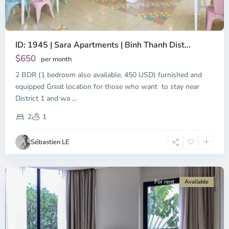
ID: 1945 | Sara Apartments | Binh Thanh Dist...
$650
per month
2 BDR (1 bedroom also available, 450 USD) furnished and
equipped Great location for those who want to stay near
Binh
District 1 and wa
...
Thanh
District,
2
1
Ho
Chi
Sébastien LE
Minh
City
For rent
Available