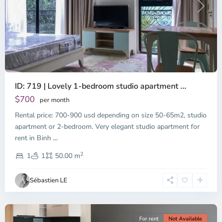
Previous
Next
ID: 719 | Lovely 1-bedroom studio apartment ...
$700
per month
Rental price: 700-900 usd depending on size 50-65m2, studio
apartment or 2-bedroom. Very elegant studio apartment for
Binh
rent in Binh
...
Thanh
2
District,
1
1
50.00 m
Ho
Chi
Sébastien LE
Minh
City
For rent
Not Available