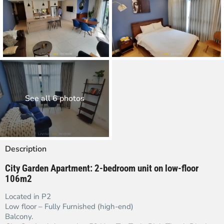
See all 6 photos
Description
City Garden Apartment:
2-bedroom unit on low-floor
106m2
Located in P2
Low floor – Fully Furnished (high-end)
Balcony.