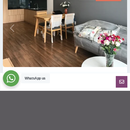
Previous
Next
ID: 157 | Wilton Tower: 2-Bedroom Apartment...
WhatsApp us
$800
per month including management fees
Fully Furnished 2-Bedroom apartment for rent at Wilton
Tower in Binh Thanh district, Saigon This elegant apartment
is on high floo
...
2
2
2
69.00 m