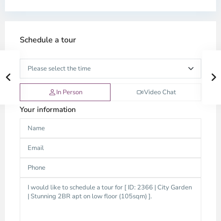
Schedule a tour
In Person
Video Chat
Your information