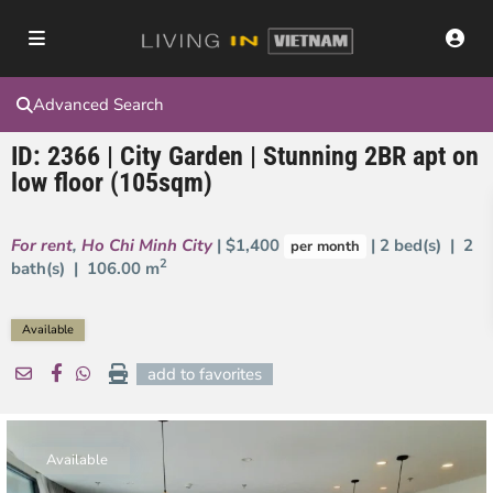
Advanced Search
ID: 2366 | City Garden | Stunning 2BR apt on
low floor (105sqm)
For rent
,
Ho Chi Minh City
| $1,400
| 2 bed(s) | 2
per month
2
bath(s) |
106.00 m
Available
add to favorites
Available