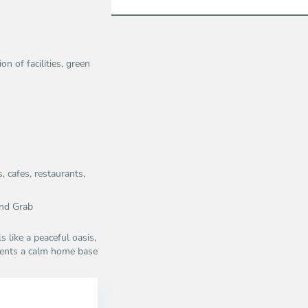
n of facilities, green
 cafes, restaurants,
nd Grab​
s like a peaceful oasis,
sidents a calm home base
Thao
Dien,