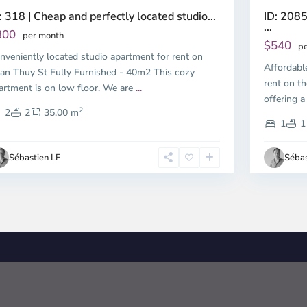
ID: 2085
: 318 | Cheap and perfectly located studio...
...
300
per month
$540
pe
nveniently located studio apartment for rent on
Affordabl
an Thuy St Fully Furnished - 40m2 This cozy
rent on th
artment is on low floor. We are
...
offering a
2
2
2
35.00 m
1
1
Sébastien LE
Sébas