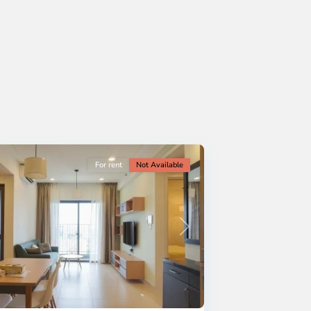
For rent
Not Available
Next