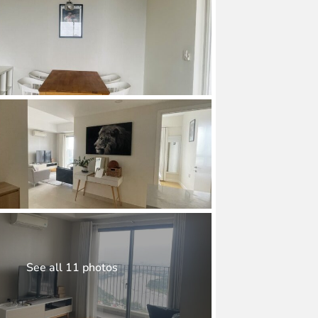
See all 11 photos