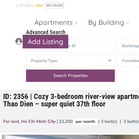
Apartments
By Building
Advanced Search
Add Listing
Building
Masteri Thao
The Vista An
Property Type
Furnishin
Dien
Phu
Gateway
Estella
Thao Dien
Heights
ID: 2356 | Cozy 3-bedroom river-view apartme
The Nassim
The Estella
Thao Dien – super quiet 37th floor
Q2 Thao Dien
LUMIERE
Riverside
For rent
,
Ho Chi Minh City
| $1,200
| 3 bed(s) | 2 bath
per month
d’Edge Thao
Dien
Masteri An
Phu