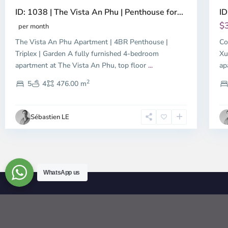
ID: 1038 | The Vista An Phu | Penthouse for...
ID
$
per month
The Vista An Phu Apartment | 4BR Penthouse |
Co
Triplex | Garden A fully furnished 4-bedroom
Xu
apartment at The Vista An Phu, top floor
...
ap
2
5
4
476.00 m
Sébastien LE
WhatsApp us
© 2026 | HCMC Apartments Rentals | LivinginVietnam.com