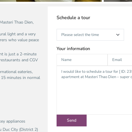
Schedule a tour
Masteri Thao Dien,
ural light and a very
harers who value peace
Your information
t is just a 2-minute
 restaurants and CGV
rnational eateries,
d 15 minutes in normal
key appliances
uc City (District 2)​