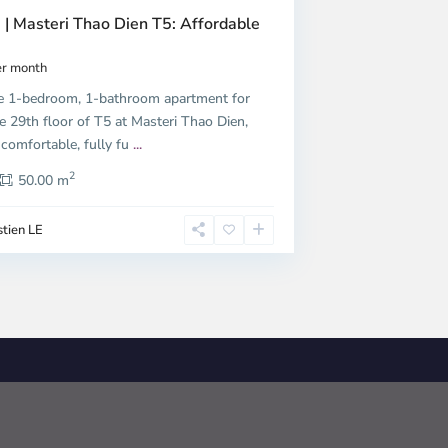
 | Masteri Thao Dien T5: Affordable
r month
e 1-bedroom, 1-bathroom apartment for
e 29th floor of T5 at Masteri Thao Dien,
 comfortable, fully fu
...
2
50.00 m
tien LE