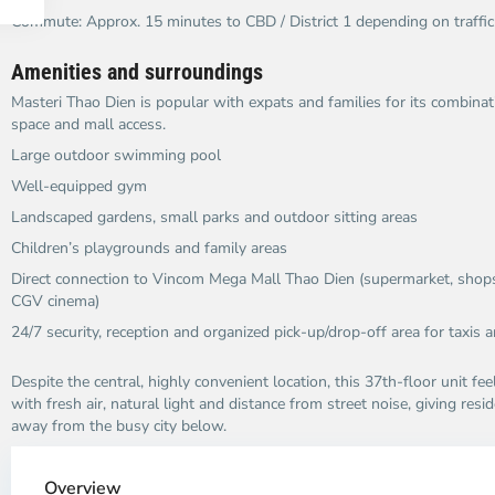
Commute: Approx. 15 minutes to CBD / District 1 depending on traffic​
Amenities and surroundings
Masteri Thao Dien is popular with expats and families for its combinatio
space and mall access.​
Large outdoor swimming pool
Well-equipped gym
Landscaped gardens, small parks and outdoor sitting areas
Children’s playgrounds and family areas
Direct connection to Vincom Mega Mall Thao Dien (supermarket, shops,
CGV cinema)​
24/7 security, reception and organized pick-up/drop-off area for taxis a
Despite the central, highly convenient location, this 37th-floor unit feel
with fresh air, natural light and distance from street noise, giving re
away from the busy city below.​
Thao
Dien,
Overview