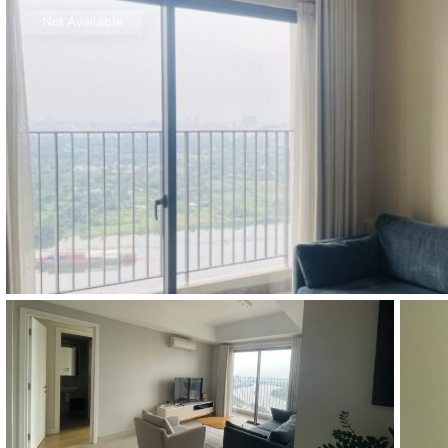
Thao Dien
Not Available
Green
River Garden
Tropic
Garden
The Ascent
Xi Riverview
Palace
HAGL
Thao Dien
Pearl