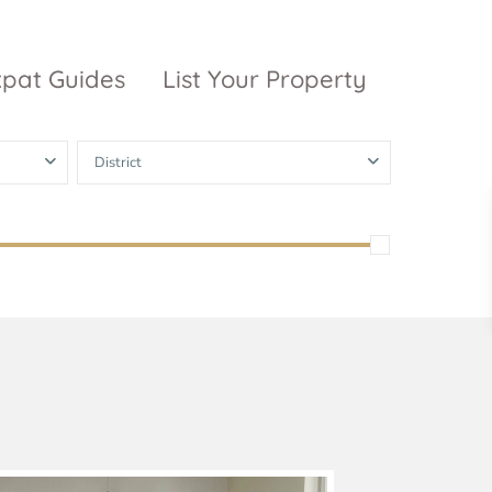
xpat Guides
List Your Property
District
ty Garden
Vinhomes
Grand Park
inhomes
ntral Park
The 9 Stellars
igon Pearl
unwah Pearl