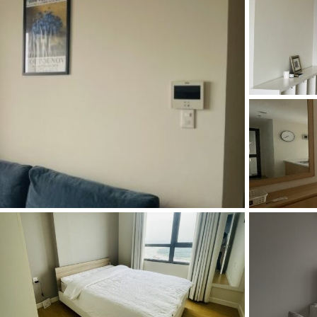
and Sadora
Villas