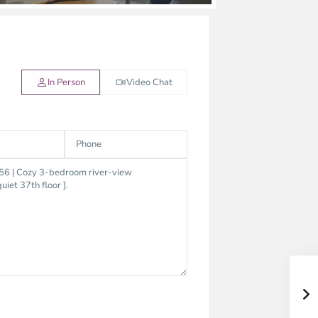
In Person
Video Chat