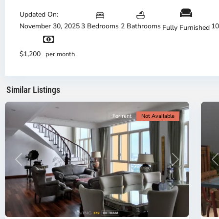
Thu
Duc
Updated On:
City
November 30, 2025
3 Bedrooms
2 Bathrooms
10
Fully Furnished
-
District
Th
2,
Di
$1,200
per month
Ho
H
Chi
Ch
Minh
Mi
Similar Listings
City
8
Ci
For rent
Not Available
Previous
Next
P