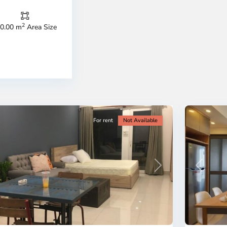
Thu
Duc
City
2
0.00 m
Area Size
-
ao
District
en,
2,
o
Ho
i
Chi
nh
Minh
ty
5
City
For rent
Not Available
Previous
revious
Next