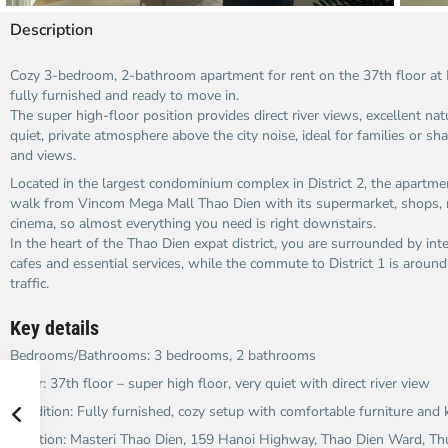
Description
Cozy 3-bedroom, 2-bathroom apartment for rent on the 37th floor at 
fully furnished and ready to move in.​
The super high-floor position provides direct river views, excellent nat
quiet, private atmosphere above the city noise, ideal for families or s
and views.​
Located in the largest condominium complex in District 2, the apartmen
walk from Vincom Mega Mall Thao Dien with its supermarket, shops,
cinema, so almost everything you need is right downstairs.​
In the heart of the Thao Dien expat district, you are surrounded by inte
cafes and essential services, while the commute to District 1 is aroun
traffic.​
Key details
Bedrooms/Bathrooms: 3 bedrooms, 2 bathrooms
Floor: 37th floor – super high floor, very quiet with direct river view
Condition: Fully furnished, cozy setup with comfortable furniture and 
Location: Masteri Thao Dien, 159 Hanoi Highway, Thao Dien Ward, Thu D