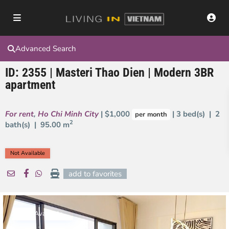
Advanced Search
ID: 2355 | Masteri Thao Dien | Modern 3BR
apartment
For rent
,
Ho Chi Minh City
| $1,000
| 3 bed(s) | 2
per month
2
bath(s) |
95.00 m
Not Available
add to favorites
Not Available