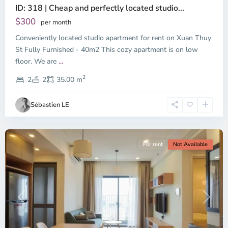
ID: 318 | Cheap and perfectly located studio...
Thao
Dien,
$300
per month
Thu
Conveniently located studio apartment for rent on Xuan Thuy
Duc
City
St Fully Furnished - 40m2 This cozy apartment is on low
-
floor. We are
...
District
2
2,
2
2
35.00 m
Ho
Chi
Sébastien LE
Minh
City
For rent
Not Available
Previous
Next