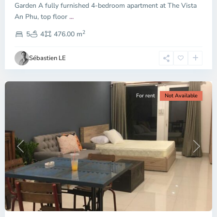
Garden A fully furnished 4-bedroom apartment at The Vista
An Phu, top floor
...
Thao
2
Dien,
5
4
476.00 m
Ho
Chi
Sébastien LE
Minh
City
For rent
Not Available
Previous
Next