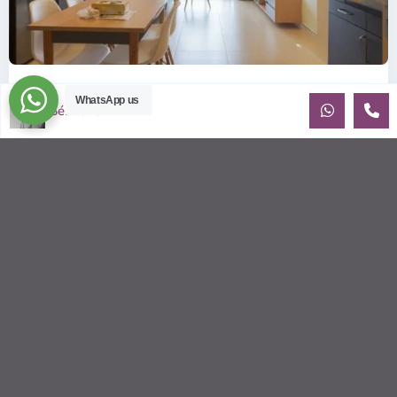
ID: 2085 | Masteri Thao Dien T5: Affordable ...
WhatsApp us
Sébastien LE
$540
per month
Affordable 1-bedroom, 1-bathroom apartment for rent on the
29th floor of T5 at Masteri Thao Dien, offering a comfortable,
fully fu
...
2
1
1
50.00 m
Sébastien LE