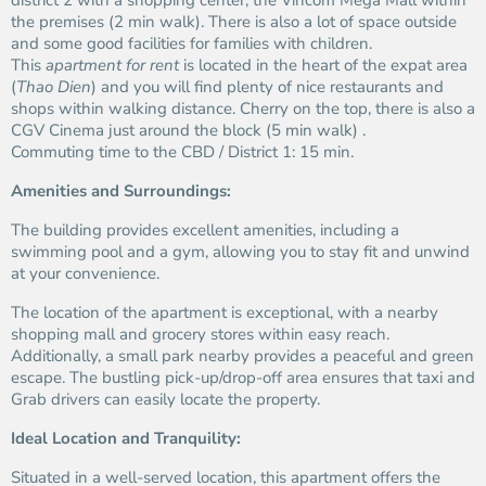
district 2 with a shopping center, the Vincom Mega Mall within
the premises (2 min walk). There is also a lot of space outside
and some good facilities for families with children.
This
apartment for rent
is located in the heart of the expat area
(
Thao Dien
) and you will find plenty of nice restaurants and
shops within walking distance. Cherry on the top, there is also a
CGV Cinema just around the block (5 min walk) .
Commuting time to the CBD / District 1: 15 min.
Amenities and Surroundings:
The building provides excellent amenities, including a
swimming pool and a gym, allowing you to stay fit and unwind
at your convenience.
The location of the apartment is exceptional, with a nearby
shopping mall and grocery stores within easy reach.
Additionally, a small park nearby provides a peaceful and green
escape. The bustling pick-up/drop-off area ensures that taxi and
Grab drivers can easily locate the property.
Ideal Location and Tranquility:
Situated in a well-served location, this apartment offers the