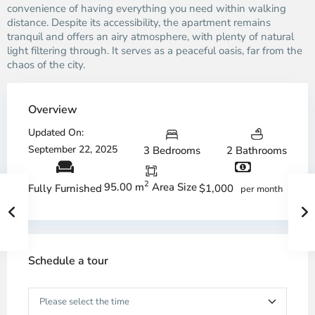
convenience of having everything you need within walking
distance. Despite its accessibility, the apartment remains
tranquil and offers an airy atmosphere, with plenty of natural
light filtering through. It serves as a peaceful oasis, far from the
chaos of the city.
Overview
Updated On:
September 22, 2025
3 Bedrooms
2 Bathrooms
2
95.00 m
Area Size
$1,000
Fully Furnished
per month
Schedule a tour