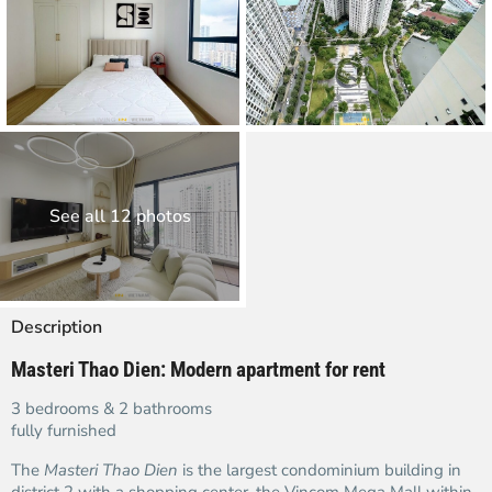
See all 12 photos
Description
Masteri Thao Dien: Modern apartment for rent
3 bedrooms & 2 bathrooms
fully furnished
The
Masteri Thao Dien
is the largest condominium building in