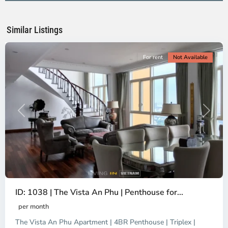
Ho
Chi
Minh
Similar Listings
City
For rent
Not Available
Previous
Next
ID: 1038 | The Vista An Phu | Penthouse for...
per month
The Vista An Phu Apartment | 4BR Penthouse | Triplex |