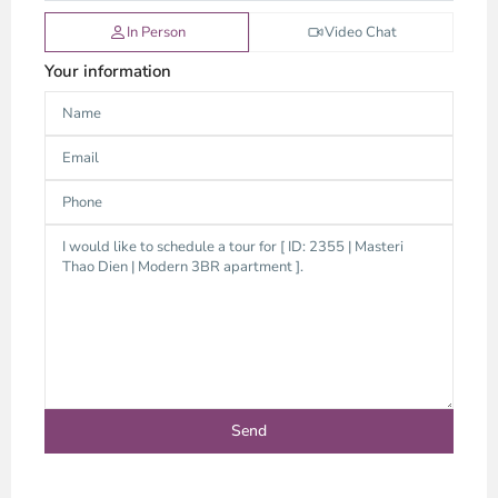
In Person
Video Chat
Your information
Thao
Dien,
Thu
Duc
City
-
District
2,