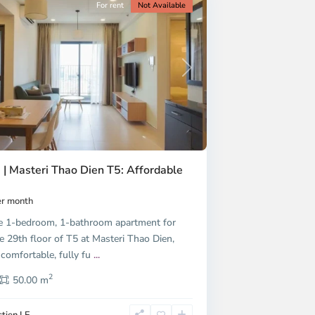
For rent
Not Available
Next
 | Masteri Thao Dien T5: Affordable
r month
e 1-bedroom, 1-bathroom apartment for
e 29th floor of T5 at Masteri Thao Dien,
 comfortable, fully fu
...
2
50.00 m
tien LE