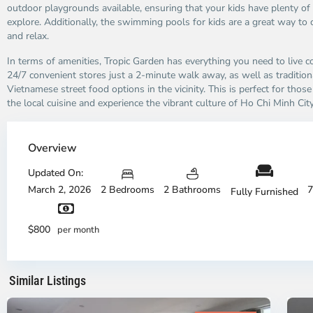
outdoor playgrounds available, ensuring that your kids have plenty of
explore. Additionally, the swimming pools for kids are a great way to 
and relax.
In terms of amenities, Tropic Garden has everything you need to live c
24/7 convenient stores just a 2-minute walk away, as well as tradition
Vietnamese street food options in the vicinity. This is perfect for tho
the local cuisine and experience the vibrant culture of Ho Chi Minh City
Thao
Dien,
Overview
Thu
Duc
Updated On:
City
March 2, 2026
2 Bedrooms
2 Bathrooms
7
Fully Furnished
-
District
Th
2,
Di
$800
per month
Ho
H
Chi
Ch
Minh
Mi
Similar Listings
City
8
Ci