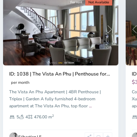
For rent
Not Available
Previous
Next
P
ID: 1038 | The Vista An Phu | Penthouse for...
ID
$
per month
The Vista An Phu Apartment | 4BR Penthouse |
Co
Triplex | Garden A fully furnished 4-bedroom
Xu
apartment at The Vista An Phu, top floor
...
ap
2
5
4
476.00 m
Sébastien LE