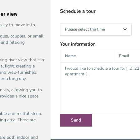
Schedule a tour
ver view
easy to move in to.
gles, couples, or small
 and relaxing
Your information
ing river view that can
l light, creating a
 and well-furnished,
er a long day.
nsils, allowing you to
rovides a nice space
le and restful sleep.
ng area. There are
 are both indoor and