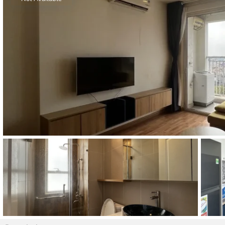
Thao Dien
Green
River Garden
Tropic
Garden
The Ascent
Xi Riverview
Palace
HAGL
Thao Dien
Pearl