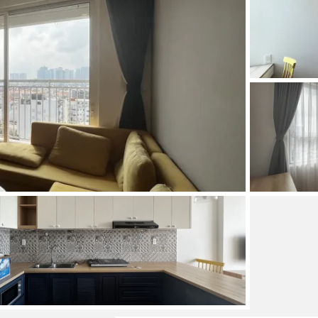
and Sadora
Villas