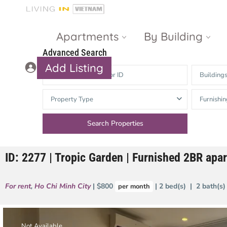
Apartments
By Building
Advanced Search
Add Listing
Building
Masteri Thao
The Vista An
Property Type
Furnishin
Dien
Phu
Gateway
Estella
Thao Dien
Heights
ID: 2277 | Tropic Garden | Furnished 2BR ap
The Nassim
The Estella
Q2 Thao Dien
LUMIERE
For rent
,
Ho Chi Minh City
| $800
| 2 bed(s) | 2 bath(s
per month
Riverside
d’Edge Thao
Dien
Masteri An
Phu
Not Available