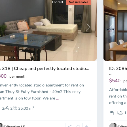
For rent
Not Available
Previous
revious
Next
ID: 2085
: 318 | Cheap and perfectly located studio...
...
300
per month
$540
pe
nveniently located studio apartment for rent on
Affordabl
an Thuy St Fully Furnished - 40m2 This cozy
rent on th
artment is on low floor. We are
...
offering a
2
2
2
35.00 m
1
1
Sébastien LE
Sébas