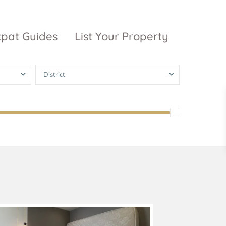
xpat Guides
List Your Property
District
ty Garden
Vinhomes
Grand Park
inhomes
ntral Park
The 9 Stellars
igon Pearl
unwah Pearl