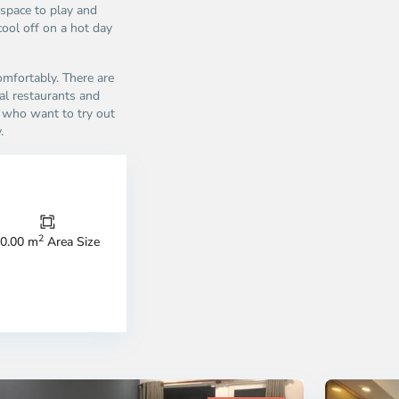
 space to play and
cool off on a hot day
omfortably. There are
al restaurants and
se who want to try out
.
Thao
Dien,
Thu
Duc
City
2
0.00 m
Area Size
-
ao
District
en,
2,
o
Ho
i
Chi
nh
Minh
ty
5
City