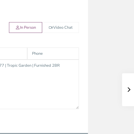
In Person
Video Chat