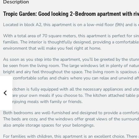
Description
Tropic Garden: Good looking 2-Bedroom apartment with ri
Located in block A2, this apartment is on a low-mid floor (9th) and is 
With a total area of 70 square meters, this apartment is perfect for sin
families. The interior is thoughtfully designed, providing a comfortable
environment that will make you feel right at home.
As soon as you step into the apartment, you’ll be greeted by the stunn
be seen from the living room. The large windows let in plenty of natura
bright and airy feel throughout the space. The living room is spacious
with comfortable sofas and chairs where you can relax and unwind aft
The kitchen is fully equipped with all the necessary appliances and ute
prepare your own meals if you choose to. The kitchen attached table p
for enjoying meals with family or friends.
Both bedrooms are well-furnished and designed to provide a comfortab
The beds are cozy, and the windows offer great views of the surroundi
also ample storage spaces for your belongings.
For families with children, this apartment is an excellent choice. There