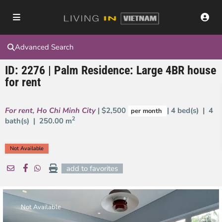
Advanced Search
ID: 2276 | Palm Residence: Large 4BR house
for rent
For rent
,
Ho Chi Minh City
| $2,500
| 4 bed(s) | 4
per month
2
bath(s) |
250.00 m
Not Available
add to favorites
Not Available