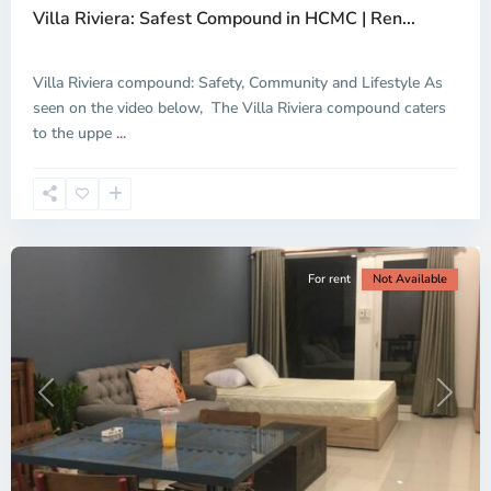
Villa Riviera: Safest Compound in HCMC | Ren...
Villa Riviera compound: Safety, Community and Lifestyle As
seen on the video below, The Villa Riviera compound caters
Thao
to the uppe
...
Dien,
Ho
Chi
Minh
City
For rent
Not Available
Previous
Next