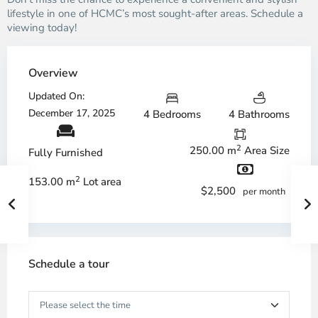
lifestyle in one of HCMC’s most sought-after areas. Schedule a
viewing today!
Overview
Updated On:
December 17, 2025
4 Bedrooms
4 Bathrooms
2
250.00 m
Area Size
Fully Furnished
2
153.00 m
Lot area
$2,500
per month
Schedule a tour