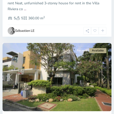
City
rent Neat, unfurnished 3‑storey house for rent in the Villa
-
Riviera co
...
District
2
2,
5
5
360.00 m
Ho
Chi
Sébastien LE
Minh
City
For rent
Available
Previous
Next