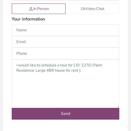
In Person
Video Chat
Your information
An
Phu,
Thu
Duc
City
-
District
2,