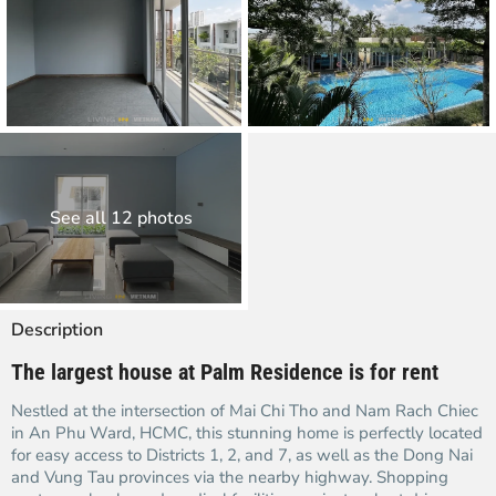
See all 12 photos
Description
The largest house at Palm Residence is for rent
Nestled at the intersection of Mai Chi Tho and Nam Rach Chiec
in An Phu Ward, HCMC, this stunning home is perfectly located
for easy access to Districts 1, 2, and 7, as well as the Dong Nai
and Vung Tau provinces via the nearby highway. Shopping