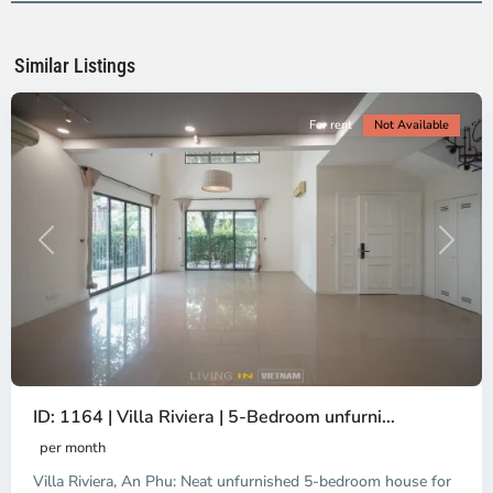
Ho
Chi
Minh
Similar Listings
City
For rent
Not Available
Previous
Next
ID: 1164 | Villa Riviera | 5-Bedroom unfurni...
An
Phu,
per month
Thu
Villa Riviera, An Phu: Neat unfurnished 5-bedroom house for
Duc