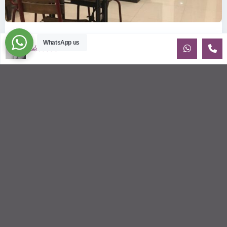
ID: 318 | Cheap and perfectly located studio...
WhatsApp us
Sébastien LE
$300
per month
Conveniently located studio apartment for rent on Xuan Thuy
St Fully Furnished - 40m2 This cozy apartment is on low
floor. We are
...
2
2
2
35.00 m
Sébastien LE
© 2026 | HCMC Apartments Rentals | LivinginVietnam.com