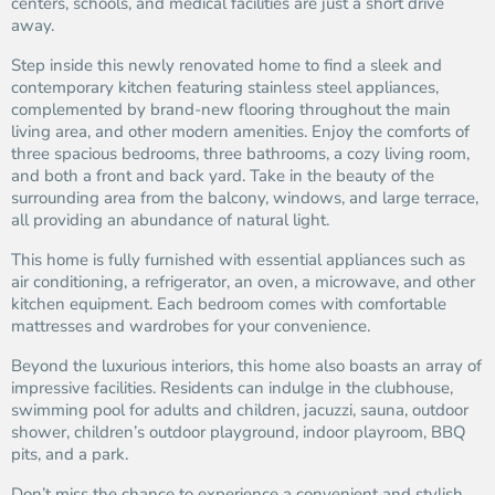
centers, schools, and medical facilities are just a short drive
away.
Step inside this newly renovated home to find a sleek and
contemporary kitchen featuring stainless steel appliances,
complemented by brand-new flooring throughout the main
living area, and other modern amenities. Enjoy the comforts of
three spacious bedrooms, three bathrooms, a cozy living room,
and both a front and back yard. Take in the beauty of the
surrounding area from the balcony, windows, and large terrace,
all providing an abundance of natural light.
This home is fully furnished with essential appliances such as
air conditioning, a refrigerator, an oven, a microwave, and other
kitchen equipment. Each bedroom comes with comfortable
mattresses and wardrobes for your convenience.
Beyond the luxurious interiors, this home also boasts an array of
impressive facilities. Residents can indulge in the clubhouse,
swimming pool for adults and children, jacuzzi, sauna, outdoor
shower, children’s outdoor playground, indoor playroom, BBQ
pits, and a park.
Don’t miss the chance to experience a convenient and stylish