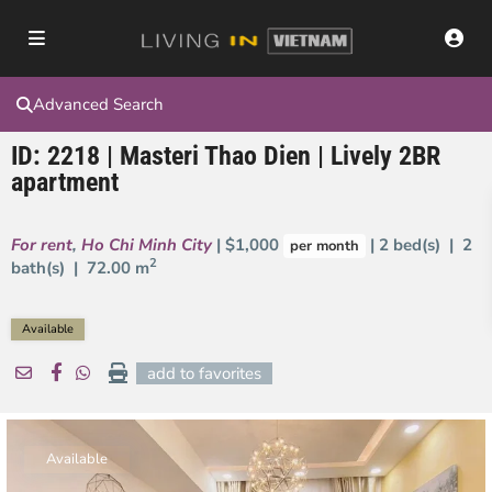
Advanced Search
ID: 2218 | Masteri Thao Dien | Lively 2BR
apartment
For rent
,
Ho Chi Minh City
| $1,000
| 2 bed(s) | 2
per month
2
bath(s) |
72.00 m
Available
add to favorites
Available