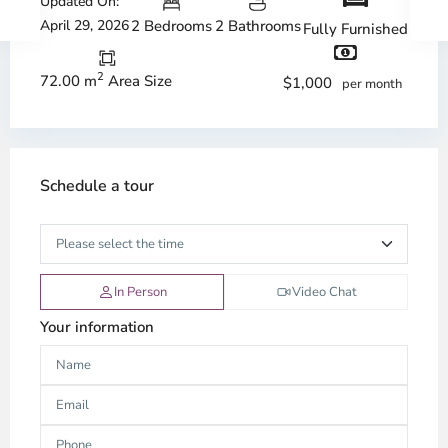
Updated On:
April 29, 2026
2 Bedrooms
2 Bathrooms
Fully Furnished
2
72.00 m
Area Size
$1,000
per month
Schedule a tour
In Person
Video Chat
Your information