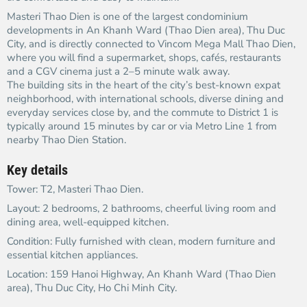
Masteri Thao Dien is one of the largest condominium
developments in An Khanh Ward (Thao Dien area), Thu Duc
City, and is directly connected to Vincom Mega Mall Thao Dien,
where you will find a supermarket, shops, cafés, restaurants
and a CGV cinema just a 2–5 minute walk away.​
The building sits in the heart of the city’s best-known expat
neighborhood, with international schools, diverse dining and
everyday services close by, and the commute to District 1 is
typically around 15 minutes by car or via Metro Line 1 from
nearby Thao Dien Station.​
Key details
Tower: T2, Masteri Thao Dien.​
Layout: 2 bedrooms, 2 bathrooms, cheerful living room and
dining area, well-equipped kitchen.​
Condition: Fully furnished with clean, modern furniture and
essential kitchen appliances.​
Location: 159 Hanoi Highway, An Khanh Ward (Thao Dien
area), Thu Duc City, Ho Chi Minh City.​