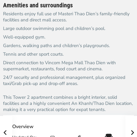
Amenities and surroundings
Residents enjoy full use of Masteri Thao Dien’s family-friendly
facilities and direct mall access.​
Large outdoor swimming pool and children’s pool.​
Well-equipped gym.​
Gardens, walking paths and children’s playgrounds.​
Tennis and other sport courts.​
Direct connection to Vincom Mega Mall Thao Dien with
supermarket, restaurants, food court and cinema.​
24/7 security and professional management, plus organized
taxi/Grab pick‑up and drop‑off areas.​
This Tower 2 apartment combines a bright interior, solid
facilities and a highly convenient An Khanh/Thao Dien location,
making it a very practical option for expat tenants.​
Overview