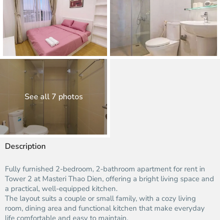
See all 7 photos
Description
Fully furnished 2-bedroom, 2-bathroom apartment for rent in
Tower 2 at Masteri Thao Dien, offering a bright living space and
a practical, well-equipped kitchen.​
The layout suits a couple or small family, with a cozy living
room, dining area and functional kitchen that make everyday
life comfortable and easy to maintain.​