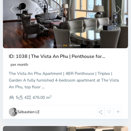
Previous
Next
ID: 1038 | The Vista An Phu | Penthouse for...
per month
The Vista An Phu Apartment | 4BR Penthouse | Triplex |
Garden A fully furnished 4-bedroom apartment at The Vista
An Phu, top floor
...
Thao
2
Dien,
5
4
476.00 m
Ho
Chi
Sébastien LE
Minh
City