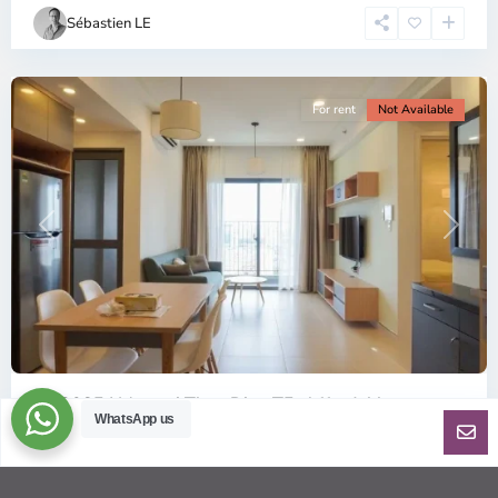
Chi
Sébastien LE
Minh
City
For rent
Not Available
Previous
Next
ID: 2085 | Masteri Thao Dien T5: Affordable ...
WhatsApp us
$540
per month
Affordable 1-bedroom, 1-bathroom apartment for rent on the
29th floor of T5 at Masteri Thao Dien, offering a comfortable,