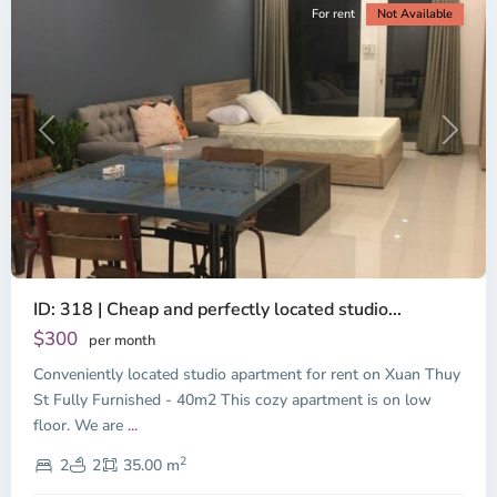
For rent
Not Available
Previous
Next
ID: 318 | Cheap and perfectly located studio...
Thao
Dien,
$300
per month
Thu
Conveniently located studio apartment for rent on Xuan Thuy
Duc
City
St Fully Furnished - 40m2 This cozy apartment is on low
-
floor. We are
...
District
2
2,
2
2
35.00 m
Ho