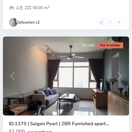
District
2
1,
2
2
90.00 m
Ho
Chi
Sébastien LE
Minh
City
For rent
Not Available
Previous
Next
ID:1370 | Saigon Pearl | 2BR Furnished apart...
$1,000
per month net