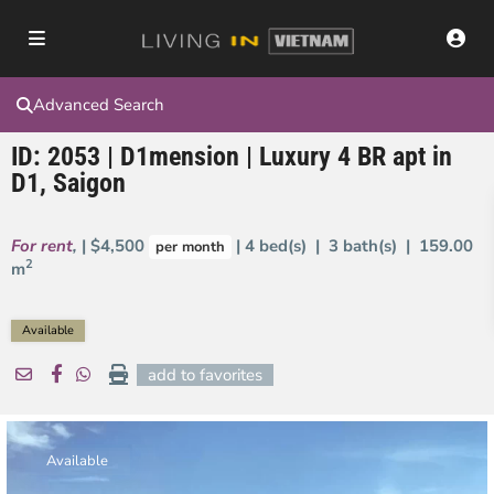
Advanced Search
ID: 2053 | D1mension | Luxury 4 BR apt in
D1, Saigon
For rent
,
| $4,500
| 4 bed(s) | 3 bath(s) |
159.00
per month
2
m
Available
add to favorites
Available