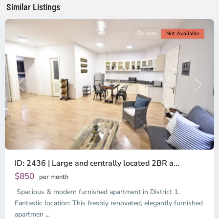
Minh
Similar Listings
City
For rent
Not Available
Previous
Next
ID: 2436 | Large and centrally located 2BR a...
$850
per month
Spacious & modern furnished apartment in District 1.
Binh
Thanh
Fantastic location: This freshly renovated, elegantly furnished
District,
apartmen
...