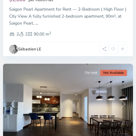
Saigon Pearl Apartment for Rent — 2-Bedroom | High Floor |
City View A fully furnished 2-bedroom apartment, 90m², at
Saigon Pearl,
...
District
2
1,
2
2
90.00 m
Ho
Chi
Sébastien LE
Minh
City
For rent
Not Available
Previous
Next