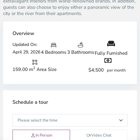
extravagant interiors from world-renowned brands. In addition,
guests can also choose to enjoy either a panoramic view of the
city or the river from their apartments.
Overview
Updated On:
April 29, 2026
4 Bedrooms
3 Bathrooms
Fully Furnished
2
159.00 m
Area Size
$4,500
per month
Schedule a tour
In Person
Video Chat