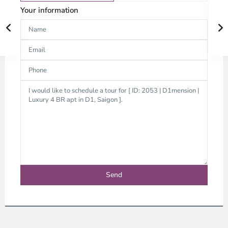
Your information
District
1,
Ho
Chi