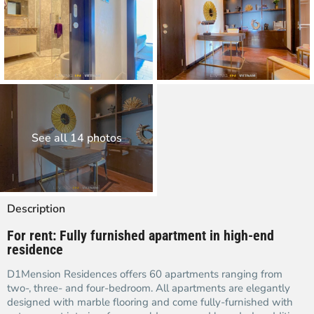
See all 14 photos
Description
For rent: Fully furnished apartment in high-end
residence
D1Mension Residences offers 60 apartments ranging from
two-, three- and four-bedroom. All apartments are elegantly
designed with marble flooring and come fully-furnished with