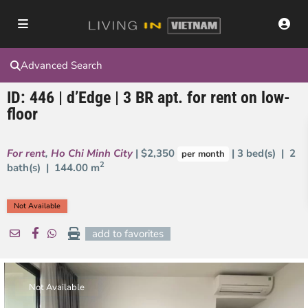
Advanced Search
ID: 446 | d’Edge | 3 BR apt. for rent on low-
floor
For rent
,
Ho Chi Minh City
| $2,350
| 3 bed(s) | 2
per month
2
bath(s) |
144.00 m
Not Available
add to favorites
Not Available