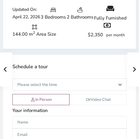
Updated On:
April 22, 2026
3 Bedrooms
2 Bathrooms
Fully Furnished
2
144.00 m
Area Size
$2,350
per month
Schedule a tour
In Person
Video Chat
Your information