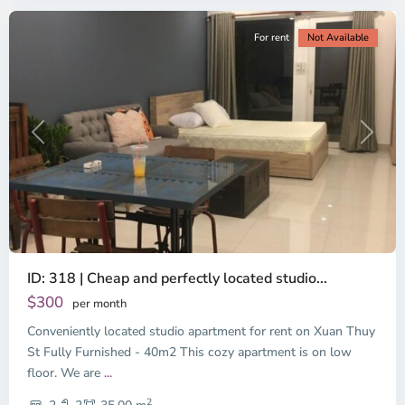
For rent
Not Available
Previous
Next
ID: 318 | Cheap and perfectly located studio...
Thao
Dien,
$300
per month
Thu
Conveniently located studio apartment for rent on Xuan Thuy
Duc
City
St Fully Furnished - 40m2 This cozy apartment is on low
-
floor. We are
...
District
2
2,