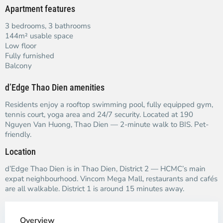
Apartment features
3 bedrooms, 3 bathrooms
144m² usable space
Low floor
Fully furnished
Balcony
d’Edge Thao Dien amenities
Residents enjoy a rooftop swimming pool, fully equipped gym,
tennis court, yoga area and 24/7 security. Located at 190
Nguyen Van Huong, Thao Dien — 2-minute walk to BIS. Pet-
friendly.
Location
d’Edge Thao Dien is in Thao Dien, District 2 — HCMC’s main
expat neighbourhood. Vincom Mega Mall, restaurants and cafés
are all walkable. District 1 is around 15 minutes away.
Overview