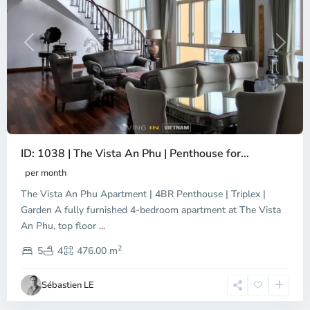
Previous
Next
ID: 1038 | The Vista An Phu | Penthouse for...
per month
The Vista An Phu Apartment | 4BR Penthouse | Triplex |
Garden A fully furnished 4-bedroom apartment at The Vista
An Phu, top floor
...
Thao
2
Dien,
5
4
476.00 m
Ho
Chi
Sébastien LE
Minh
City