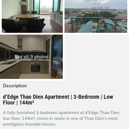
See all 9 photos
Description
d’Edge Thao Dien Apartment | 3-Bedroom | Low
Floor | 144m²
A fully furnished 3-bedroom apartment at d’Edge Thao Dien,
low floor. 144m², move-in ready in one of Thao Dien’s most
prestigious riverside towers.