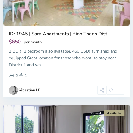
ID: 1945 | Sara Apartments | Binh Thanh Dist...
$650
per month
2 BDR (1 bedroom also available, 450 USD) furnished and
equipped Great location for those who want to stay near
Binh
District 1 and wa
...
Thanh
District,
2
1
Ho
Chi
Sébastien LE
Minh
City
For rent
Available