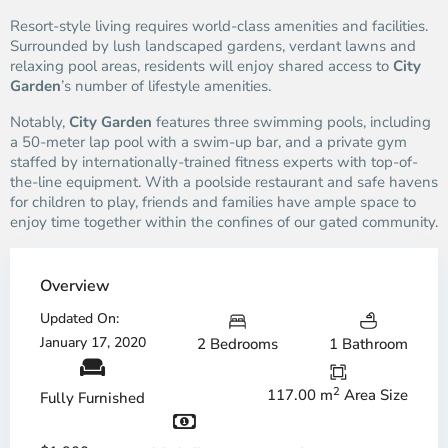
Resort-style living requires world-class amenities and facilities.
Surrounded by lush landscaped gardens, verdant lawns and
relaxing pool areas, residents will enjoy shared access to
City
Garden
’s number of lifestyle amenities.
Notably,
City Garden
features three swimming pools, including
a 50-meter lap pool with a swim-up bar, and a private gym
staffed by internationally-trained fitness experts with top-of-
the-line equipment. With a poolside restaurant and safe havens
for children to play, friends and families have ample space to
enjoy time together within the confines of our gated community.
Overview
Updated On:
January 17, 2020
2 Bedrooms
1 Bathroom
2
117.00 m
Area Size
Fully Furnished