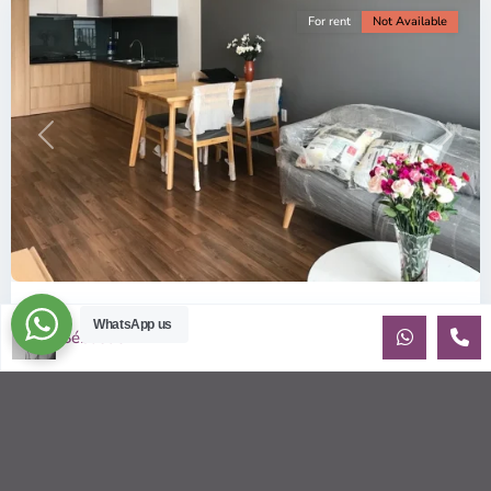
For rent
Not Available
Previous
Next
ID: 157 | Wilton Tower: 2-Bedroom Apartment...
WhatsApp us
Sébastien LE
$800
per month including management fees
Fully Furnished 2-Bedroom apartment for rent at Wilton
Tower in Binh Thanh district, Saigon This elegant apartment
is on high floo
...
2
2
2
69.00 m