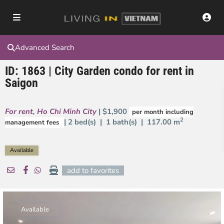
Advanced Search
ID: 1863 | City Garden condo for rent in
Saigon
For rent
,
Ho Chi Minh City
| $1,900
per month including
2
| 2 bed(s) | 1 bath(s) |
117.00 m
management fees
Available
add to favorites
Available