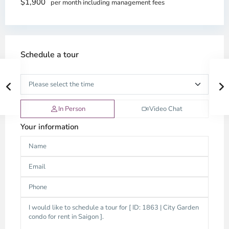
$1,900
per month including management fees
Schedule a tour
In Person
Video Chat
Your information