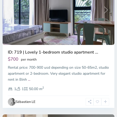
Previous
Next
ID: 719 | Lovely 1-bedroom studio apartment ...
$700
per month
Rental price: 700-900 usd depending on size 50-65m2, studio
apartment or 2-bedroom. Very elegant studio apartment for
Binh
rent in Binh
...
Thanh
2
District,
1
1
50.00 m
Ho
Chi
Sébastien LE
Minh
City