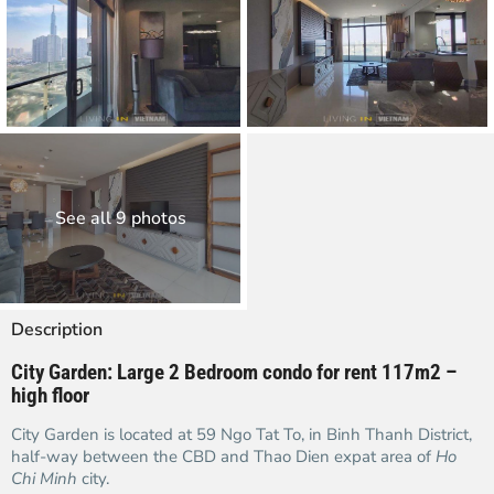
See all 9 photos
Description
City Garden: Large 2 Bedroom condo for rent 117m2 –
high floor
City Garden is located at 59 Ngo Tat To, in Binh Thanh District,
half-way between the CBD and Thao Dien expat area of
Ho
Chi Minh
city.