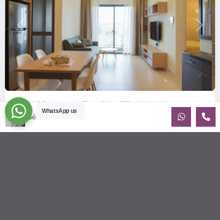
Previous
Next
ID: 2085 | Masteri Thao Dien T5: Affordable ...
WhatsApp us
Sébastien LE
$540
per month
Affordable 1-bedroom, 1-bathroom apartment for rent on the
29th floor of T5 at Masteri Thao Dien, offering a comfortable,
fully fu
...
2
1
1
50.00 m
Sébastien LE