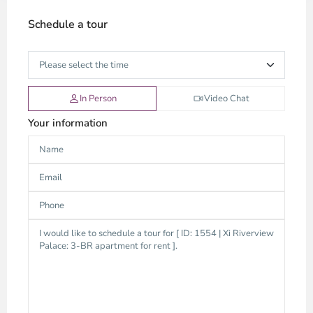
Schedule a tour
In Person
Video Chat
Your information
Thao
Dien,
Thu