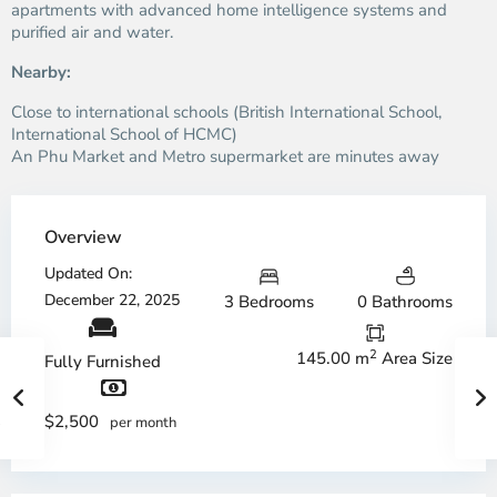
apartments with advanced home intelligence systems and
purified air and water.
Nearby:
Close to international schools (British International School,
International School of HCMC)
An Phu Market and Metro supermarket are minutes away
Overview
Updated On:
December 22, 2025
3 Bedrooms
0 Bathrooms
2
145.00 m
Area Size
Fully Furnished
$2,500
per month