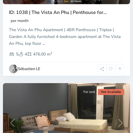
ID: 1038 | The Vista An Phu | Penthouse for...
per month
The Vista An Phu Apartment | 4BR Penthouse | Triplex |
Garden A fully furnished 4-bedroom apartment at The Vista
An Phu, top floor
...
Thao
2
Dien,
5
4
476.00 m
Ho
Chi
Sébastien LE
Minh
City
For rent
Not Available
Previous
Next