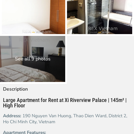
See all 9 photos
Description
Large Apartment for Rent at Xi Riverview Palace | 145m² |
High Floor
Address:
190 Nguyen Van Huong, Thao Dien Ward, District 2,
Ho Chi Minh City, Vietnam
Apartment Features: