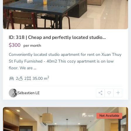
ID: 318 | Cheap and perfectly located studio...
Thao
Dien,
$300
per month
Thu
Conveniently located studio apartment for rent on Xuan Thuy
Duc
City
St Fully Furnished - 40m2 This cozy apartment is on low
-
floor. We are
...
District
2
2,
2
2
35.00 m
Ho
Chi
Sébastien LE
Minh
City
For rent
Not Available