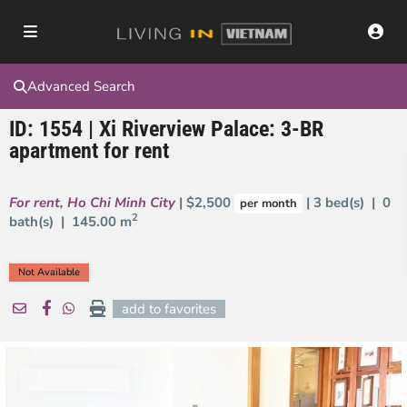
Advanced Search
ID: 1554 | Xi Riverview Palace: 3-BR
apartment for rent
For rent
,
Ho Chi Minh City
| $2,500
| 3 bed(s) | 0
per month
2
bath(s) |
145.00 m
Not Available
add to favorites
Not Available