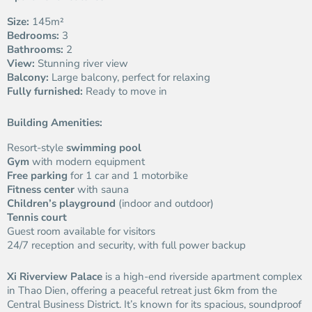
Size:
145m²
Bedrooms:
3
Bathrooms:
2
View:
Stunning river view
Balcony:
Large balcony, perfect for relaxing
Fully furnished:
Ready to move in
Building Amenities:
Resort-style
swimming pool
Gym
with modern equipment
Free parking
for 1 car and 1 motorbike
Fitness center
with sauna
Children’s playground
(indoor and outdoor)
Tennis court
Guest room available for visitors
24/7 reception and security, with full power backup
Xi Riverview Palace
is a high-end riverside apartment complex
in Thao Dien, offering a peaceful retreat just 6km from the
Central Business District. It’s known for its spacious, soundproof