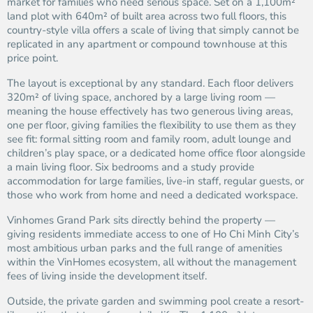
market for families who need serious space. Set on a 1,100m²
land plot with 640m² of built area across two full floors, this
country-style villa offers a scale of living that simply cannot be
replicated in any apartment or compound townhouse at this
price point.
The layout is exceptional by any standard. Each floor delivers
320m² of living space, anchored by a large living room —
meaning the house effectively has two generous living areas,
one per floor, giving families the flexibility to use them as they
see fit: formal sitting room and family room, adult lounge and
children’s play space, or a dedicated home office floor alongside
a main living floor. Six bedrooms and a study provide
accommodation for large families, live-in staff, regular guests, or
those who work from home and need a dedicated workspace.
Vinhomes Grand Park sits directly behind the property —
giving residents immediate access to one of Ho Chi Minh City’s
most ambitious urban parks and the full range of amenities
within the VinHomes ecosystem, all without the management
fees of living inside the development itself.
Outside, the private garden and swimming pool create a resort-