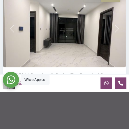
Previous
Next
ID: 2701 | Premium 2-Bed at The Beverly (Vin...
WhatsApp us
$400
Sébastien LE
per month net
OverviewAn exceptional deal in The Beverly (Vinhomes
Grand Park). This 21st-floor apartment is facing Southeast
(Đông Nam), ensuri
...
2
2
2
80.00 m