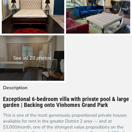
See all 20 photos
Description
Exceptional 6-bedroom villa with private pool & large
garden | Backing onto Vinhomes Grand Park
This is one of the most generously proportioned private houses
available for rent in the greater District 2 area — and at
$3,000/month, one of the strongest value propositions on the