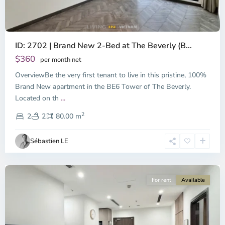
ID: 2702 | Brand New 2-Bed at The Beverly (B...
$360
per month net
OverviewBe the very first tenant to live in this pristine, 100%
Brand New apartment in the BE6 Tower of The Beverly.
Located on th
...
District
2
9,
2
2
80.00 m
Ho
Chi
Sébastien LE
Minh
City
For rent
Available