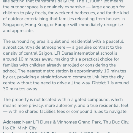
like setting that transforms daily life. The 1,100m² lot means
the outdoor space is genuinely expansive — large enough for
children to play freely, for weekend barbecues, and for the kind
of outdoor entertaining that families relocating from houses in
Singapore, Hong Kong, or Europe will immediately recognise
and appreciate.
The surrounding area is quiet and residential with a peaceful,
almost countryside atmosphere — a genuine contrast to the
density of central Saigon. LFI Duras international school is
around 10 minutes away, making this a practical choice for
families with children already enrolled or considering the
school. The nearest metro station is approximately 10 minutes
by car, providing a straightforward commute link into the city
centre without the need to drive all the way. District 1 is around
30 minutes away.
The property is not located within a gated compound, which
means more privacy, more autonomy, and a true residential feel
— with no shared facilities fees or compound rules to navigate.
Address:
Near LFI Duras & Vinhomes Grand Park, Thu Duc City,
Ho Chi Minh City