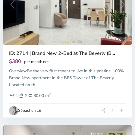
Previous
Next
ID: 2714 | Brand New 2-Bed at The Beverly (B...
$380
per month net
OverviewBe the very first tenant to live in this pristine, 100%
Brand New apartment in the BE6 Tower of The Beverly.
Located on th
...
District
2
9,
2
2
80.00 m
Ho
Chi
Sébastien LE
Minh
City
For rent
Available