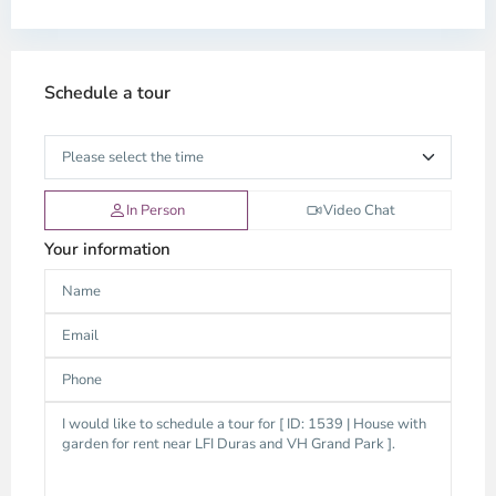
Schedule a tour
In Person
Video Chat
Your information