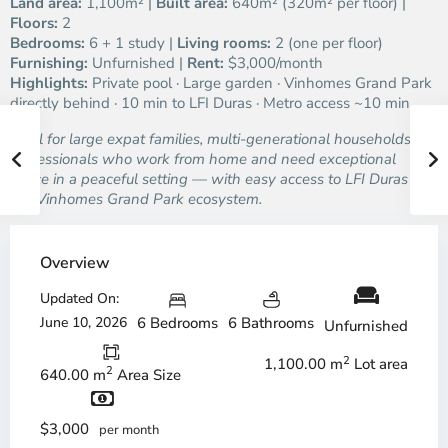
Land area:
1,100m² |
Built area:
640m² (320m² per floor) |
Floors:
2
Bedrooms:
6 + 1 study |
Living rooms:
2 (one per floor)
Furnishing:
Unfurnished |
Rent:
$3,000/month
Highlights:
Private pool · Large garden · Vinhomes Grand Park
directly behind · 10 min to LFI Duras · Metro access ~10 min
Ideal for large expat families, multi-generational households, or
professionals who work from home and need exceptional
space in a peaceful setting — with easy access to LFI Duras and
the Vinhomes Grand Park ecosystem.
Overview
Updated On:
June 10, 2026
6 Bedrooms
6 Bathrooms
Unfurnished
2
1,100.00 m
Lot area
2
640.00 m
Area Size
$3,000
per month