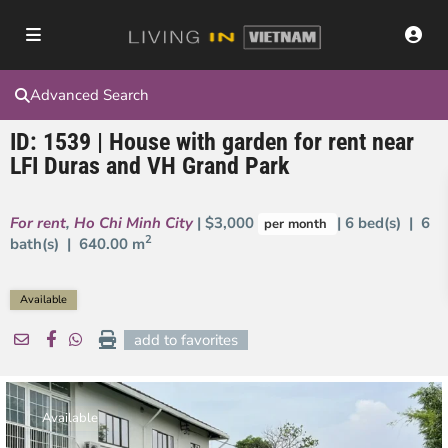
Advanced Search
ID: 1539 | House with garden for rent near
LFI Duras and VH Grand Park
For rent
,
Ho Chi Minh City
| $3,000
| 6 bed(s) | 6
per month
2
bath(s) |
640.00 m
Available
add to favorites
Available