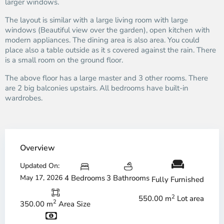
larger windows.
The layout is similar with a large living room with large
windows (Beautiful view over the garden), open kitchen with
modern appliances. The dining area is also area. You could
place also a table outside as it s covered against the rain. There
is a small room on the ground floor.
The above floor has a large master and 3 other rooms. There
are 2 big balconies upstairs. All bedrooms have built-in
wardrobes.
Overview
Updated On:
May 17, 2026
4 Bedrooms
3 Bathrooms
Fully Furnished
2
550.00 m
Lot area
2
350.00 m
Area Size