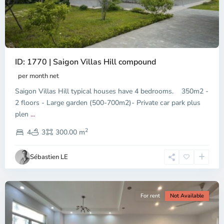
ID: 1770 | Saigon Villas Hill compound
per month net
Saigon Villas Hill typical houses have 4 bedrooms. 350m2 -
2 floors - Large garden (500-700m2)- Private car park plus
plen
...
District
2
9,
4
3
300.00 m
Ho
Chi
Sébastien LE
Minh
City
For rent
Not Available