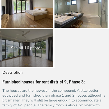
See all 16 photos
Description
Furnished houses for rent district 9, Phase 3:
The houses are the newest in the compound. A little better
equipped and furnished than phase 1 and 2 houses although a
bit smaller. They will still be large enough to accommodate a
family of 4-5 people. The family room is also a bit nicer with