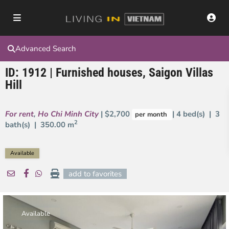
Advanced Search
ID: 1912 | Furnished houses, Saigon Villas
Hill
For rent
,
Ho Chi Minh City
| $2,700
| 4 bed(s) | 3
per month
2
bath(s) |
350.00 m
Available
add to favorites
Available