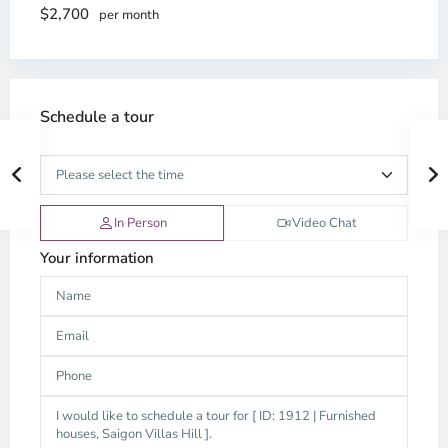
$2,700
per month
Schedule a tour
In Person
Video Chat
Your information