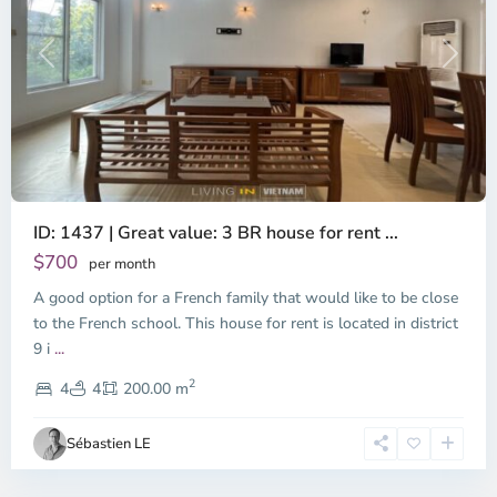
Previous
Next
ID: 1437 | Great value: 3 BR house for rent ...
$700
per month
A good option for a French family that would like to be close
to the French school. This house for rent is located in district
9 i
...
District
2
9,
4
4
200.00 m
Ho
Chi
Sébastien LE
Minh
City