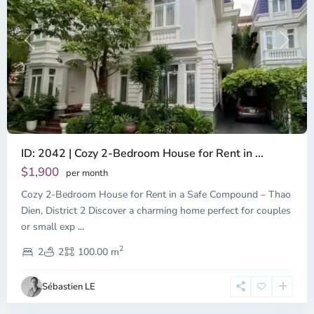
Previous
Next
ID: 2042 | Cozy 2-Bedroom House for Rent in ...
Thao
Dien,
$1,900
per month
Thu
Cozy 2-Bedroom House for Rent in a Safe Compound – Thao
Duc
City
Dien, District 2 Discover a charming home perfect for couples
-
or small exp
...
District
2
2,
2
2
100.00 m
Ho
Chi
Sébastien LE
Minh
City