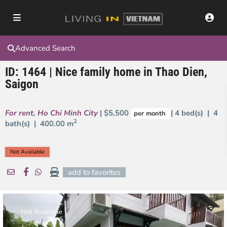
Advanced Search
ID: 1464 | Nice family home in Thao Dien,
Saigon
For rent
,
Ho Chi Minh City
| $5,500
| 4 bed(s) | 4
per month
2
bath(s) |
400.00 m
Not Available
add to favorites
Not Available