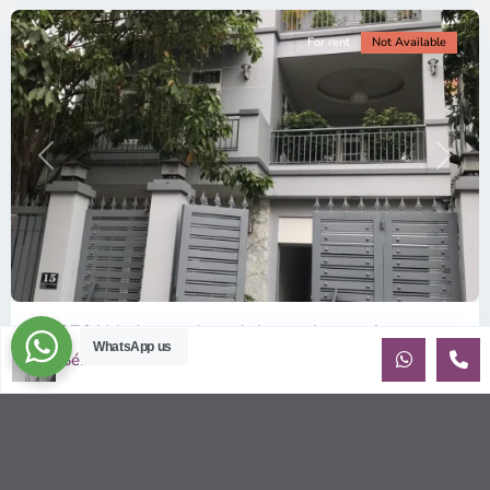
For rent
Not Available
Previous
Next
ID: 376 | Modern and comfy house for rent in...
WhatsApp us
Sébastien LE
$1,900
per month
Recently built house for rent in An Phu Contemporary house
(10x20m) on 3 floors, has 3 bedrooms with beautiful natural
light. Sma
...
2
3
4
280.00 m