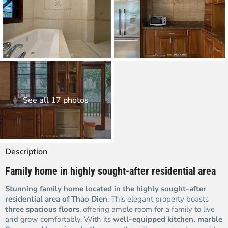
See all 17 photos
Description
Family home in highly sought-after residential area
Stunning family home located in the highly sought-after
residential area of Thao Dien
. This elegant property boasts
three spacious floors
, offering ample room for a family to live
and grow comfortably. With its
well-equipped kitchen, marble