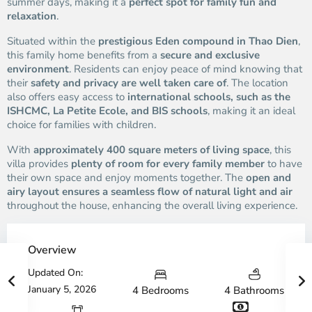
summer days, making it a
perfect spot for family fun and
relaxation
.
Situated within the
prestigious Eden compound in Thao Dien
,
this family home benefits from a
secure and exclusive
environment
. Residents can enjoy peace of mind knowing that
their
safety and privacy are well taken care of
. The location
also offers easy access to
international schools, such as the
ISHCMC, La Petite Ecole, and BIS schools
, making it an ideal
choice for families with children.
With
approximately 400 square meters of living space
, this
villa provides
plenty of room for every family member
to have
their own space and enjoy moments together. The
open and
airy layout ensures a seamless flow of natural light and air
throughout the house, enhancing the overall living experience.
Overview
Updated On:
January 5, 2026
4 Bedrooms
4 Bathrooms