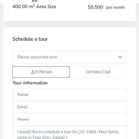
2
400.00 m
Area Size
$5,500
per month
Schedule a tour
In Person
Video Chat
Your information