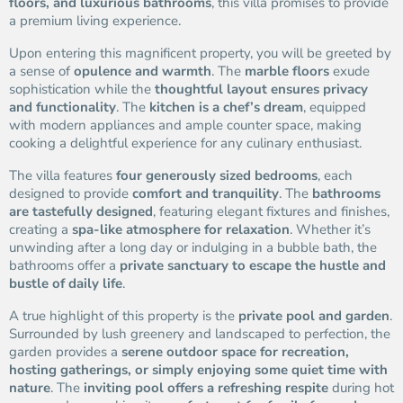
floors, and luxurious bathrooms
, this villa promises to provide
a premium living experience.
Upon entering this magnificent property, you will be greeted by
a sense of
opulence and warmth
. The
marble floors
exude
sophistication while the
thoughtful layout ensures privacy
and functionality
. The
kitchen is a chef’s dream
, equipped
with modern appliances and ample counter space, making
cooking a delightful experience for any culinary enthusiast.
The villa features
four generously sized bedrooms
, each
designed to provide
comfort and tranquility
. The
bathrooms
are tastefully designed
, featuring elegant fixtures and finishes,
creating a
spa-like atmosphere for relaxation
. Whether it’s
unwinding after a long day or indulging in a bubble bath, the
bathrooms offer a
private sanctuary to escape the hustle and
bustle of daily life
.
A true highlight of this property is the
private pool and garden
.
Surrounded by lush greenery and landscaped to perfection, the
garden provides a
serene outdoor space for recreation,
hosting gatherings, or simply enjoying some quiet time with
nature
. The
inviting pool offers a refreshing respite
during hot