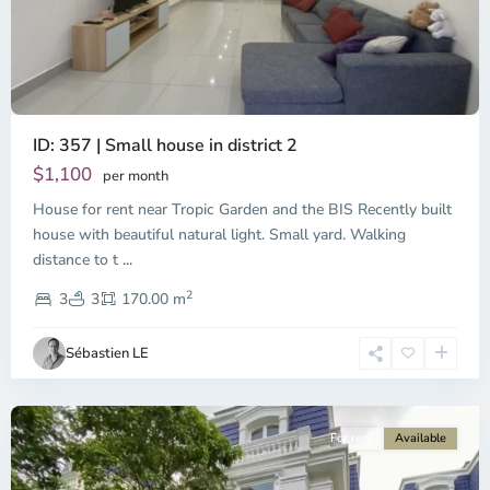
ID: 357 | Small house in district 2
Thao
Dien,
$1,100
per month
Thu
House for rent near Tropic Garden and the BIS Recently built
Duc
City
house with beautiful natural light. Small yard. Walking
-
distance to t
...
District
2
2,
3
3
170.00 m
Ho
Chi
Sébastien LE
Minh
City
For rent
Available