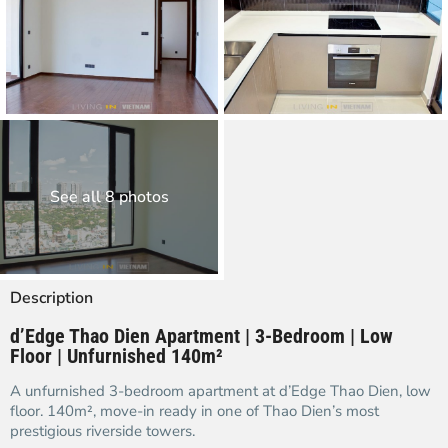
See all 8 photos
Description
d’Edge Thao Dien Apartment | 3-Bedroom | Low
Floor | Unfurnished 140m²
A unfurnished 3-bedroom apartment at d’Edge Thao Dien, low
floor. 140m², move-in ready in one of Thao Dien’s most
prestigious riverside towers.