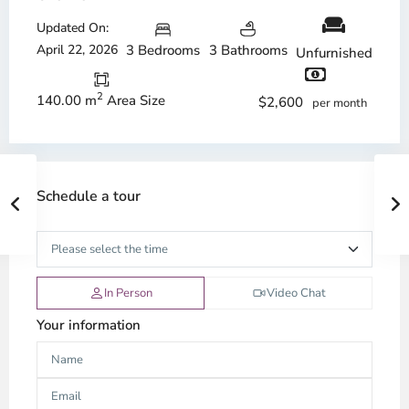
Updated On:
April 22, 2026
3 Bedrooms
3 Bathrooms
Unfurnished
2
140.00 m
Area Size
$2,600
per month
Schedule a tour
In Person
Video Chat
Your information