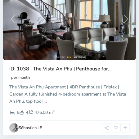
Previous
Next
ID: 1038 | The Vista An Phu | Penthouse for...
per month
The Vista An Phu Apartment | 4BR Penthouse | Triplex |
Garden A fully furnished 4-bedroom apartment at The Vista
An Phu, top floor
...
Thao
2
Dien,
5
4
476.00 m
Ho
Chi
Sébastien LE
Minh
City