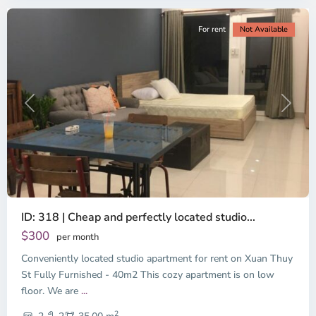
For rent
Not Available
Previous
Next
ID: 318 | Cheap and perfectly located studio...
Thao
Dien,
$300
per month
Thu
Conveniently located studio apartment for rent on Xuan Thuy
Duc
City
St Fully Furnished - 40m2 This cozy apartment is on low
-
floor. We are
...
District
2
2,