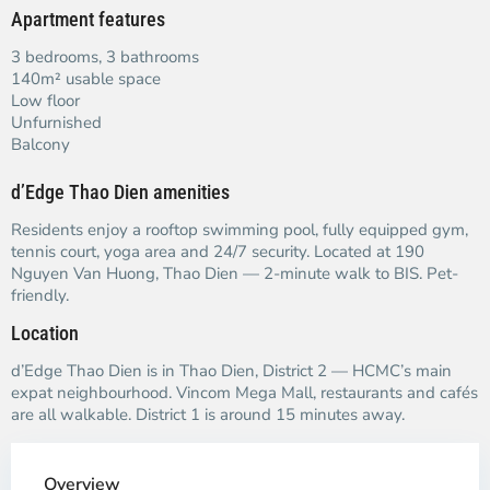
Apartment features
3 bedrooms, 3 bathrooms
140m² usable space
Low floor
Unfurnished
Balcony
d’Edge Thao Dien amenities
Residents enjoy a rooftop swimming pool, fully equipped gym,
tennis court, yoga area and 24/7 security. Located at 190
Nguyen Van Huong, Thao Dien — 2-minute walk to BIS. Pet-
friendly.
Location
d’Edge Thao Dien is in Thao Dien, District 2 — HCMC’s main
expat neighbourhood. Vincom Mega Mall, restaurants and cafés
are all walkable. District 1 is around 15 minutes away.
Overview