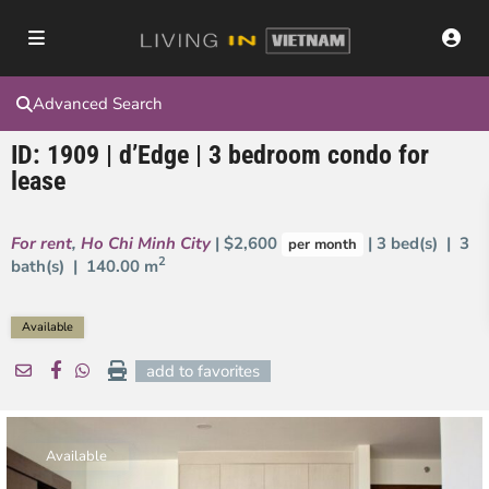
Advanced Search
ID: 1909 | d’Edge | 3 bedroom condo for
lease
For rent
,
Ho Chi Minh City
| $2,600
| 3 bed(s) | 3
per month
2
bath(s) |
140.00 m
Available
add to favorites
Available