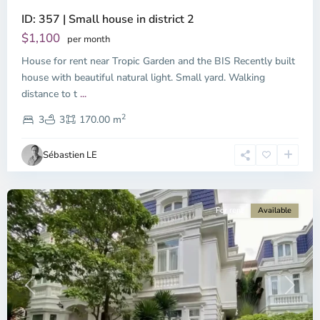
ID: 357 | Small house in district 2
Thao
Dien,
$1,100
per month
Thu
House for rent near Tropic Garden and the BIS Recently built
Duc
City
house with beautiful natural light. Small yard. Walking
-
distance to t
...
District
2
2,
3
3
170.00 m
Ho
Chi
Sébastien LE
Minh
City
For rent
Available
Previous
Next