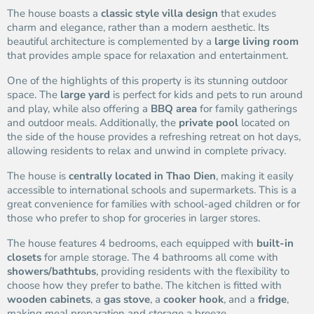
The house boasts a
classic style villa design
that exudes
charm and elegance, rather than a modern aesthetic. Its
beautiful architecture is complemented by a
large living room
that provides ample space for relaxation and entertainment.
One of the highlights of this property is its stunning outdoor
space. The
large yard
is perfect for kids and pets to run around
and play, while also offering a
BBQ area
for family gatherings
and outdoor meals. Additionally, the
private pool
located on
the side of the house provides a refreshing retreat on hot days,
allowing residents to relax and unwind in complete privacy.
The house is
centrally located in Thao Dien
, making it easily
accessible to international schools and supermarkets. This is a
great convenience for families with school-aged children or for
those who prefer to shop for groceries in larger stores.
The house features 4 bedrooms, each equipped with
built-in
closets
for ample storage. The 4 bathrooms all come with
showers/bathtubs
, providing residents with the flexibility to
choose how they prefer to bathe. The kitchen is fitted with
wooden cabinets
, a
gas stove
, a
cooker hook
, and a
fridge
,
making meal preparation and storage a breeze.