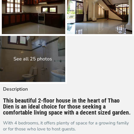
See all 25 photos
Description
This beautiful 2-floor house in the heart of Thao
Dien is an ideal choice for those seeking a
comfortable living space with a decent sized garden.
With 4 bedrooms, it offers plenty of space for a growing family
or for those who love to host guests.