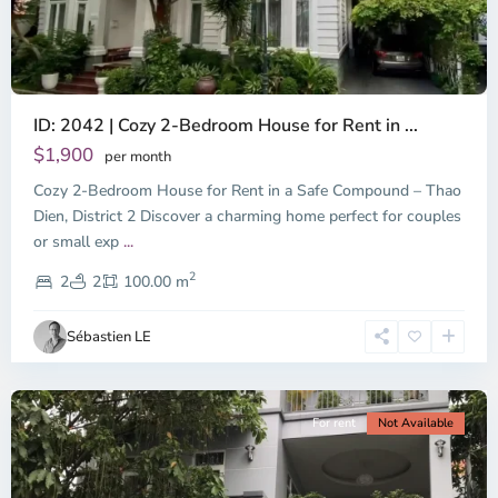
ID: 2042 | Cozy 2-Bedroom House for Rent in ...
Thao
Dien,
$1,900
per month
Thu
Cozy 2-Bedroom House for Rent in a Safe Compound – Thao
Duc
City
Dien, District 2 Discover a charming home perfect for couples
-
or small exp
...
District
2
2,
2
2
100.00 m
Ho
Chi
Sébastien LE
Minh
City
For rent
Not Available