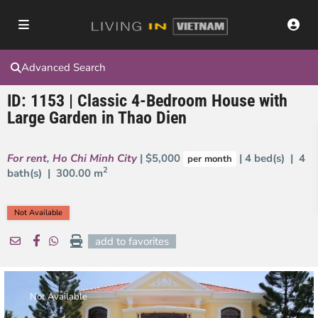
Advanced Search
ID: 1153 | Classic 4-Bedroom House with
Large Garden in Thao Dien
For rent
,
Ho Chi Minh City
| $5,000
| 4 bed(s) | 4
per month
2
bath(s) |
300.00 m
Not Available
add to favorites
Not Available