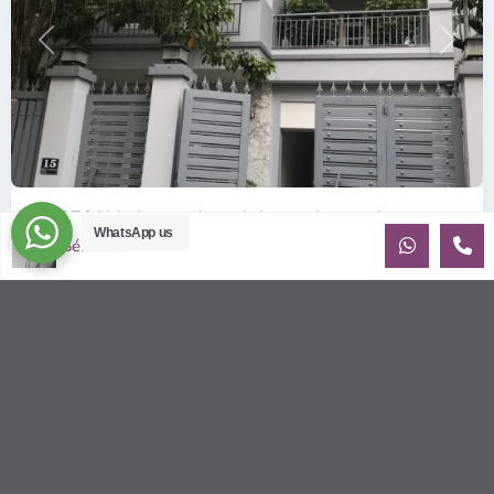
Previous
Next
ID: 376 | Modern and comfy house for rent in...
WhatsApp us
Sébastien LE
$1,900
per month
Recently built house for rent in An Phu Contemporary house
(10x20m) on 3 floors, has 3 bedrooms with beautiful natural
light. Sma
...
2
3
4
280.00 m
Sébastien LE