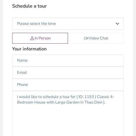
Schedule a tour
In Person
Video Chat
Your information
Thao
Dien,
Thu