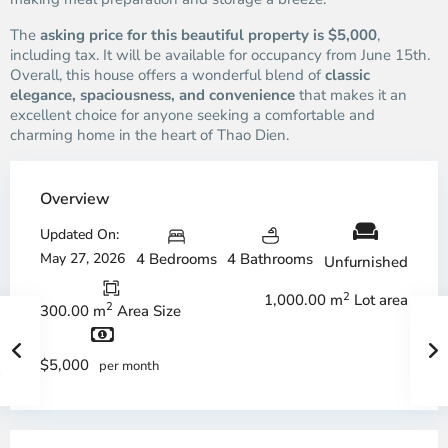
The
asking price for this beautiful property is $5,000
,
including tax. It will be available for occupancy from June 15th.
Overall, this house offers a wonderful blend of
classic
elegance, spaciousness, and convenience
that makes it an
excellent choice for anyone seeking a comfortable and
charming home in the heart of Thao Dien.
Overview
Updated On:
May 27, 2026
4 Bedrooms
4 Bathrooms
Unfurnished
2
1,000.00 m
Lot area
2
300.00 m
Area Size
$5,000
per month