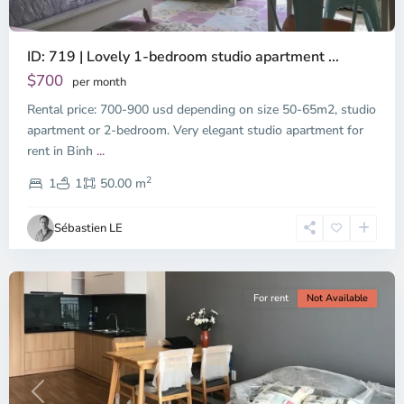
ID: 719 | Lovely 1-bedroom studio apartment ...
$700
per month
Rental price: 700-900 usd depending on size 50-65m2, studio
apartment or 2-bedroom. Very elegant studio apartment for
Binh
rent in Binh
...
Thanh
2
District,
1
1
50.00 m
Ho
Chi
Sébastien LE
Minh
City
For rent
Not Available
Previous
Next