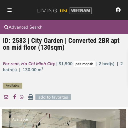
Advanced Search
ID: 2583 | City Garden | Converted 2BR apt
on mid floor (130sqm)
For rent
,
Ho Chi Minh City
| $1,900
| 2 bed(s) | 2
per month
2
bath(s) |
130.00 m
Available
add to favorites
Available