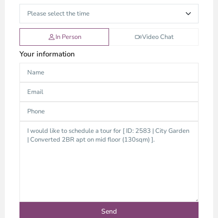
In Person
Video Chat
Your information
Binh