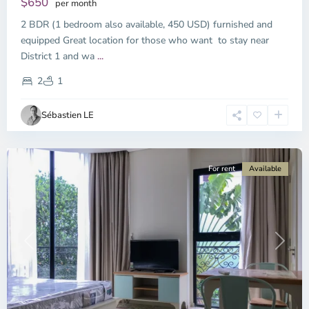
$650
per month
2 BDR (1 bedroom also available, 450 USD) furnished and
equipped Great location for those who want to stay near
Binh
District 1 and wa
...
Thanh
District,
2
1
Ho
Chi
Sébastien LE
Minh
City
For rent
Available
Previous
Next