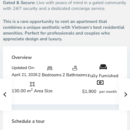
Gated & Secure:
Live with peace of mind in a gated community
with 24/7 security and a dedicated concierge service.
This is a rare opportunity to rent an apartment that
combines a unique aesthetic with Vietnam’s best residential
amenities. Perfect for professionals and couples who
appreciate design and luxury.
Overview
Updated On:
April 21, 2026
2 Bedrooms
2 Bathrooms
Fully Furnished
2
130.00 m
Area Size
$1,900
per month
Schedule a tour