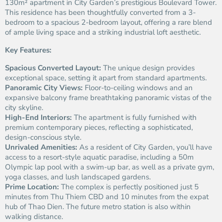
130m² apartment in City Garden’s prestigious Boulevard Tower.
This residence has been thoughtfully converted from a 3-
bedroom to a spacious 2-bedroom layout, offering a rare blend
of ample living space and a striking industrial loft aesthetic.
Key Features:
Spacious Converted Layout:
The unique design provides
exceptional space, setting it apart from standard apartments.
Panoramic City Views:
Floor-to-ceiling windows and an
expansive balcony frame breathtaking panoramic vistas of the
city skyline.
High-End Interiors:
The apartment is fully furnished with
premium contemporary pieces, reflecting a sophisticated,
design-conscious style.
Unrivaled Amenities:
As a resident of City Garden, you’ll have
access to a resort-style aquatic paradise, including a 50m
Olympic lap pool with a swim-up bar, as well as a private gym,
yoga classes, and lush landscaped gardens.
Prime Location:
The complex is perfectly positioned just 5
minutes from Thu Thiem CBD and 10 minutes from the expat
hub of Thao Dien. The future metro station is also within
walking distance.