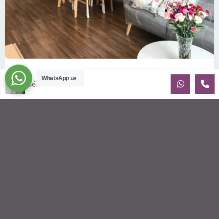
ID: 157 | Wilton Tower: 2-Bedroom Apartment...
WhatsApp us
Sébastien LE
$800
per month including management fees
Fully Furnished 2-Bedroom apartment for rent at Wilton
Tower in Binh Thanh district, Saigon This elegant apartment
is on high floo
...
2
2
2
69.00 m
Sébastien LE