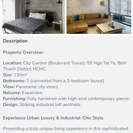
Description
Property Overview:
Location:
City Garden (Boulevard Tower), 59 Ngo Tat To, Binh
Thanh District, HCMC
Size:
130m²
Bedrooms:
2 (converted from a 3-bedroom layout)
View:
Panoramic city views
Balcony:
Expansive
Furnishing:
Fully furnished with high-end contemporary pieces
Design:
Striking industrial loft aesthetic
Experience Urban Luxury & Industrial-Chic Style
Presenting a truly unique living experience in this sophisticated,