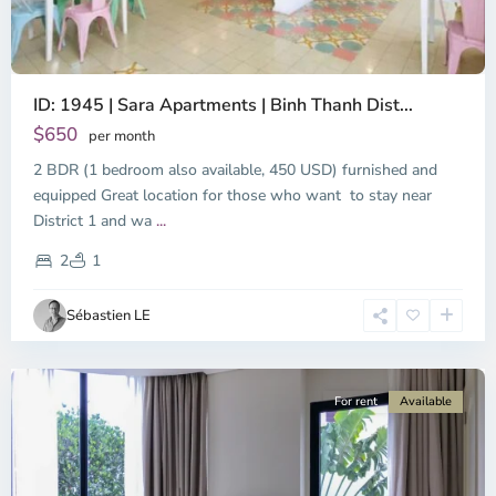
ID: 1945 | Sara Apartments | Binh Thanh Dist...
$650
per month
2 BDR (1 bedroom also available, 450 USD) furnished and
equipped Great location for those who want to stay near
Binh
District 1 and wa
...
Thanh
District,
2
1
Ho
Chi
Sébastien LE
Minh
City
For rent
Available