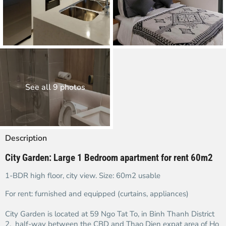
See all 9 photos
Description
City Garden: Large 1 Bedroom apartment for rent 60m2
1-BDR high floor, city view. Size: 60m2 usable
For rent: furnished and equipped (curtains, appliances)
City Garden is located at 59 Ngo Tat To, in Binh Thanh District
2, half-way between the CBD and Thao Dien expat area of Ho