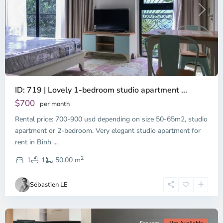
Previous
Next
ID: 719 | Lovely 1-bedroom studio apartment ...
$700
per month
Rental price: 700-900 usd depending on size 50-65m2, studio
apartment or 2-bedroom. Very elegant studio apartment for
Binh
rent in Binh
...
Thanh
2
District,
1
1
50.00 m
Ho
Chi
Sébastien LE
Minh
City