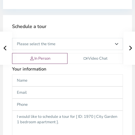
Schedule a tour
In Person
Video Chat
Your information