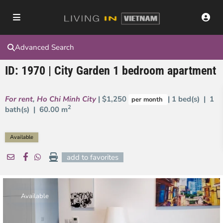
Advanced Search
ID: 1970 | City Garden 1 bedroom apartment
For rent
,
Ho Chi Minh City
| $1,250
| 1 bed(s) | 1
per month
2
bath(s) |
60.00 m
Available
add to favorites
Available