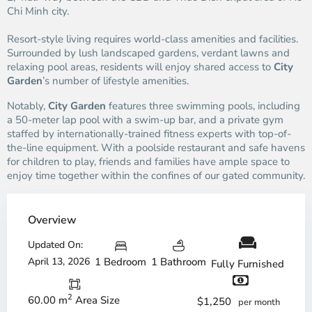
Chi Minh city.
Resort-style living requires world-class amenities and facilities.
Surrounded by lush landscaped gardens, verdant lawns and
relaxing pool areas, residents will enjoy shared access to
City
Garden
’s number of lifestyle amenities.
Notably,
City Garden
features three swimming pools, including
a 50-meter lap pool with a swim-up bar, and a private gym
staffed by internationally-trained fitness experts with top-of-
the-line equipment. With a poolside restaurant and safe havens
for children to play, friends and families have ample space to
enjoy time together within the confines of our gated community.
Overview
Updated On:
April 13, 2026
1 Bedroom
1 Bathroom
Fully Furnished
2
60.00 m
Area Size
$1,250
per month