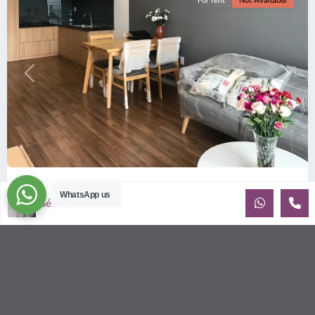
For rent
Not Available
Previous
Next
ID: 157 | Wilton Tower: 2-Bedroom Apartment...
WhatsApp us
Sébastien LE
$800
per month including management fees
Fully Furnished 2-Bedroom apartment for rent at Wilton
Tower in Binh Thanh district, Saigon This elegant apartment
is on high floo
...
2
2
2
69.00 m