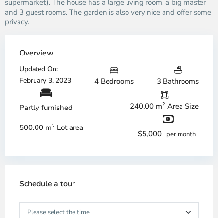
supermarket). The house has a large living room, a big master
and 3 guest rooms. The garden is also very nice and offer some
privacy.
Overview
Updated On:
February 3, 2023
4 Bedrooms
3 Bathrooms
2
240.00 m
Area Size
Partly furnished
2
500.00 m
Lot area
$5,000
per month
Schedule a tour