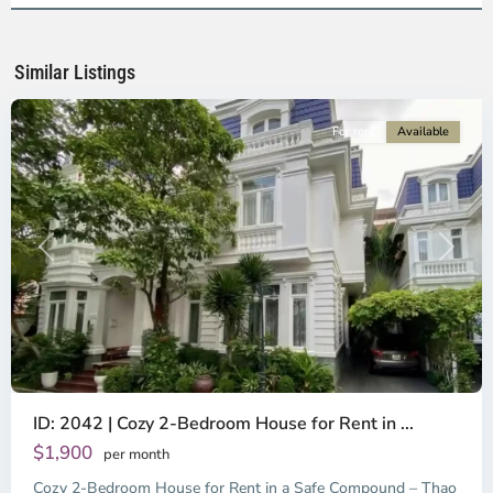
Ho
Chi
Minh
Similar Listings
City
For rent
Available
Previous
Next
ID: 2042 | Cozy 2-Bedroom House for Rent in ...
Thao
Dien,
$1,900
per month
Thu
Cozy 2-Bedroom House for Rent in a Safe Compound – Thao
Duc