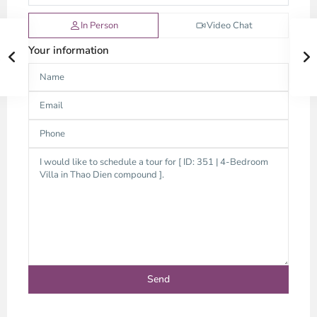
In Person
Video Chat
Your information
Thao
Dien,
Thu
Duc
City
-
District
2,