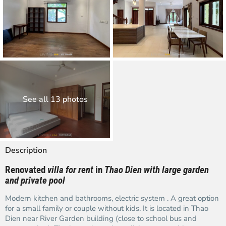
See all 13 photos
Description
Renovated
villa for rent
in
Thao Dien with large garden
and private pool
Modern kitchen and bathrooms, electric system . A great option
for a small family or couple without kids. It is located in Thao
Dien near River Garden building (close to school bus and