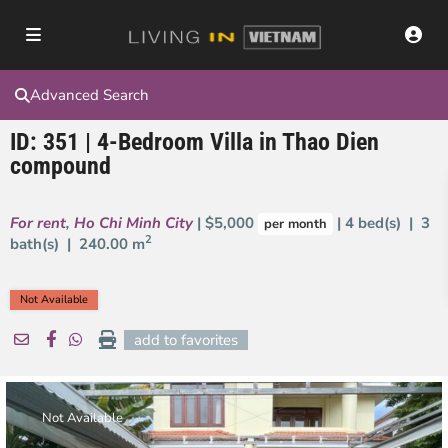
Advanced Search
ID: 351 | 4-Bedroom Villa in Thao Dien
compound
For rent
,
Ho Chi Minh City
| $5,000
| 4 bed(s) | 3
per month
2
bath(s) |
240.00 m
Not Available
add to favorites
Not Available