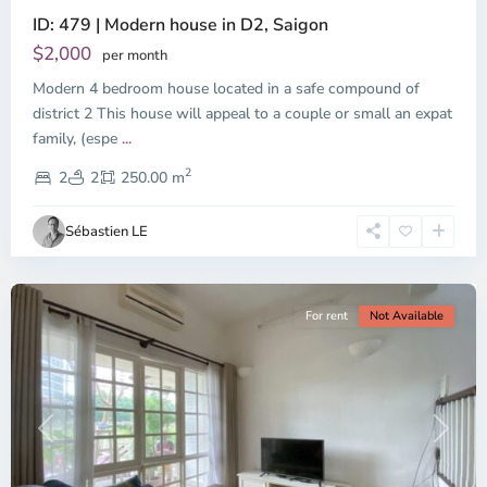
ID: 479 | Modern house in D2, Saigon
Thao
Dien,
$2,000
per month
Thu
Modern 4 bedroom house located in a safe compound of
Duc
City
district 2 This house will appeal to a couple or small an expat
-
family, (espe
...
District
2
2,
2
2
250.00 m
Ho
Chi
Sébastien LE
Minh
City
For rent
Not Available
Previous
Next