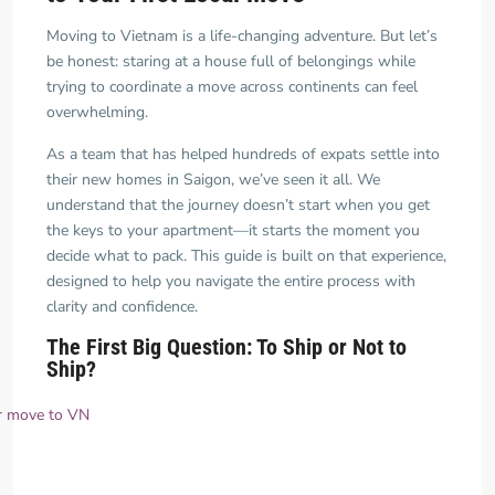
Moving to Vietnam is a life-changing adventure. But let’s
be honest: staring at a house full of belongings while
trying to coordinate a move across continents can feel
overwhelming.
As a team that has helped hundreds of expats settle into
their new homes in Saigon, we’ve seen it all. We
understand that the journey doesn’t start when you get
the keys to your apartment—it starts the moment you
decide what to pack. This guide is built on that experience,
designed to help you navigate the entire process with
clarity and confidence.
The First Big Question: To Ship or Not to
Ship?