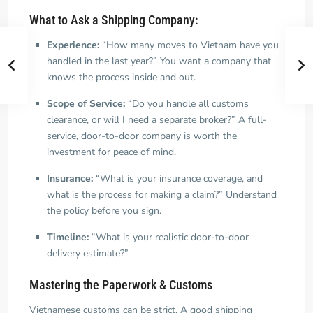
What to Ask a Shipping Company:
Experience:
“How many moves to Vietnam have you
handled in the last year?” You want a company that
knows the process inside and out.
Scope of Service:
“Do you handle all customs
clearance, or will I need a separate broker?” A full-
service, door-to-door company is worth the
investment for peace of mind.
Insurance:
“What is your insurance coverage, and
what is the process for making a claim?” Understand
the policy before you sign.
Timeline:
“What is your realistic door-to-door
delivery estimate?”
Mastering the Paperwork & Customs
Vietnamese customs can be strict. A good shipping