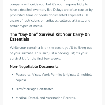
company will guide you, but it’s your responsibility to
have a detailed inventory list. Delays are often caused by
prohibited items or poorly documented shipments. Be
aware of restrictions on antiques, cultural artifacts, and
certain types of media.
The “Day-One” Survival Kit: Your Carry-On
Essentials
While your container is on the ocean, you’ll be living out
of your suitcase. This isn’t just a packing list; it’s your
survival kit for the first few weeks.
Non-Negotiable Documents
Passports, Visas, Work Permits (originals & multiple
copies).
Birth/Marriage Certificates.
Medical, Dental, and Vaccination Records.