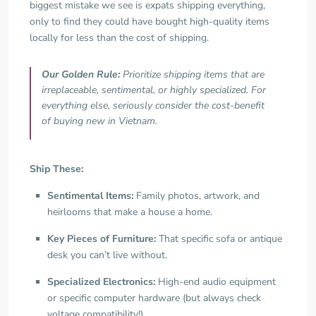
biggest mistake we see is expats shipping everything,
only to find they could have bought high-quality items
locally for less than the cost of shipping.
Our Golden Rule:
Prioritize shipping items that are
irreplaceable, sentimental, or highly specialized. For
everything else, seriously consider the cost-benefit
of buying new in Vietnam.
Ship These:
Sentimental Items:
Family photos, artwork, and
heirlooms that make a house a home.
Key Pieces of Furniture:
That specific sofa or antique
desk you can’t live without.
Specialized Electronics:
High-end audio equipment
or specific computer hardware (but always check
voltage compatibility!).