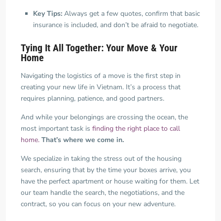
Key Tips:
Always get a few quotes, confirm that basic
insurance is included, and don’t be afraid to negotiate.
Tying It All Together: Your Move & Your
Home
Navigating the logistics of a move is the first step in
creating your new life in Vietnam. It’s a process that
requires planning, patience, and good partners.
And while your belongings are crossing the ocean, the
most important task is
finding the right place to call
home.
That’s where we come in.
We specialize in taking the stress out of the housing
search, ensuring that by the time your boxes arrive, you
have the perfect apartment or house waiting for them. Let
our team handle the search, the negotiations, and the
contract, so you can focus on your new adventure.