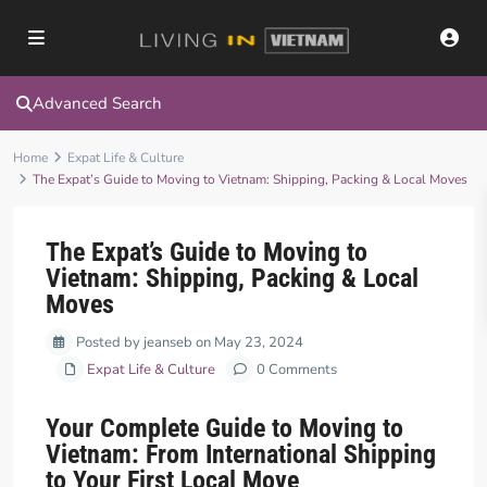
Advanced Search
Home
Expat Life & Culture
The Expat’s Guide to Moving to Vietnam: Shipping, Packing & Local Moves
The Expat’s Guide to Moving to
Vietnam: Shipping, Packing & Local
Moves
Posted by jeanseb on May 23, 2024
Expat Life & Culture
0 Comments
Your Complete Guide to Moving to
Vietnam: From International Shipping
to Your First Local Move