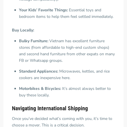
Your Kids’ Favorite Things:
Essential toys and
bedroom items to help them feel settled immediately.
Buy Locally:
Bulky Furniture:
Vietnam has excellent furniture
stores (from affordable to high-end custom shops)
and second hand furniture from other expats on many
FB or Whatsapp groups.
Standard Appliances:
Microwaves, kettles, and rice
cookers are inexpensive here.
Motorbikes & Bicycles:
It’s almost always better to
buy these locally.
Navigating International Shipping
Once you’ve decided what’s coming with you, it’s time to
choose a mover. This is a critical decision.