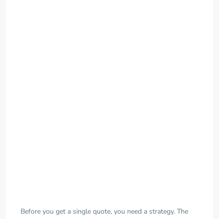
Before you get a single quote, you need a strategy. The