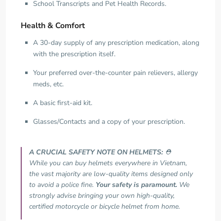
School Transcripts and Pet Health Records.
Health & Comfort
A 30-day supply of any prescription medication, along
with the prescription itself.
Your preferred over-the-counter pain relievers, allergy
meds, etc.
A basic first-aid kit.
Glasses/Contacts and a copy of your prescription.
A CRUCIAL SAFETY NOTE ON HELMETS:
⛑️
While you can buy helmets everywhere in Vietnam,
the vast majority are low-quality items designed only
to avoid a police fine.
Your safety is paramount.
We
strongly advise bringing your own high-quality,
certified motorcycle or bicycle helmet from home.