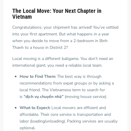
The Local Move: Your Next Chapter in
Vietnam
Congratulations, your shipment has arrived! You’ve settled
into your first apartment. But what happens in a year
when you decide to move from a 2-bedroom in Binh
Thanh to a house in District 2?
Local moving is a different ballgame. You don’t need an
international giant; you need a reliable local team.
How to Find Them:
The best way is through
recommendations from expat groups or by asking a
local friend. The Vietnamese term to search for
is
“dịch vụ chuyển nhà”
(moving house service).
What to Expect:
Local movers are efficient and
affordable. Their core service is transportation and
labor (loading/unloading). Packing services are usually
optional.