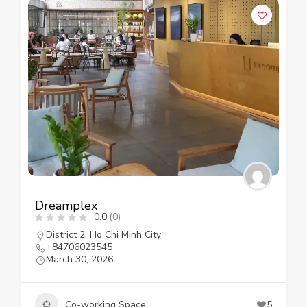
Dreamplex
0.0
(0)
District 2
,
Ho Chi Minh City
+84706023545
March 30, 2026
Co-working Space
5