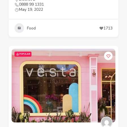
0888 99 1331
May 19, 2022
Food
1713
POPULAR