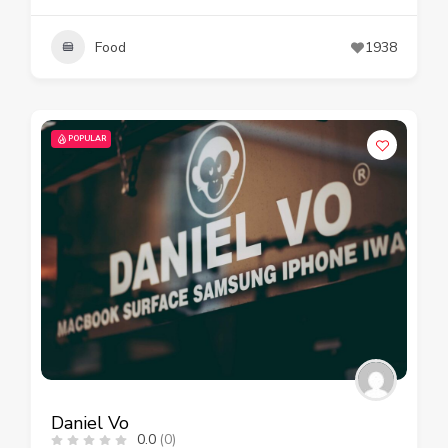
Food
1938
POPULAR
Daniel Vo
0.0
(0)