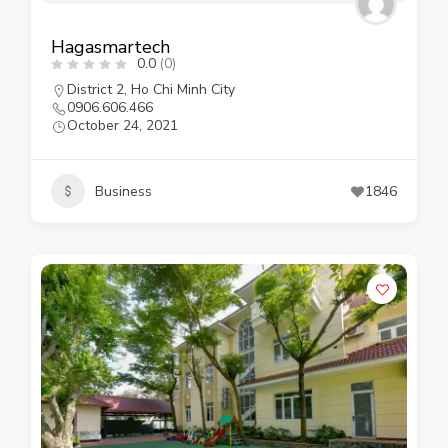
Hagasmartech
0.0
(0)
District 2
,
Ho Chi Minh City
0906.606.466
October 24, 2021
Business
1846