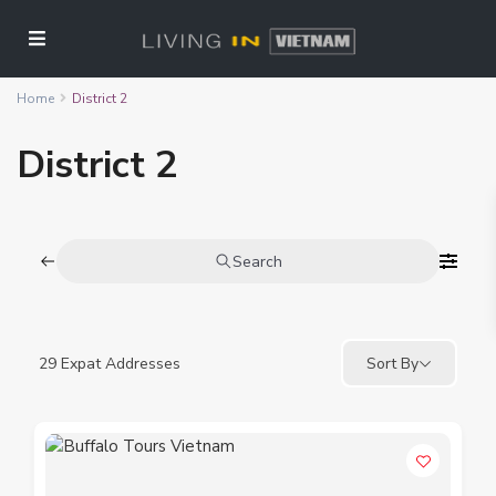
Home
District 2
District 2
Search
29
Expat Addresses
Sort By