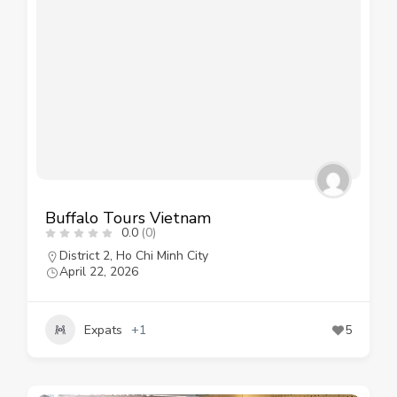
Buffalo Tours Vietnam
0.0
(0)
District 2
,
Ho Chi Minh City
April 22, 2026
Expats
+1
5