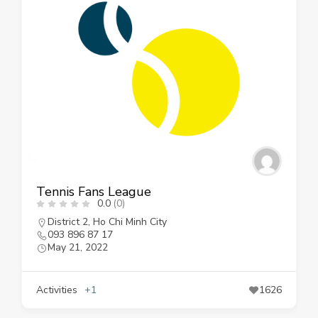
Tennis Fans League
0.0
(0)
District 2
,
Ho Chi Minh City
093 896 87 17
May 21, 2022
Activities
+1
1626