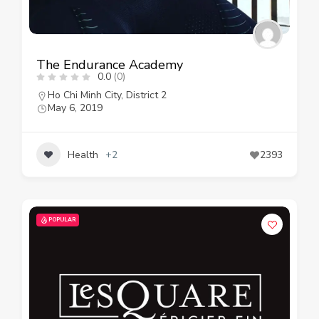
The Endurance Academy
0.0
(0)
Ho Chi Minh City
,
District 2
May 6, 2019
Health
+2
2393
POPULAR