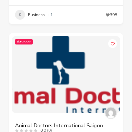
Business
+1
398
POPULAR
Animal Doctors International Saigon
0.0
(0)