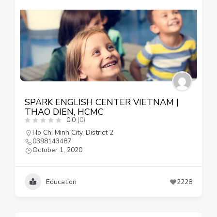
SPARK ENGLISH CENTER VIETNAM |
THAO DIEN, HCMC
0.0
(0)
Ho Chi Minh City
,
District 2
0398143487
October 1, 2020
Education
2228