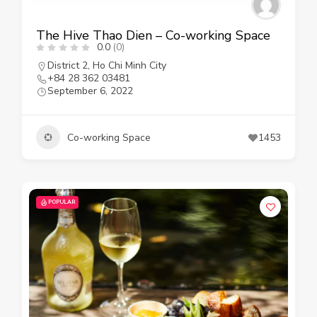
The Hive Thao Dien – Co-working Space
0.0
(0)
District 2
,
Ho Chi Minh City
+84 28 362 03481
September 6, 2022
Co-working Space
1453
POPULAR