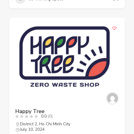
Happy Tree
0.0
(0)
District 2
,
Ho Chi Minh City
July 10, 2024