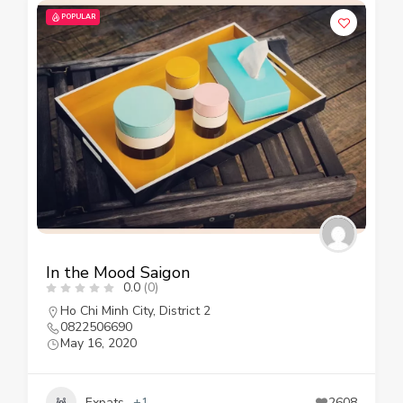
POPULAR
In the Mood Saigon
0.0
(0)
Ho Chi Minh City
,
District 2
0822506690
May 16, 2020
Expats
+1
2608