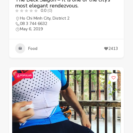
most elegant rendezvous.
0.0
(0)
Ho Chi Minh City
,
District 2
08 3 744 6632
May 6, 2019
Food
2413
POPULAR