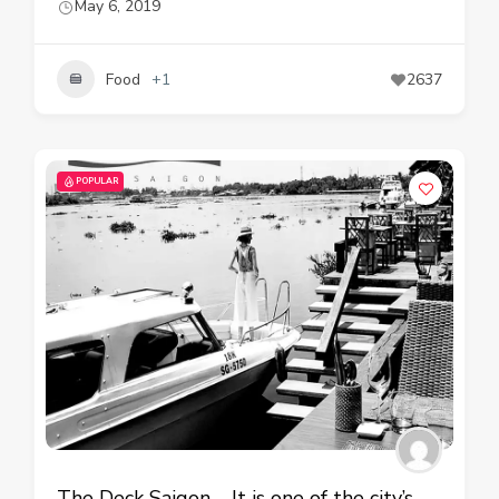
May 6, 2019
Food
+1
2637
POPULAR
The Deck Saigon – It is one of the city’s