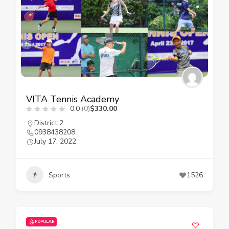
VITA Tennis Academy
0.0
(0)
$330.00
District 2
0938438208
July 17, 2022
Sports
1526
POPULAR