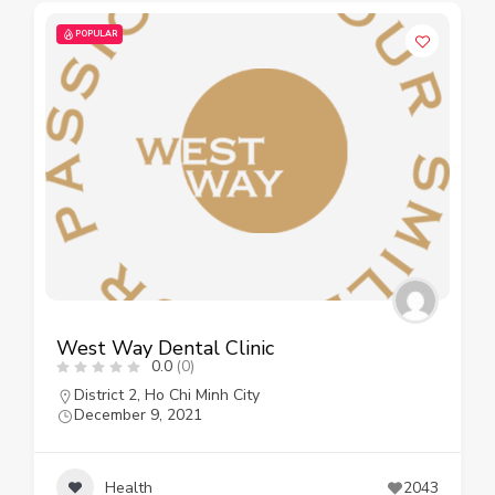
POPULAR
West Way Dental Clinic
0.0
(0)
District 2
,
Ho Chi Minh City
December 9, 2021
Health
2043