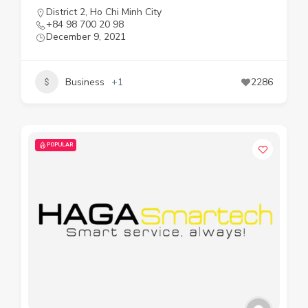
District 2
,
Ho Chi Minh City
+84 98 700 20 98
December 9, 2021
Business
+1
2286
POPULAR