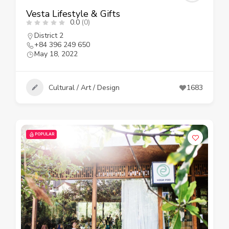
Vesta Lifestyle & Gifts
0.0
(0)
District 2
+84 396 249 650
May 18, 2022
Cultural / Art / Design
1683
POPULAR