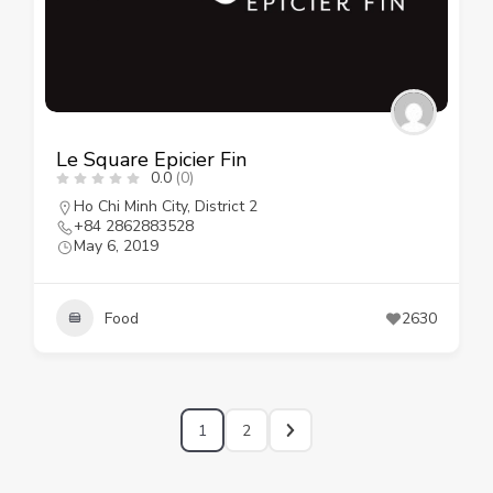
Le Square Epicier Fin
0.0
(0)
Ho Chi Minh City
,
District 2
+84 2862883528
May 6, 2019
Food
2630
1
2