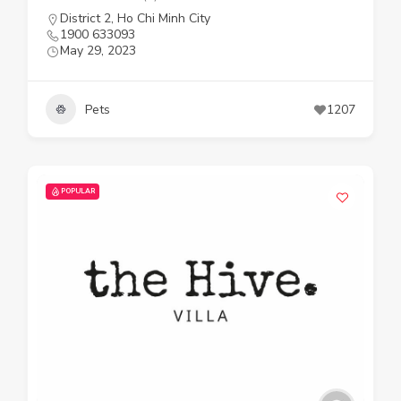
District 2
,
Ho Chi Minh City
1900 633093
May 29, 2023
Pets
1207
POPULAR