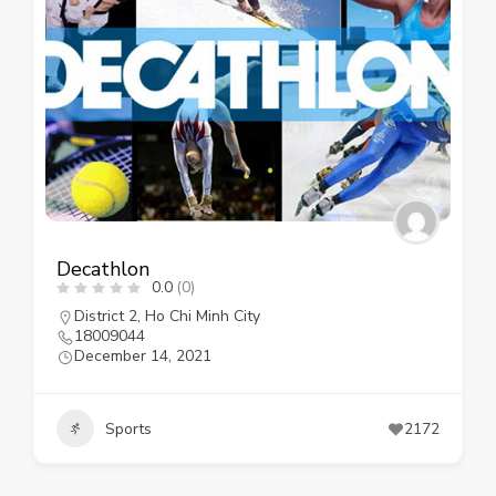
Decathlon
0.0
(0)
District 2
,
Ho Chi Minh City
18009044
December 14, 2021
Sports
2172