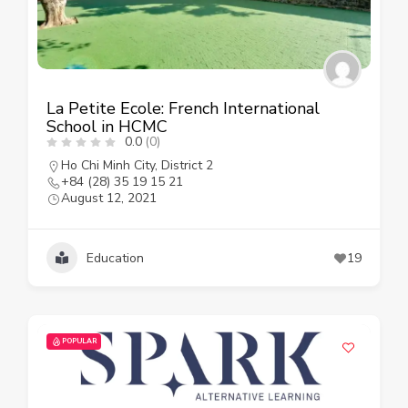
La Petite Ecole: French International
School in HCMC
0.0
(0)
Ho Chi Minh City
,
District 2
+84 (28) 35 19 15 21
August 12, 2021
Education
19
POPULAR