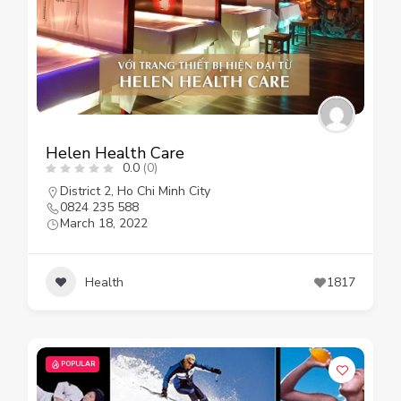
Helen Health Care
0.0
(0)
District 2
,
Ho Chi Minh City
0824 235 588
March 18, 2022
Health
1817
POPULAR