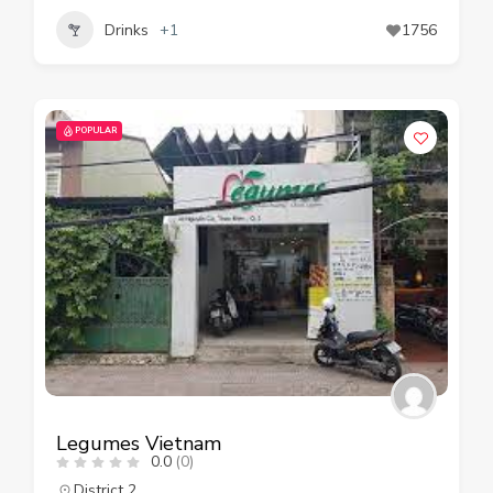
Drinks
+1
1756
POPULAR
Legumes Vietnam
0.0
(0)
District 2