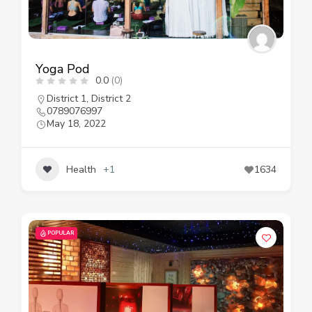
Yoga Pod
0.0
(0)
District 1
,
District 2
0789076997
May 18, 2022
Health
+1
1634
POPULAR