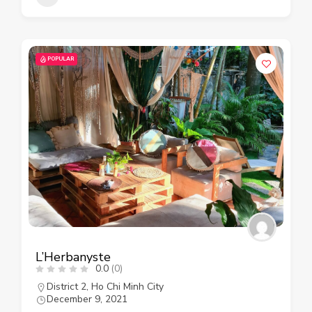
POPULAR
L’Herbanyste
0.0
(0)
District 2
,
Ho Chi Minh City
December 9, 2021