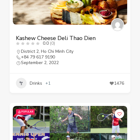
Kashew Cheese Deli Thao Dien
0.0
(0)
District 2
,
Ho Chi Minh City
+84 79 617 9190
September 2, 2022
Drinks
+1
1476
POPULAR