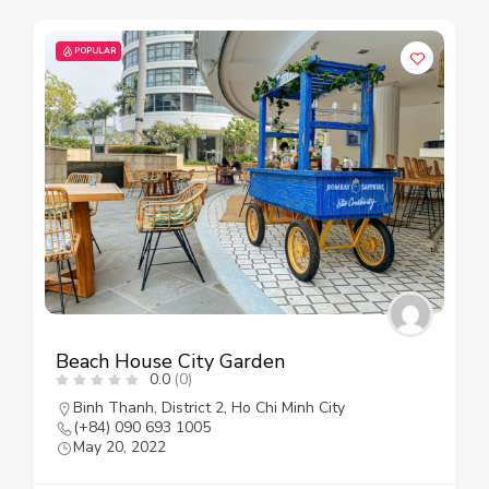
POPULAR
Beach House City Garden
0.0
(0)
Binh Thanh
,
District 2
,
Ho Chi Minh City
(+84) 090 693 1005
May 20, 2022