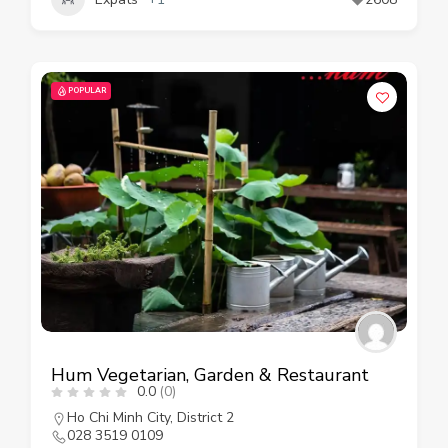
POPULAR
Hum Vegetarian, Garden & Restaurant
0.0
(0)
Ho Chi Minh City
,
District 2
028 3519 0109