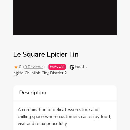
Le Square Epicier Fin
Food
0
(0 Reviews)
POPULAR
Ho Chi Minh City
,
District 2
Description
A combination of delicatessen store and
chilling space where customers can enjoy food,
visit and relax peacefully