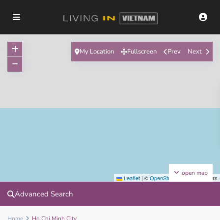
My Location
Fullscreen
Prev
Next
open map
Leaflet
|
©
OpenStreetMap
contributors
Advanced Search
Home
Ho Chi Minh City