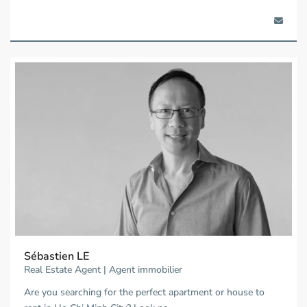
Sébastien LE
Real Estate Agent | Agent immobilier
Are you searching for the perfect apartment or house to