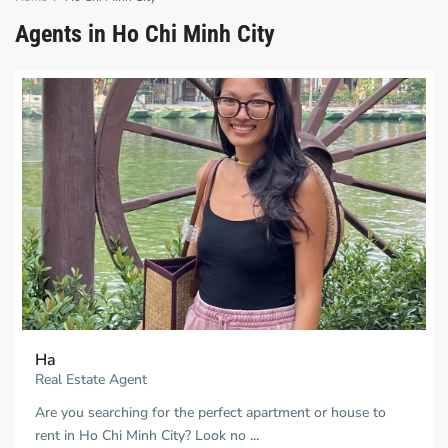
Agents in Ho Chi Minh City
Ha
Real Estate Agent
Are you searching for the perfect apartment or house to
rent in Ho Chi Minh City? Look no
...