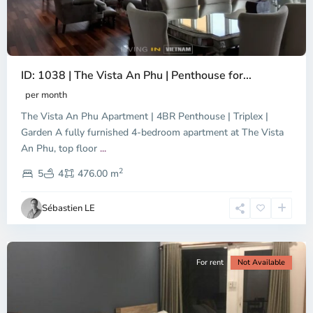
ID: 1038 | The Vista An Phu | Penthouse for...
per month
The Vista An Phu Apartment | 4BR Penthouse | Triplex |
Garden A fully furnished 4-bedroom apartment at The Vista
An Phu, top floor
...
Thao
2
Dien,
5
4
476.00 m
Ho
Chi
Sébastien LE
Minh
City
For rent
Not Available