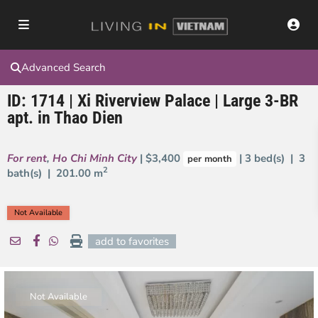
Advanced Search
ID: 1714 | Xi Riverview Palace | Large 3-BR
apt. in Thao Dien
For rent
,
Ho Chi Minh City
| $3,400
| 3 bed(s) | 3
per month
2
bath(s) |
201.00 m
Not Available
add to favorites
Not Available