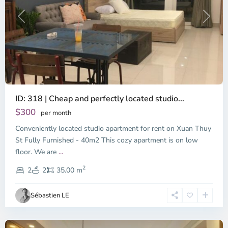
Previous
Next
ID: 318 | Cheap and perfectly located studio...
Thao
Dien,
$300
per month
Thu
Conveniently located studio apartment for rent on Xuan Thuy
Duc
City
St Fully Furnished - 40m2 This cozy apartment is on low
-
floor. We are
...
District
2
2,
2
2
35.00 m
Ho
Chi
Sébastien LE
Minh
City