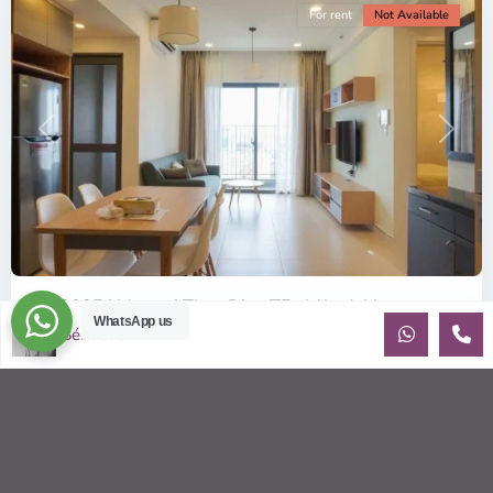
For rent
Not Available
Previous
Next
ID: 2085 | Masteri Thao Dien T5: Affordable ...
WhatsApp us
Sébastien LE
$540
per month
Affordable 1-bedroom, 1-bathroom apartment for rent on the
29th floor of T5 at Masteri Thao Dien, offering a comfortable,
fully fu
...
2
1
1
50.00 m