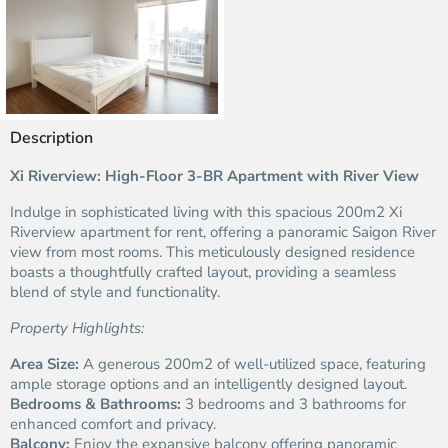
Description
Xi Riverview: High-Floor 3-BR Apartment with River View
Indulge in sophisticated living with this spacious 200m2 Xi
Riverview apartment for rent, offering a panoramic Saigon River
view from most rooms. This meticulously designed residence
boasts a thoughtfully crafted layout, providing a seamless
blend of style and functionality.
Property Highlights:
Area Size:
A generous 200m2 of well-utilized space, featuring
ample storage options and an intelligently designed layout.
Bedrooms & Bathrooms:
3 bedrooms and 3 bathrooms for
enhanced comfort and privacy.
Balcony:
Enjoy the expansive balcony offering panoramic