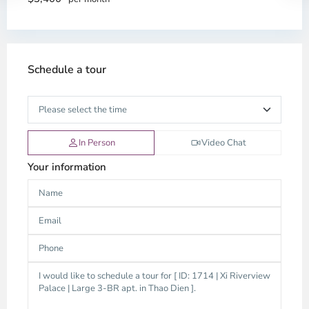
Schedule a tour
In Person
Video Chat
Your information