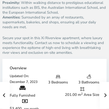
Proximity:
Within walking distance to prestigious educational
institutions such as BIS, the Australian International School, and
the European International School.
Amenities:
Surrounded by an array of restaurants,
supermarkets, bakeries, and shops, ensuring all your daily
needs are met.
Secure your spot in this Xi Riverview apartment, where luxury
meets functionality. Contact us now to schedule a viewing and
experience the epitome of high-end living with breathtaking
river views and exclusive on-site amenities.
Overview
Updated On:
December 7, 2023
3 Bedrooms
3 Bathrooms
2
201.00 m
Area Size
Fully Furnished
$3,400
per month