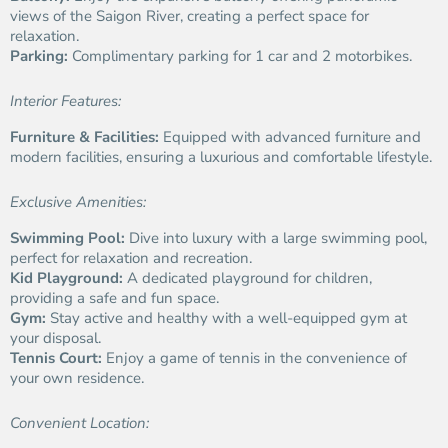
views of the Saigon River, creating a perfect space for
relaxation.
Parking:
Complimentary parking for 1 car and 2 motorbikes.
Interior Features:
Furniture & Facilities:
Equipped with advanced furniture and
modern facilities, ensuring a luxurious and comfortable lifestyle.
Exclusive Amenities:
Swimming Pool:
Dive into luxury with a large swimming pool,
perfect for relaxation and recreation.
Kid Playground:
A dedicated playground for children,
providing a safe and fun space.
Gym:
Stay active and healthy with a well-equipped gym at
your disposal.
Tennis Court:
Enjoy a game of tennis in the convenience of
your own residence.
Convenient Location: