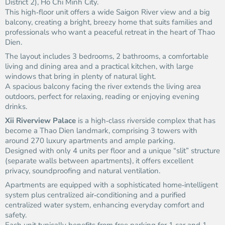
District 2), Ho Chi Minh City.
This high‑floor unit offers a wide Saigon River view and a big
balcony, creating a bright, breezy home that suits families and
professionals who want a peaceful retreat in the heart of Thao
Dien.
The layout includes 3 bedrooms, 2 bathrooms, a comfortable
living and dining area and a practical kitchen, with large
windows that bring in plenty of natural light.
A spacious balcony facing the river extends the living area
outdoors, perfect for relaxing, reading or enjoying evening
drinks.
Xii Riverview Palace
is a high‑class riverside complex that has
become a Thao Dien landmark, comprising 3 towers with
around 270 luxury apartments and ample parking.
Designed with only 4 units per floor and a unique “slit” structure
(separate walls between apartments), it offers excellent
privacy, soundproofing and natural ventilation.
Apartments are equipped with a sophisticated home‑intelligent
system plus centralized air‑conditioning and a purified
centralized water system, enhancing everyday comfort and
safety.