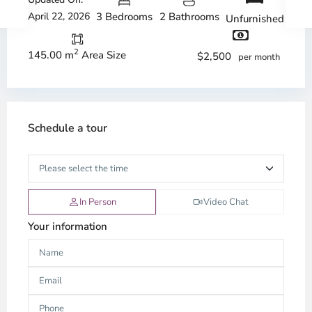
April 22, 2026
3 Bedrooms
2 Bathrooms
Unfurnished
2
145.00 m
Area Size
$2,500
per month
Schedule a tour
In Person
Video Chat
Your information