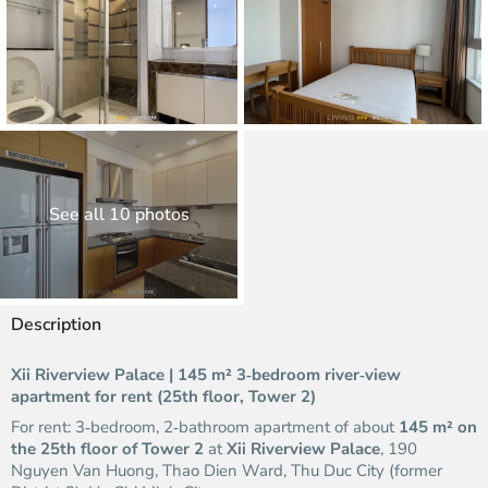
See all 10 photos
Description
Xii Riverview Palace | 145 m² 3‑bedroom river‑view
apartment for rent (25th floor, Tower 2)
For rent: 3‑bedroom, 2‑bathroom apartment of about
145 m² on
the 25th floor of Tower 2
at
Xii Riverview Palace
, 190
Nguyen Van Huong, Thao Dien Ward, Thu Duc City (former