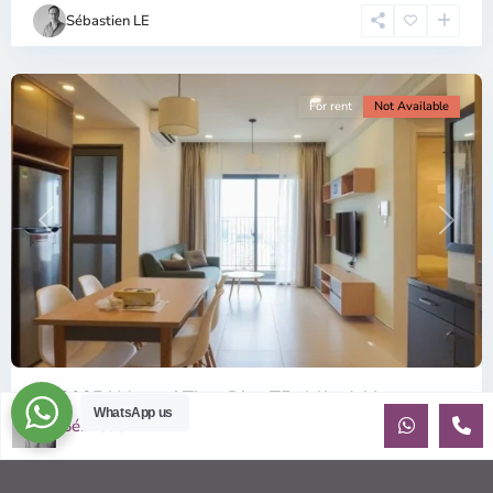
Chi
Sébastien LE
Minh
City
For rent
Not Available
Previous
Next
ID: 2085 | Masteri Thao Dien T5: Affordable ...
WhatsApp us
Sébastien LE
$540
per month
Affordable 1-bedroom, 1-bathroom apartment for rent on the
29th floor of T5 at Masteri Thao Dien, offering a comfortable,