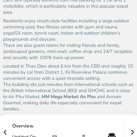
Each unit typically benefits from free parking for 1 car and 1
motorbike, which is particularly valuable in this popular expat
area.
Residents enjoy resort‑style facilities including a large outdoor
swimming pool, free fitness center with gym and sauna,
yoga/GX room, tennis court, indoor and outdoor children’s
playgrounds and daycare.
There are also guest rooms for visiting friends and family,
landscaped gardens, mini‑mart, coffee shop and 24/7 reception
and security with 100% back‑up power.
Located in Thao Dien about 6 km from the CBD and roughly 15
minutes by car from District 1, Xii Riverview Palace combines
convenient access with a quiet riverside setting.
The building sits just minutes from international schools such as
the British International School (BIS) and ISHCMC and is close
to An Phu Market,
MM Mega Market An Phu
and Annam
Gourmet, making daily life especially convenient for expat
families.
Overview
Updated On: