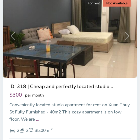
For rent
Not Available
Previous
Next
ID: 318 | Cheap and perfectly located studio...
Thao
Dien,
$300
per month
Thu
Conveniently located studio apartment for rent on Xuan Thuy
Duc
City
St Fully Furnished - 40m2 This cozy apartment is on low
-
floor. We are
...
District
2
2,
2
2
35.00 m
Ho