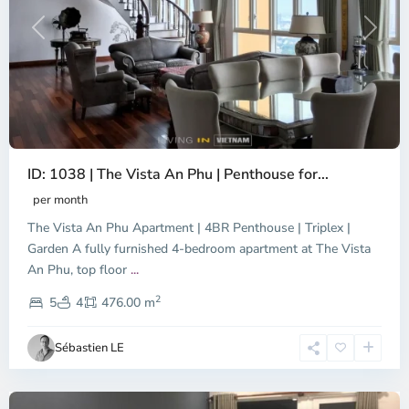
Previous
Next
ID: 1038 | The Vista An Phu | Penthouse for...
per month
The Vista An Phu Apartment | 4BR Penthouse | Triplex |
Garden A fully furnished 4-bedroom apartment at The Vista
An Phu, top floor
...
Thao
2
Dien,
5
4
476.00 m
Ho
Chi
Sébastien LE
Minh
City