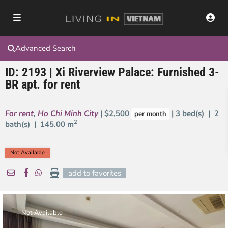
Advanced Search
ID: 2193 | Xi Riverview Palace: Furnished 3-
BR apt. for rent
For rent
,
Ho Chi Minh City
| $2,500
| 3 bed(s) | 2
per month
2
bath(s) |
145.00 m
Not Available
add to favorites
Not Available