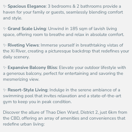
✨
Spacious Elegance
: 3 bedrooms & 2 bathrooms provide a
haven for your family or guests, seamlessly blending comfort
and style.
✨
Grand Scale Living
: Unwind in 185 sqm of lavish living
space, offering room to breathe and relax in absolute comfort.
✨
Riveting Views
: Immerse yourself in breathtaking vistas of
the Xi River, creating a picturesque backdrop that redefines your
daily scenery.
✨
Expansive Balcony Bliss
: Elevate your outdoor lifestyle with
a generous balcony, perfect for entertaining and savoring the
mesmerizing view.
✨
Resort-Style Living
: Indulge in the serene ambiance of a
swimming pool that invites relaxation and a state-of-the-art
gym to keep you in peak condition.
Discover the allure of Thao Dien Ward, District 2, just 6km from
the CBD, offering an array of amenities and conveniences that
redefine urban living: