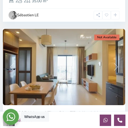
2,
2
2
35.00 m
Ho
Chi
Sébastien LE
Minh
City
For rent
Not Available
Previous
Next
ID: 2085 | Masteri Thao Dien T5: Affordable ...
WhatsApp us
Sébastien LE
$540
per month