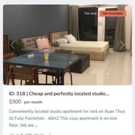
For rent
Not Available
Previous
Next
ID: 318 | Cheap and perfectly located studio...
Thao
Dien,
$300
per month
Thu
Conveniently located studio apartment for rent on Xuan Thuy
Duc
City
St Fully Furnished - 40m2 This cozy apartment is on low
-
floor. We are
...
District
2