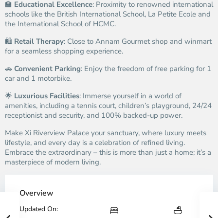
🏫
Educational Excellence
: Proximity to renowned international
schools like the British International School, La Petite Ecole and
the International School of HCMC.
🛍️
Retail Therapy
: Close to Annam Gourmet shop and winmart
for a seamless shopping experience.
🚗
Convenient Parking
: Enjoy the freedom of free parking for 1
car and 1 motorbike.
🌟
Luxurious Facilities
: Immerse yourself in a world of
amenities, including a tennis court, children’s playground, 24/24
receptionist and security, and 100% backed-up power.
Make Xi Riverview Palace your sanctuary, where luxury meets
lifestyle, and every day is a celebration of refined living.
Embrace the extraordinary – this is more than just a home; it’s a
masterpiece of modern living.
Overview
Updated On: