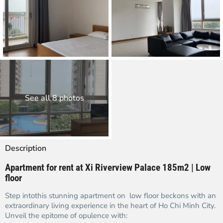
See all 8 photos
Description
Apartment for rent at Xi Riverview Palace 185m2 | Low
floor
Step intothis stunning apartment on low floor beckons with an
extraordinary living experience in the heart of Ho Chi Minh City.
Unveil the epitome of opulence with: