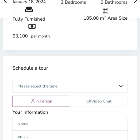
January 18, 2024
3 Bedrooms
0 Bathrooms
2
185.00 m
Area Size
Fully Furnished
$3,100
per month
Schedule a tour
In Person
Video Chat
Your information