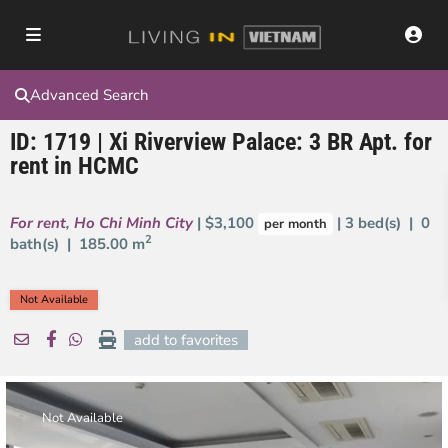
Advanced Search
ID: 1719 | Xi Riverview Palace: 3 BR Apt. for
rent in HCMC
For rent
,
Ho Chi Minh City
| $3,100
| 3 bed(s) | 0
per month
2
bath(s) |
185.00 m
Not Available
add to favorites
Not Available