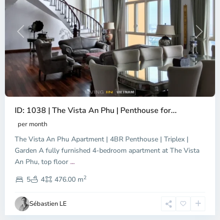
Previous
Next
ID: 1038 | The Vista An Phu | Penthouse for...
per month
The Vista An Phu Apartment | 4BR Penthouse | Triplex |
Garden A fully furnished 4-bedroom apartment at The Vista
An Phu, top floor
...
Thao
2
Dien,
5
4
476.00 m
Ho
Chi
Sébastien LE
Minh
City