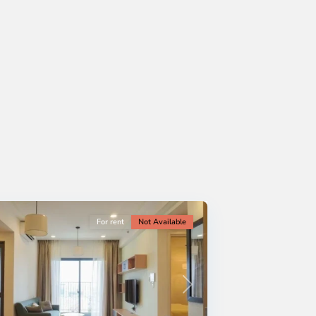
For rent
Not Available
Next