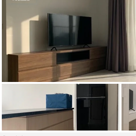
Thao Dien
Green
River Garden
Tropic
Garden
The Ascent
Xi Riverview
Palace
HAGL
Thao Dien
Pearl