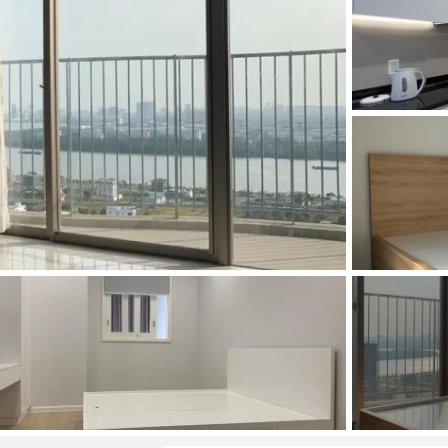
and Sadora
Villas