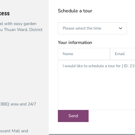
Schedule a tour
cess
el with easy garden
hu Thuan Ward, District
Your information
, BBQ area and 24/7
escent Mall and