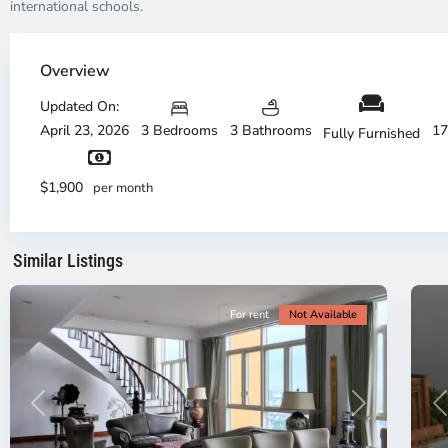
international schools.
Thao
Dien,
Overview
Thu
Duc
Updated On:
City
April 23, 2026
3 Bedrooms
3 Bathrooms
17
Fully Furnished
-
District
Th
2,
Di
$1,900
per month
Ho
H
Chi
Ch
Minh
Mi
Similar Listings
City
8
Ci
For rent
Not Available
Previous
Next
P