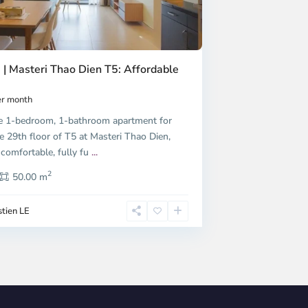
 | Masteri Thao Dien T5: Affordable
r month
e 1-bedroom, 1-bathroom apartment for
e 29th floor of T5 at Masteri Thao Dien,
 comfortable, fully fu
...
2
50.00 m
tien LE