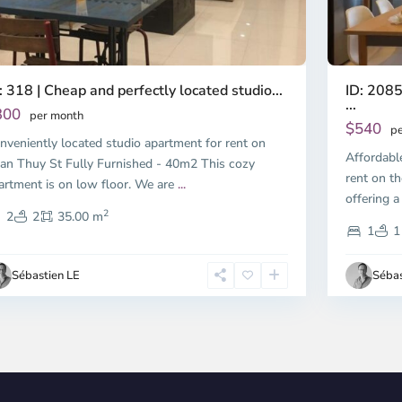
ID: 2085
: 318 | Cheap and perfectly located studio...
...
300
per month
$540
pe
nveniently located studio apartment for rent on
Affordabl
an Thuy St Fully Furnished - 40m2 This cozy
rent on th
artment is on low floor. We are
...
offering a
2
2
2
35.00 m
1
1
Sébastien LE
Sébas