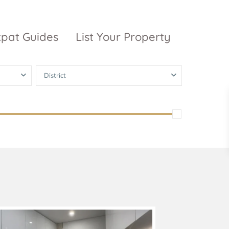
xpat Guides
List Your Property
District
ty Garden
Vinhomes
Grand Park
inhomes
ntral Park
The 9 Stellars
igon Pearl
unwah Pearl