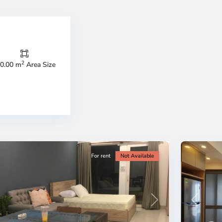
Thao
Dien,
Thu
Duc
City
2
0.00 m
Area Size
-
ao
District
en,
2,
o
Ho
i
Chi
nh
Minh
ty
5
City
For rent
Not Available
Previous
revious
Next