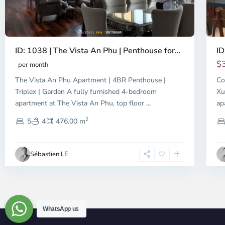
ID: 1038 | The Vista An Phu | Penthouse for...
ID
$
per month
The Vista An Phu Apartment | 4BR Penthouse |
Co
Triplex | Garden A fully furnished 4-bedroom
Xu
apartment at The Vista An Phu, top floor
...
ap
2
5
4
476.00 m
Sébastien LE
WhatsApp us