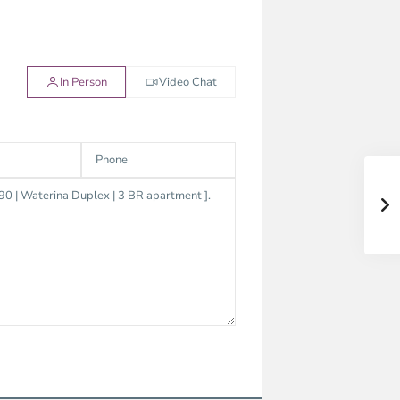
In Person
Video Chat