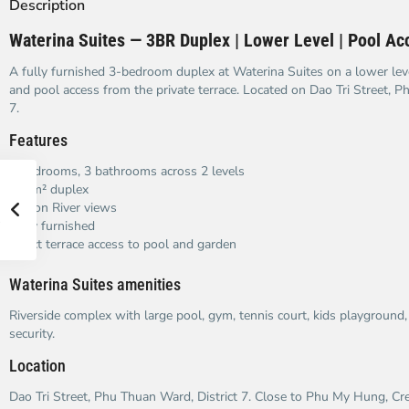
Description
Waterina Suites — 3BR Duplex | Lower Level | Pool Ac
A fully furnished 3-bedroom duplex at Waterina Suites on a lower lev
and pool access from the private terrace. Located on Dao Tri Street, P
7.
Features
3 bedrooms, 3 bathrooms across 2 levels
240m² duplex
Saigon River views
Fully furnished
Direct terrace access to pool and garden
Waterina Suites amenities
Riverside complex with large pool, gym, tennis court, kids playground
security.
Location
Dao Tri Street, Phu Thuan Ward, District 7. Close to Phu My Hung, Cr