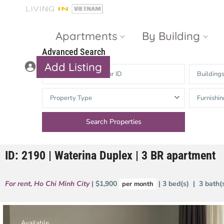
Apartments
By Building
Advanced Search
Add Listing
Building
Masteri Thao
The Vista An
Property Type
Furnishin
Dien
Phu
Gateway
Estella
Thao Dien
Heights
ID: 2190 | Waterina Duplex | 3 BR apartment
The Nassim
The Estella
Q2 Thao Dien
LUMIERE
For rent
,
Ho Chi Minh City
| $1,900
| 3 bed(s) | 3 bath
per month
Riverside
d’Edge Thao
Dien
Masteri An
Phu
Available