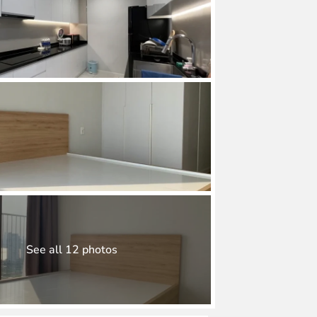
See all 12 photos