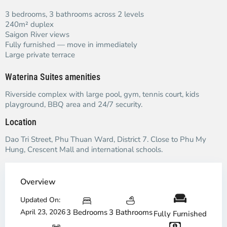
3 bedrooms, 3 bathrooms across 2 levels
240m² duplex
Saigon River views
Fully furnished — move in immediately
Large private terrace
Waterina Suites amenities
Riverside complex with large pool, gym, tennis court, kids
playground, BBQ area and 24/7 security.
Location
Dao Tri Street, Phu Thuan Ward, District 7. Close to Phu My
Hung, Crescent Mall and international schools.
Overview
Updated On:
April 23, 2026
3 Bedrooms
3 Bathrooms
Fully Furnished