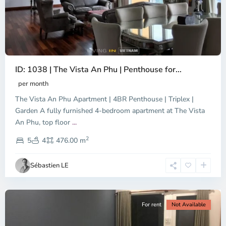
ID: 1038 | The Vista An Phu | Penthouse for...
per month
The Vista An Phu Apartment | 4BR Penthouse | Triplex |
Garden A fully furnished 4-bedroom apartment at The Vista
An Phu, top floor
...
Thao
2
Dien,
5
4
476.00 m
Ho
Chi
Sébastien LE
Minh
City
For rent
Not Available