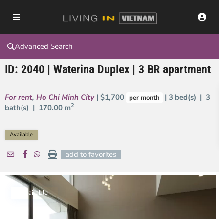
Advanced Search
ID: 2040 | Waterina Duplex | 3 BR apartment
For rent
,
Ho Chi Minh City
| $1,700
| 3 bed(s) | 3
per month
2
bath(s) |
170.00 m
Available
add to favorites
Available