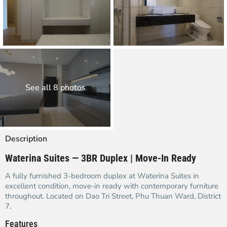
See all 8 photos
Description
Waterina Suites — 3BR Duplex | Move-In Ready
A fully furnished 3-bedroom duplex at Waterina Suites in
excellent condition, move-in ready with contemporary furniture
throughout. Located on Dao Tri Street, Phu Thuan Ward, District
7.
Features