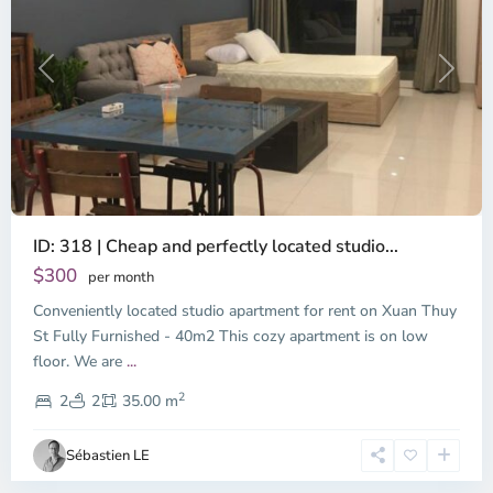
Previous
Next
ID: 318 | Cheap and perfectly located studio...
Thao
Dien,
$300
per month
Thu
Conveniently located studio apartment for rent on Xuan Thuy
Duc
City
St Fully Furnished - 40m2 This cozy apartment is on low
-
floor. We are
...
District
2
2,
2
2
35.00 m
Ho
Chi
Sébastien LE
Minh
City