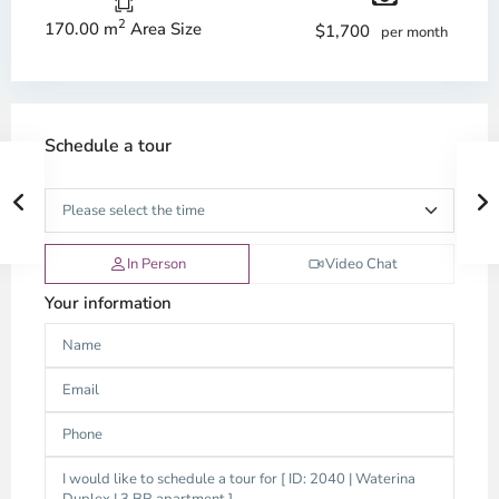
2
170.00 m
Area Size
$1,700
per month
Schedule a tour
In Person
Video Chat
Your information