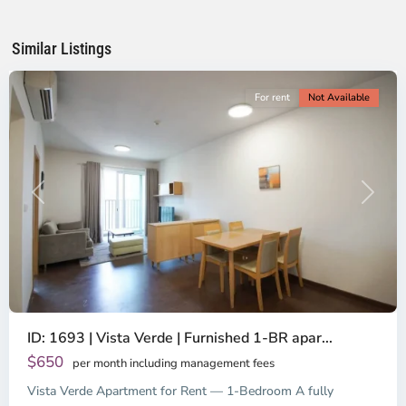
Chi
Minh
Similar Listings
City
For rent
Not Available
Previous
Next
ID: 1693 | Vista Verde | Furnished 1-BR apar...
$650
per month including management fees
Vista Verde Apartment for Rent — 1-Bedroom A fully