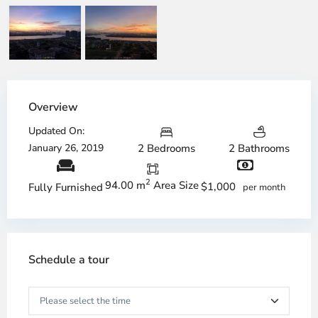
Overview
Updated On:
January 26, 2019
2 Bedrooms
2 Bathrooms
2
94.00 m
Area Size
$1,000
Fully Furnished
per month
Schedule a tour