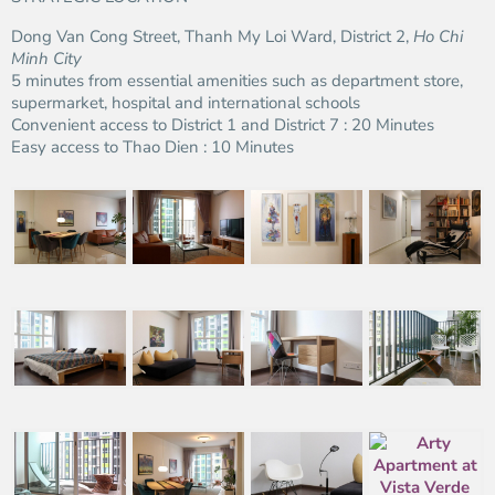
Dong Van Cong Street, Thanh My Loi Ward, District 2,
Ho Chi
Minh City
5 minutes from essential amenities such as department store,
supermarket, hospital and international schools
Convenient access to District 1 and District 7 : 20 Minutes
Easy access to Thao Dien : 10 Minutes