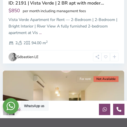
ID: 2191 | Vista Verde | 2 BR apt with moder...
$850
per month including management fees
Vista Verde Apartment for Rent — 2-Bedroom | 2-Bedroom |
Bright Interior | River View A fully furnished 2-bedroom
Binh
apartment at Vis
...
Trung
2
Tay,
2
2
94.00 m
Ho
Chi
Sébastien LE
Minh
City
For rent
Not Available
WhatsApp us
Sébastien LE
Previous
Next