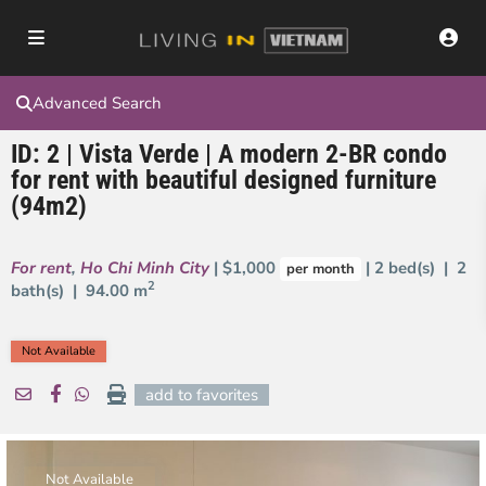
Advanced Search
ID: 2 | Vista Verde | A modern 2-BR condo
for rent with beautiful designed furniture
(94m2)
For rent
,
Ho Chi Minh City
| $1,000
| 2 bed(s) | 2
per month
2
bath(s) |
94.00 m
Not Available
add to favorites
Not Available