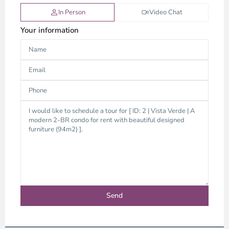
In Person
Video Chat
Your information
Binh
Trung
Tay,
Ho