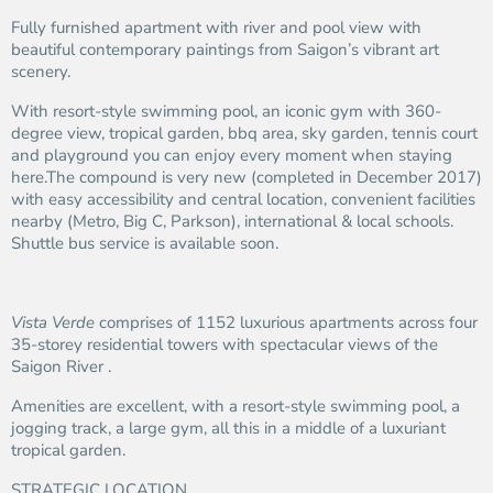
Fully furnished apartment with river and pool view with
beautiful contemporary paintings from Saigon’s vibrant art
scenery.
With resort-style swimming pool, an iconic gym with 360-
degree view, tropical garden, bbq area, sky garden, tennis court
and playground you can enjoy every moment when staying
here.The compound is very new (completed in December 2017)
with easy accessibility and central location, convenient facilities
nearby (Metro, Big C, Parkson), international & local schools.
Shuttle bus service is available soon.
Vista Verde
comprises of 1152 luxurious apartments across four
35-storey residential towers with spectacular views of the
Saigon River .
Amenities are excellent, with a resort-style swimming pool, a
jogging track, a large gym, all this in a middle of a luxuriant
tropical garden.
STRATEGIC LOCATION