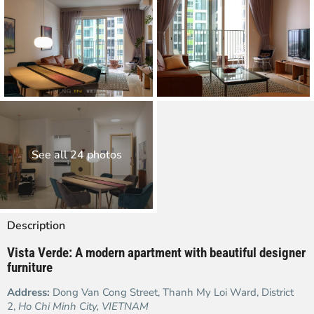
See all 24 photos
Description
Vista Verde: A modern apartment with beautiful designer
furniture
Address:
Dong Van Cong Street, Thanh My Loi Ward, District
2,
Ho Chi Minh City, VIETNAM