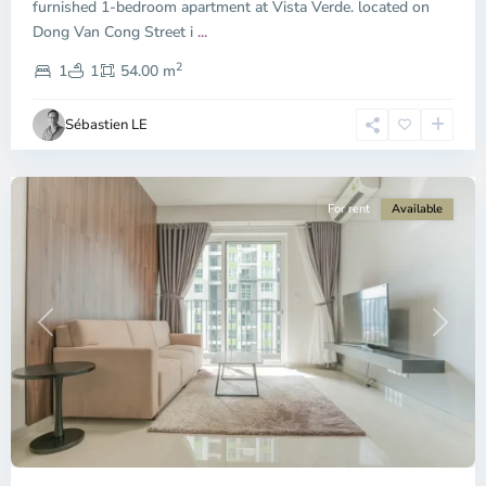
furnished 1-bedroom apartment at Vista Verde. located on
Binh
Dong Van Cong Street i
...
Trung
2
Tay,
1
1
54.00 m
Ho
Chi
Sébastien LE
Minh
City
For rent
Available
Previous
Next