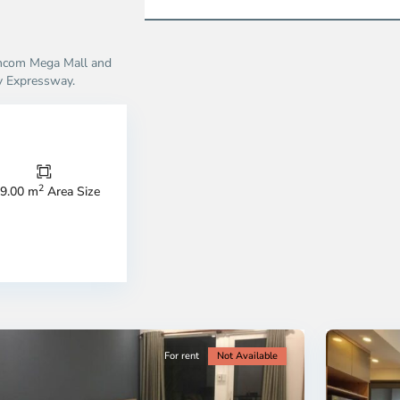
incom Mega Mall and
y Expressway.
Thao
Dien,
Thu
Duc
City
2
9.00 m
Area Size
-
ao
District
en,
2,
o
Ho
i
Chi
nh
Minh
ty
5
City
For rent
Not Available