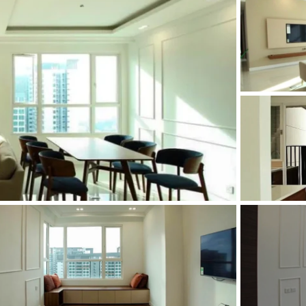
and Sadora
Villas