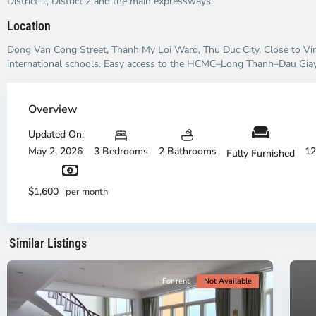
District 1, District 2 and the main expressways.
Location
Dong Van Cong Street, Thanh My Loi Ward, Thu Duc City. Close to V
international schools. Easy access to the HCMC–Long Thanh–Dau Gia
Thao
Dien,
Overview
Thu
Duc
Updated On:
City
May 2, 2026
3 Bedrooms
2 Bathrooms
12
Fully Furnished
-
District
Th
2,
Di
$1,600
per month
Ho
H
Chi
Ch
Minh
Mi
Similar Listings
City
8
Ci
For rent
Not Available