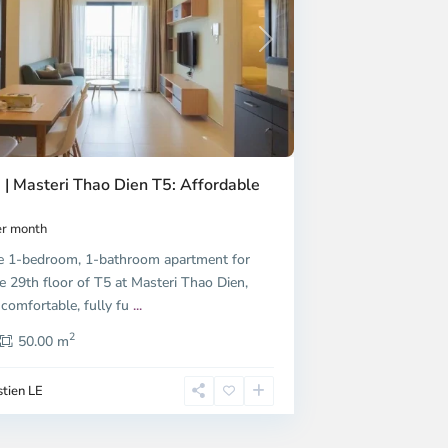
Next
 | Masteri Thao Dien T5: Affordable
r month
e 1-bedroom, 1-bathroom apartment for
e 29th floor of T5 at Masteri Thao Dien,
 comfortable, fully fu
...
2
50.00 m
tien LE