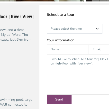
Schedule a tour
oor | River View |
iews and a clean,
h My Loi Ward, Thu
lexes, just 6km from
Your information
 swimming pool, large
. Well connected to