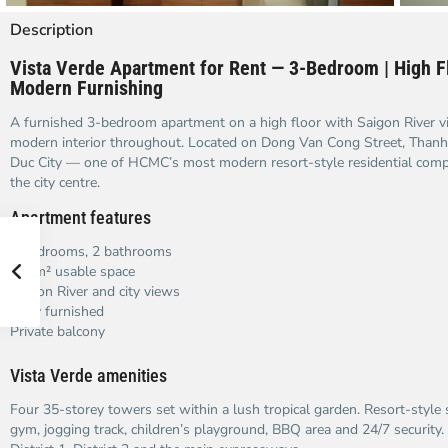
Description
Vista Verde Apartment for Rent — 3-Bedroom | High Fl
Modern Furnishing
A furnished 3-bedroom apartment on a high floor with Saigon River v
modern interior throughout. Located on Dong Van Cong Street, Than
Duc City — one of HCMC’s most modern resort-style residential comp
the city centre.
Apartment features
3 bedrooms, 2 bathrooms
129m² usable space
Saigon River and city views
Fully furnished
Private balcony
Vista Verde amenities
Four 35-storey towers set within a lush tropical garden. Resort-style
gym, jogging track, children’s playground, BBQ area and 24/7 security