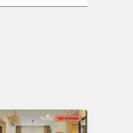
For rent
Not Available