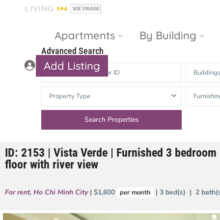
Apartments
By Building
Advanced Search
Add Listing
Building
Masteri Thao
The Vista An
Property Type
Furnishin
Dien
Phu
Gateway
Estella
Thao Dien
Heights
ID: 2153 | Vista Verde | Furnished 3 bedroom 
The Nassim
The Estella
floor with river view
Q2 Thao Dien
LUMIERE
Riverside
For rent
,
Ho Chi Minh City
| $1,600
| 3 bed(s) | 2 bath
per month
d’Edge Thao
Dien
Masteri An
Phu