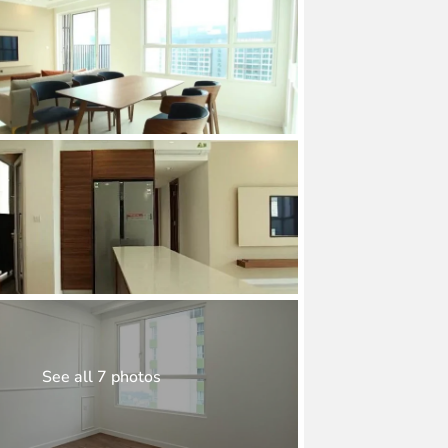
See all 7 photos