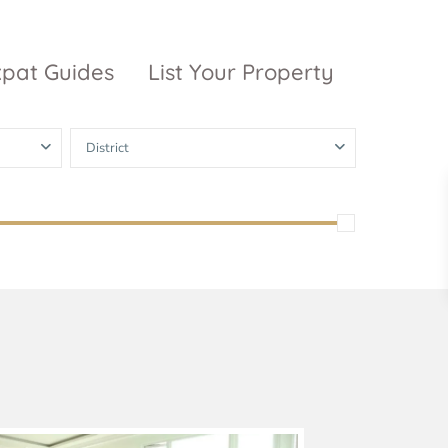
xpat Guides
List Your Property
District
ty Garden
Vinhomes
Grand Park
inhomes
ntral Park
The 9 Stellars
igon Pearl
unwah Pearl