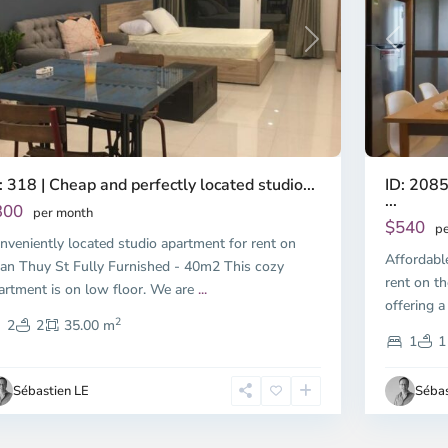
Previous
revious
Next
ID: 2085
: 318 | Cheap and perfectly located studio...
...
300
per month
$540
pe
nveniently located studio apartment for rent on
Affordabl
an Thuy St Fully Furnished - 40m2 This cozy
rent on th
artment is on low floor. We are
...
offering a
2
2
2
35.00 m
1
1
Sébastien LE
Sébas