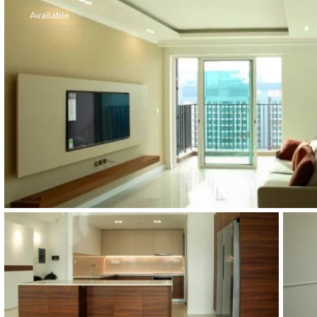
Thao Dien
Available
Green
River Garden
Tropic
Garden
The Ascent
Xi Riverview
Palace
HAGL
Thao Dien
Pearl