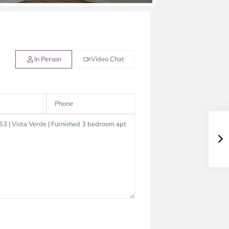
In Person
Video Chat