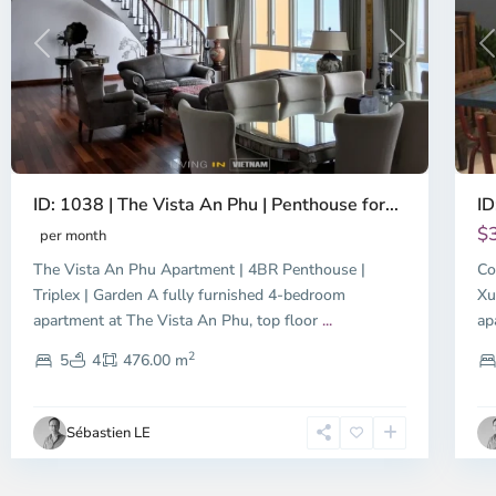
Previous
Next
P
ID: 1038 | The Vista An Phu | Penthouse for...
ID
$
per month
The Vista An Phu Apartment | 4BR Penthouse |
Co
Triplex | Garden A fully furnished 4-bedroom
Xu
apartment at The Vista An Phu, top floor
...
ap
2
5
4
476.00 m
Sébastien LE