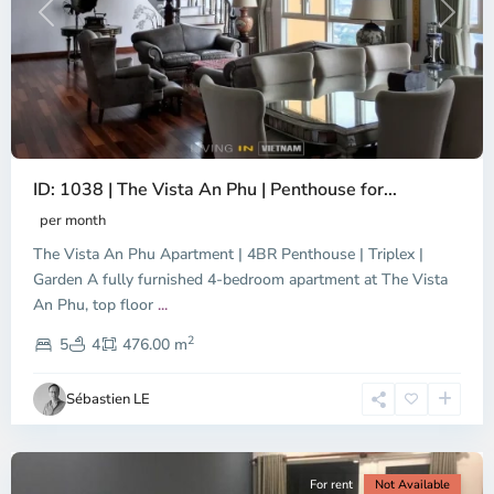
Previous
Next
ID: 1038 | The Vista An Phu | Penthouse for...
per month
The Vista An Phu Apartment | 4BR Penthouse | Triplex |
Garden A fully furnished 4-bedroom apartment at The Vista
An Phu, top floor
...
Thao
2
Dien,
5
4
476.00 m
Ho
Chi
Sébastien LE
Minh
City
For rent
Not Available