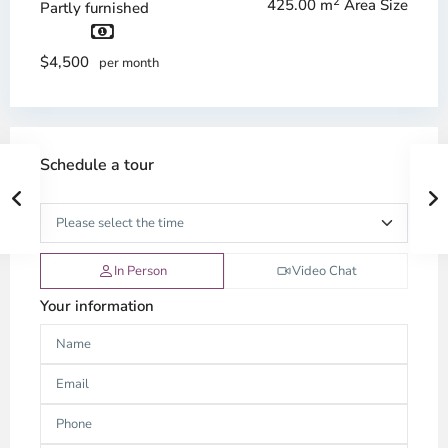
2
425.00 m
Area Size
Partly furnished
$4,500
per month
Schedule a tour
In Person
Video Chat
Your information