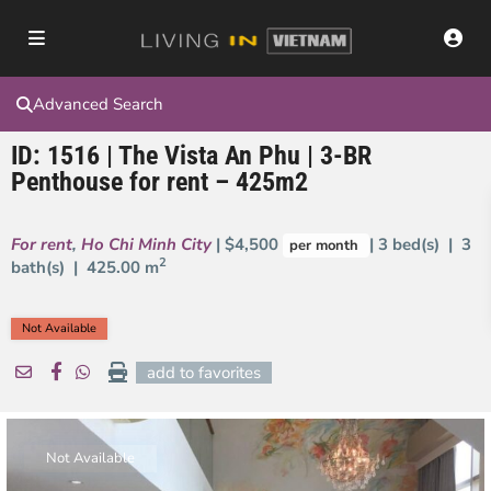
Advanced Search
ID: 1516 | The Vista An Phu | 3-BR
Penthouse for rent – 425m2
For rent
,
Ho Chi Minh City
| $4,500
| 3 bed(s) | 3
per month
2
bath(s) |
425.00 m
Not Available
add to favorites
Not Available