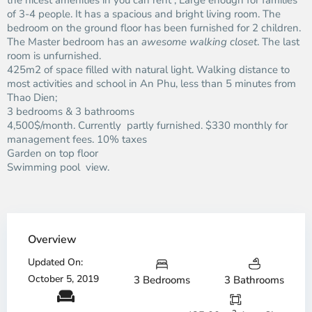
the nicest amenities in you can rent ; Large enough for families
of 3-4 people. It has a spacious and bright living room. The
bedroom on the ground floor has been furnished for 2 children.
The Master bedroom has an
awesome walking closet
. The last
room is unfurnished.
425m2 of space filled with natural light. Walking distance to
most activities and school in An Phu, less than 5 minutes from
Thao Dien;
3 bedrooms & 3 bathrooms
4,500$/month. Currently partly furnished. $330 monthly for
management fees. 10% taxes
Garden on top floor
Swimming pool view.
Overview
Updated On:
October 5, 2019
3 Bedrooms
3 Bathrooms