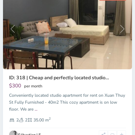
Previous
Next
ID: 318 | Cheap and perfectly located studio...
Thao
Dien,
$300
per month
Thu
Conveniently located studio apartment for rent on Xuan Thuy
Duc
City
St Fully Furnished - 40m2 This cozy apartment is on low
-
floor. We are
...
District
2
2,
2
2
35.00 m
Ho
Chi
Sébastien LE