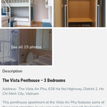
See all 15 photos
Description
The Vista Penthouse – 3 Bedrooms
Address: The Vista An Phu, 628 Ha Noi Highway, District 2,
Ho
Chi Minh City
, Vietnam
This
penthouse apartment at the Vista An Phu
features some of