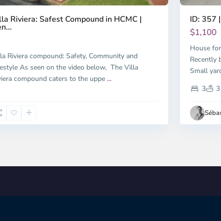
ID: 357 |
lla Riviera: Safest Compound in HCMC |
n...
$1,100
House for
lla Riviera compound: Safety, Community and
Recently b
festyle As seen on the video below, The Villa
Small yar
viera compound caters to the uppe
...
3
3
Sébas