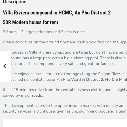
Description
Villa Riviera compound in HCMC, An Phu District 2
5BR Modern house for rent
3 floors – 2 large bedrooms and 3 smalls ones.
Cream color tiles on the ground floor and dark wood floor on the uppe
The houses at
Villa Riviera
compound are large but don’t have a big g
compound has a large park with a big swimming pool. There is also a
tennis court. The compound is very safe and great for families.
The site enjoys an excellent scenic frontage along the Saigon River and
established residential area of An Phu Ward in
District 2, Ho Chi Min
It is a 15-minutes drive from the central business district, and is highl
served by major roads.
The development caters to the upper income market, with quality ame
security services, a clubhouse, gymnasium, swimming pool and a tenni
An
A