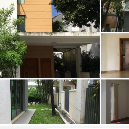
and Sadora
Villas