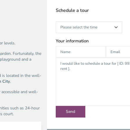
Schedule a tour
Your information
r levels.
arden. Fortunately, the
 playground and a
 is located in the well-
h City
.
y accessible and well-
nities such as 24-hour
s court.
n
Thao