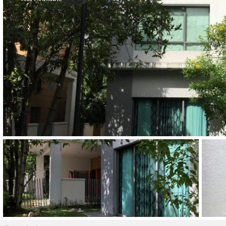
Thao Dien
Green
River Garden
Tropic
Garden
The Ascent
Xi Riverview
Palace
HAGL
Thao Dien
Pearl