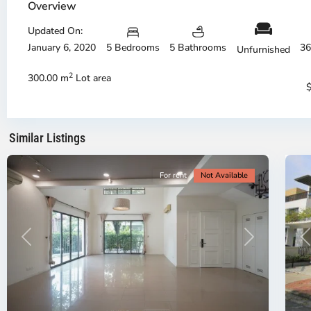
Phu,
Ph
Overview
Thu
Th
Duc
Updated On:
Du
City
Ci
January 6, 2020
5 Bedrooms
5 Bathrooms
36
Unfurnished
-
-
District
Di
2
300.00 m
Lot area
2,
2,
Ho
H
Chi
Ch
Minh
Mi
Similar Listings
City
20
Ci
For rent
Not Available
Previous
Next
P