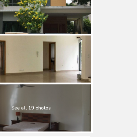
See all 19 photos