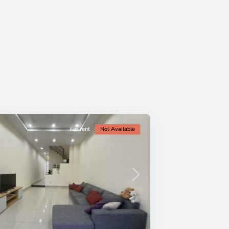
For rent
Not Available
Next