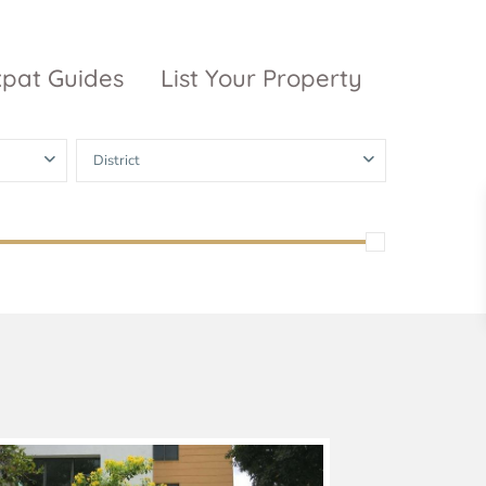
xpat Guides
List Your Property
District
ty Garden
Vinhomes
Grand Park
inhomes
ntral Park
The 9 Stellars
igon Pearl
unwah Pearl