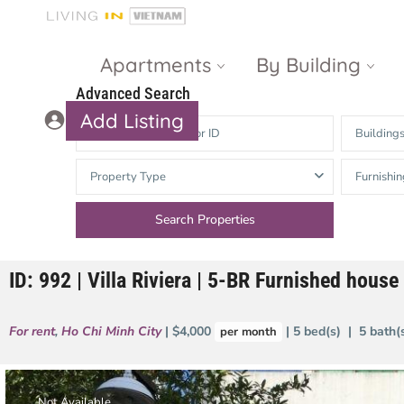
Apartments
By Building
Advanced Search
Add Listing
Building
Masteri Thao
The Vista An
Property Type
Furnishin
Dien
Phu
Gateway
Estella
Thao Dien
Heights
ID: 992 | Villa Riviera | 5-BR Furnished house 
The Nassim
The Estella
Q2 Thao Dien
LUMIERE
For rent
,
Ho Chi Minh City
| $4,000
| 5 bed(s) | 5 bath
per month
Riverside
d’Edge Thao
Dien
Masteri An
Phu
Not Available