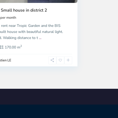
 Small house in district 2
per month
 rent near Tropic Garden and the BIS
uilt house with beautiful natural light.
d. Walking distance to t
...
2
170.00 m
tien LE