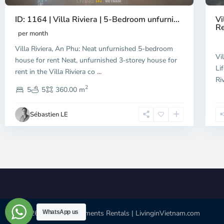
ID: 1164 | Villa Riviera | 5-Bedroom unfurni...
Vi
Re
per month
Villa Riviera, An Phu: Neat unfurnished 5-bedroom
Vi
house for rent Neat, unfurnished 3‑storey house for
Li
rent in the Villa Riviera co
...
Ri
2
5
5
360.00 m
Sébastien LE
© 2026 | HCMC Apartments Rentals | LivinginVietnam.com
WhatsApp us