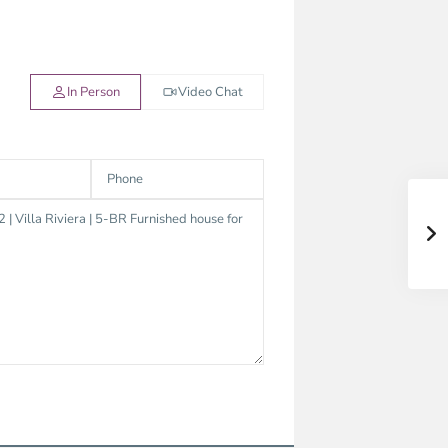
In Person
Video Chat